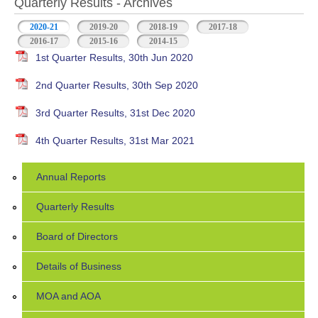
Quarterly Results - Archives
2020-21
(active tab)
2019-20
2018-19
2017-18
2016-17
2015-16
2014-15
1st Quarter Results, 30th Jun 2020
2nd Quarter Results, 30th Sep 2020
3rd Quarter Results, 31st Dec 2020
4th Quarter Results, 31st Mar 2021
Annual Reports
Quarterly Results
Board of Directors
Details of Business
MOA and AOA