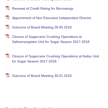
Renewal of Credit Rating for Borrowings
Appointment of Non Executive Independent Director
Outcome of Board Meeting 28.05.2018
Closure of Sugarcane Crushing Operations at
Sathamangalam Unit for Sugar Season 2017-2018
Closure of Sugarcane Crushing Operations at Kattur Unit
for Sugar Season 2017-2018
Outcome of Board Meeting 30.01.2018