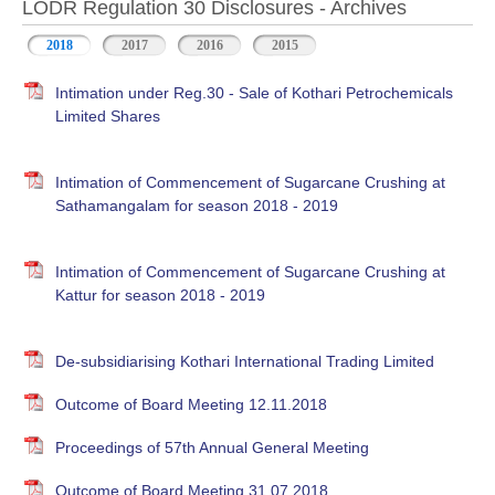
LODR Regulation 30 Disclosures - Archives
2018
2017
2016
2015
Intimation under Reg.30 - Sale of Kothari Petrochemicals
Limited Shares
Intimation of Commencement of Sugarcane Crushing at
Sathamangalam for season 2018 - 2019
Intimation of Commencement of Sugarcane Crushing at
Kattur for season 2018 - 2019
De-subsidiarising Kothari International Trading Limited
Outcome of Board Meeting 12.11.2018
Proceedings of 57th Annual General Meeting
Outcome of Board Meeting 31.07.2018