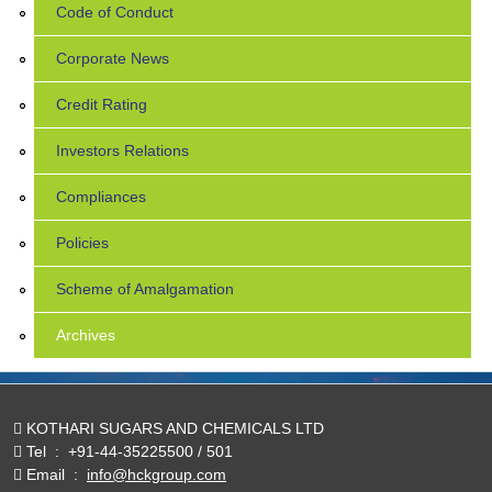
Code of Conduct
Corporate News
Credit Rating
Investors Relations
Compliances
Policies
Scheme of Amalgamation
Archives
KOTHARI SUGARS AND CHEMICALS LTD
Tel
:
+91-44-35225500 / 501
Email
:
info@hckgroup.com