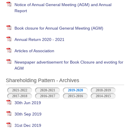
Notice of Annual General Meeting (AGM) and Annual
Report
Book closure for Annual General Meeting (AGM)
Annual Return 2020 - 2021
Articles of Association
Newspaper advertisement for Book Closure and evoting for
AGM
Shareholding Pattern - Archives
2021-2022
2020-2021
2019-2020
2018-2019
2017-2018
2016-2017
2015-2016
2014-2015
30th Jun 2019
30th Sep 2019
31st Dec 2019