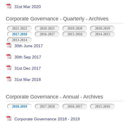
31st Mar 2020
Corporate Governance - Quarterly - Archives
2021-2022
2020-2021
2019-2020
2018-2019
2017-2018
2016-2017
2015-2016
2014-2015
2013-2014
30th June 2017
30th Sep 2017
31st Dec 2017
31st Mar 2018
Corporate Governance - Annual - Archives
2018-2019
2017-2018
2016-2017
2015-2016
Corporate Governance 2018 - 2019