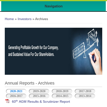
Navigation
You are here
Home
»
Investors
» Archives
Annual Reports - Archives
2020-2021
2019-2020
2018-2019
2017-2018
2016-2017
2015-2016
2014-2015
2013-2014
th
60
AGM Results & Scrutinizer Report