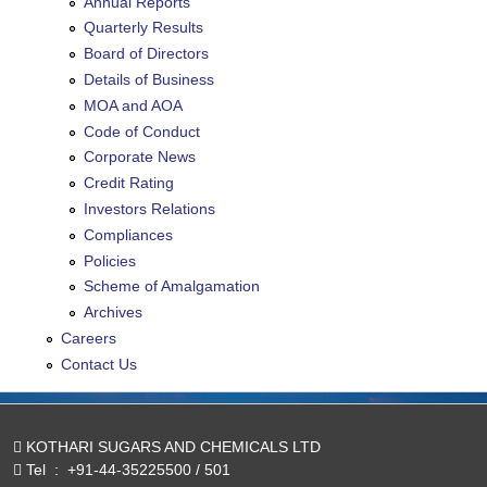
Annual Reports
Quarterly Results
Board of Directors
Details of Business
MOA and AOA
Code of Conduct
Corporate News
Credit Rating
Investors Relations
Compliances
Policies
Scheme of Amalgamation
Archives
Careers
Contact Us
KOTHARI SUGARS AND CHEMICALS LTD
Tel
:
+91-44-35225500 / 501