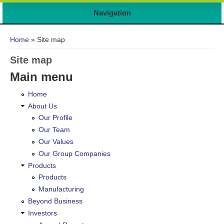
Navigation
You are here
Home
» Site map
Site map
Main menu
Home
About Us
Our Profile
Our Team
Our Values
Our Group Companies
Products
Products
Manufacturing
Beyond Business
Investors