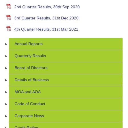
2nd Quarter Results, 30th Sep 2020
3rd Quarter Results, 31st Dec 2020
4th Quarter Results, 31st Mar 2021
Annual Reports
Quarterly Results
Board of Directors
Details of Business
MOA and AOA
Code of Conduct
Corporate News
Credit Rating