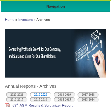
Navigation
You are here
Home
»
Investors
» Archives
Annual Reports - Archives
2020-2021
2019-2020
2018-2019
2017-2018
2016-2017
2015-2016
2014-2015
2013-2014
th
59
AGM Results & Scrutinizer Report