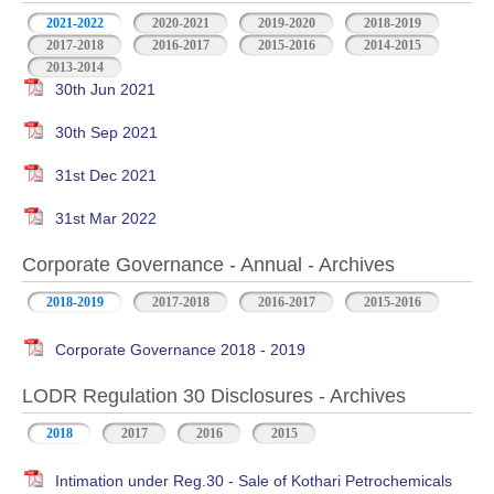
2021-2022
2020-2021
2019-2020
2018-2019
2017-2018
2016-2017
2015-2016
2014-2015
2013-2014
30th Jun 2021
30th Sep 2021
31st Dec 2021
31st Mar 2022
Corporate Governance - Annual - Archives
2018-2019
2017-2018
2016-2017
2015-2016
Corporate Governance 2018 - 2019
LODR Regulation 30 Disclosures - Archives
2018
2017
2016
2015
Intimation under Reg.30 - Sale of Kothari Petrochemicals