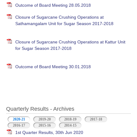
Outcome of Board Meeting 28.05.2018
Closure of Sugarcane Crushing Operations at
Sathamangalam Unit for Sugar Season 2017-2018
Closure of Sugarcane Crushing Operations at Kattur Unit
for Sugar Season 2017-2018
Outcome of Board Meeting 30.01.2018
Quarterly Results - Archives
2020-21
(active tab)
2019-20
2018-19
2017-18
2016-17
2015-16
2014-15
1st Quarter Results, 30th Jun 2020