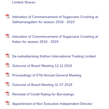
Limited Shares
Intimation of Commencement of Sugarcane Crushing at
Sathamangalam for season 2018 - 2019
Intimation of Commencement of Sugarcane Crushing at
Kattur for season 2018 - 2019
De-subsidiarising Kothari International Trading Limited
Outcome of Board Meeting 12.11.2018
Proceedings of 57th Annual General Meeting
Outcome of Board Meeting 31.07.2018
Renewal of Credit Rating for Borrowings
Appointment of Non Executive Independent Director