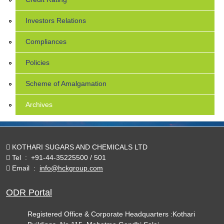
Investors Relations
Compliances
Policies
Scheme of Amalgamation
Archives
KOTHARI SUGARS AND CHEMICALS LTD
Tel
:
+91-44-35225500 / 501
Email
:
info@hckgroup.com
ODR Portal
Registered Office & Corporate Headquarters :Kothari