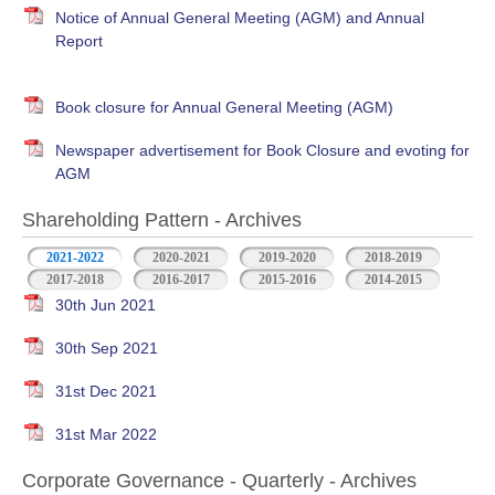
Notice of Annual General Meeting (AGM) and Annual
Report
Book closure for Annual General Meeting (AGM)
Newspaper advertisement for Book Closure and evoting for
AGM
Shareholding Pattern - Archives
2021-2022
2020-2021
2019-2020
2018-2019
2017-2018
2016-2017
2015-2016
2014-2015
30th Jun 2021
30th Sep 2021
31st Dec 2021
31st Mar 2022
Corporate Governance - Quarterly - Archives