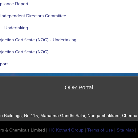
pliance Report
e Independent Directors Committee
 – Undertaking
ection Certificate (NOC) - Undertaking
ection Certificate (NOC)
port
ODR Portal
ari Buildings, No.115, Mahatma Gandhi Salai, Nungambakkam, Chennai
rs & Chemicals Limited |
HC Kothari Group
|
Terms of Use
|
Site Map
|