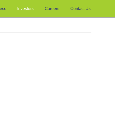
ess
Investors
Careers
Contact Us