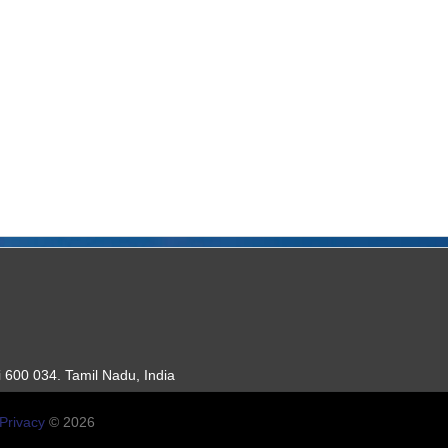
 600 034. Tamil Nadu, India
Privacy
© 2026