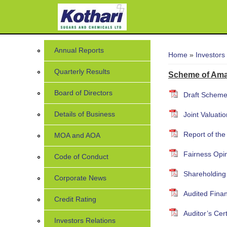
You are her
Annual Reports
Home
»
Investors
Quarterly Results
Scheme of Ama
Board of Directors
Draft Scheme
Details of Business
Joint Valuati
Report of the
MOA and AOA
Fairness Opi
Code of Conduct
Shareholding
Corporate News
Audited Finan
Credit Rating
Auditor’s Cer
Investors Relations