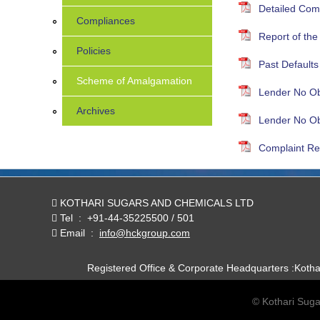
Detailed Com
Compliances
Report of th
Policies
Past Defaults
Scheme of Amalgamation
Lender No Obj
Archives
Lender No Obj
Complaint Re
KOTHARI SUGARS AND CHEMICALS LTD
Tel
:
+91-44-35225500 / 501
Email
:
info@hckgroup.com
Registered Office & Corporate Headquarters :Koth
© Kothari Suga