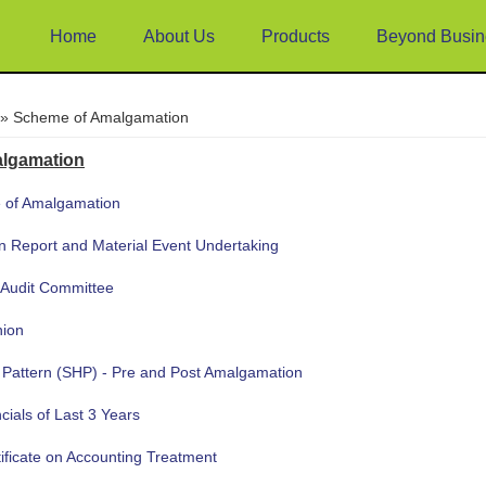
Home
About Us
Products
Beyond Busin
e
» Scheme of Amalgamation
lgamation
 of Amalgamation
on Report and Material Event Undertaking
 Audit Committee
nion
 Pattern (SHP) - Pre and Post Amalgamation
cials of Last 3 Years
tificate on Accounting Treatment