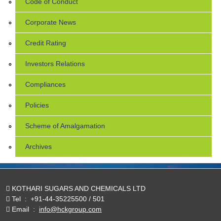
Code of Conduct
Corporate News
Credit Rating
Investors Relations
Compliances
Policies
Scheme of Amalgamation
Archives
KOTHARI SUGARS AND CHEMICALS LTD
Tel
:
+91-44-35225500 / 501
Email
:
info@hckgroup.com