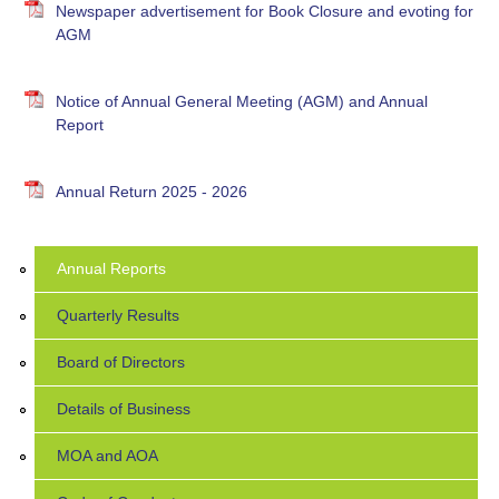
Newspaper advertisement for Book Closure and evoting for
AGM
Notice of Annual General Meeting (AGM) and Annual
Report
Annual Return 2025 - 2026
Annual Reports
Quarterly Results
Board of Directors
Details of Business
MOA and AOA