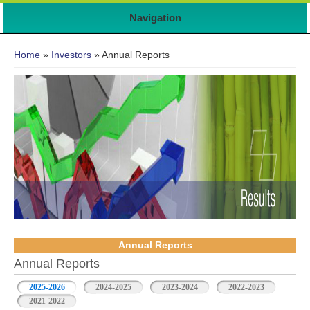
Navigation
You are here
Home
»
Investors
» Annual Reports
Annual Reports
Annual Reports
2025-2026
(active tab)
2024-2025
2023-2024
2022-2023
2021-2022