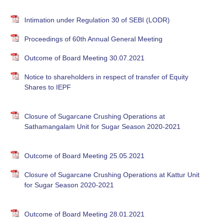
Intimation under Regulation 30 of SEBI (LODR)
Proceedings of 60th Annual General Meeting
Outcome of Board Meeting 30.07.2021
Notice to shareholders in respect of transfer of Equity
Shares to IEPF
Closure of Sugarcane Crushing Operations at
Sathamangalam Unit for Sugar Season 2020-2021
Outcome of Board Meeting 25.05.2021
Closure of Sugarcane Crushing Operations at Kattur Unit
for Sugar Season 2020-2021
Outcome of Board Meeting 28.01.2021