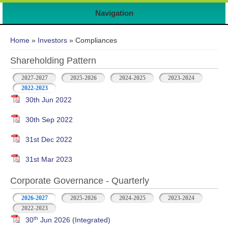
Navigation
You are here
Home
»
Investors
» Compliances
Shareholding Pattern
2027-2027
2025-2026
2024-2025
2023-2024
2022-2023
30th Jun 2022
30th Sep 2022
31st Dec 2022
31st Mar 2023
Corporate Governance - Quarterly
2026-2027
2025-2026
2024-2025
2023-2024
2022-2023
th
30
Jun 2026 (Integrated)