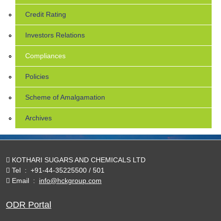
Credit Rating
Investors Relations
Compliances
Policies
Scheme of Amalgamation
Archives
KOTHARI SUGARS AND CHEMICALS LTD
Tel
:
+91-44-35225500 / 501
Email
:
info@hckgroup.com
ODR Portal