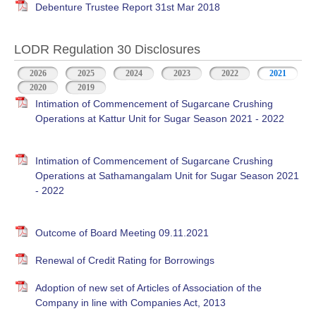
Debenture Trustee Report 31st Mar 2018
LODR Regulation 30 Disclosures
2026
2025
2024
2023
2022
2021
2020
2019
Intimation of Commencement of Sugarcane Crushing
Operations at Kattur Unit for Sugar Season 2021 - 2022
Intimation of Commencement of Sugarcane Crushing
Operations at Sathamangalam Unit for Sugar Season 2021
- 2022
Outcome of Board Meeting 09.11.2021
Renewal of Credit Rating for Borrowings
Adoption of new set of Articles of Association of the
Company in line with Companies Act, 2013