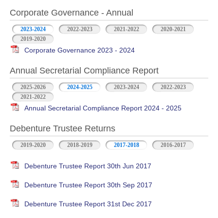
Corporate Governance - Annual
2023-2024
2022-2023
2021-2022
2020-2021
2019-2020
Corporate Governance 2023 - 2024
Annual Secretarial Compliance Report
2025-2026
2024-2025
2023-2024
2022-2023
2021-2022
Annual Secretarial Compliance Report 2024 - 2025
Debenture Trustee Returns
2019-2020
2018-2019
2017-2018
2016-2017
Debenture Trustee Report 30th Jun 2017
Debenture Trustee Report 30th Sep 2017
Debenture Trustee Report 31st Dec 2017