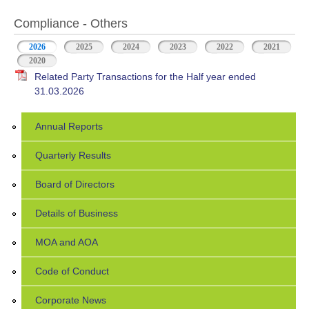
Compliance - Others
2026
(active tab)
2025
2024
2023
2022
2021
2020
Related Party Transactions for the Half year ended
31.03.2026
Annual Reports
Quarterly Results
Board of Directors
Details of Business
MOA and AOA
Code of Conduct
Corporate News