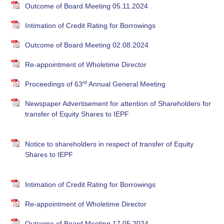
Outcome of Board Meeting 05.11.2024
Intimation of Credit Rating for Borrowings
Outcome of Board Meeting 02.08.2024
Re-appointment of Wholetime Director
rd
Proceedings of 63
Annual General Meeting
Newspaper Advertisement for attention of Shareholders for
transfer of Equity Shares to IEPF
Notice to shareholders in respect of transfer of Equity
Shares to IEPF
Intimation of Credit Rating for Borrowings
Re-appointment of Wholetime Director
Outcome of Board Meeting 17.05.2024