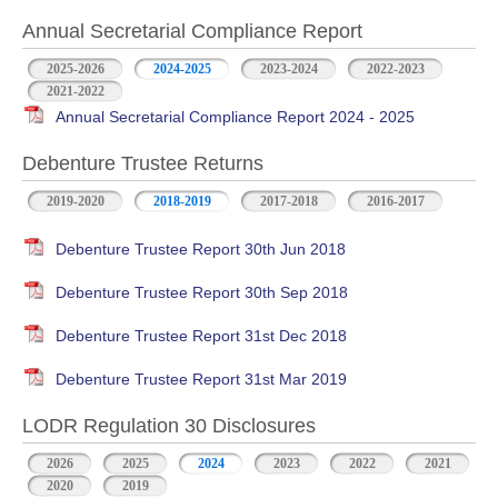
Annual Secretarial Compliance Report
2025-2026
2024-2025
2023-2024
2022-2023
2021-2022
Annual Secretarial Compliance Report 2024 - 2025
Debenture Trustee Returns
2019-2020
2018-2019
2017-2018
2016-2017
Debenture Trustee Report 30th Jun 2018
Debenture Trustee Report 30th Sep 2018
Debenture Trustee Report 31st Dec 2018
Debenture Trustee Report 31st Mar 2019
LODR Regulation 30 Disclosures
2026
2025
2024
2023
2022
2021
2020
2019