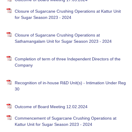
Closure of Sugarcane Crushing Operations at Kattur Unit
for Sugar Season 2023 - 2024
Closure of Sugarcane Crushing Operations at
Sathamangalam Unit for Sugar Season 2023 - 2024
Completion of term of three Independent Directors of the
Company
Recognition of in-house R&D Unit(s) - Intimation Under Reg
30
Outcome of Board Meeting 12.02.2024
Commencement of Sugarcane Crushing Operations at
Kattur Unit for Sugar Season 2023 - 2024