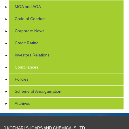
MOA and AOA
Code of Conduct
Corporate News
Credit Rating
Investors Relations
Compliances
Policies
Scheme of Amalgamation
Archives
KOTHARI SUGARS AND CHEMICALS LTD