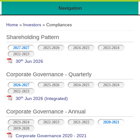
Navigation
You are here
Home
»
Investors
» Compliances
Shareholding Pattern
2027-2027
2025-2026
2024-2025
2023-2024
2022-2023
th
30
Jun 2026
Corporate Governance - Quarterly
2026-2027
2025-2026
2024-2025
2023-2024
2022-2023
th
30
Jun 2026 (Integrated)
Corporate Governance - Annual
2023-2024
2022-2023
2021-2022
2020-2021
2019-2020
Corporate Governance 2020 - 2021