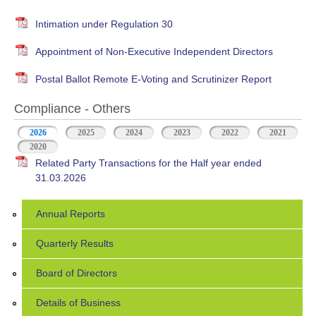
Intimation under Regulation 30
Appointment of Non-Executive Independent Directors
Postal Ballot Remote E-Voting and Scrutinizer Report
Compliance - Others
2026
(active tab)
2025
2024
2023
2022
2021
2020
Related Party Transactions for the Half year ended
31.03.2026
Annual Reports
Quarterly Results
Board of Directors
Details of Business