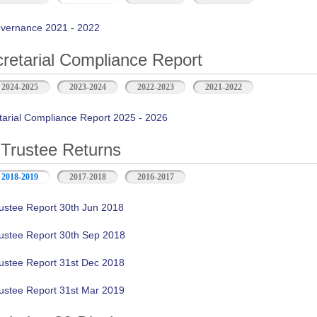
vernance 2021 - 2022
retarial Compliance Report
2024-2025
2023-2024
2022-2023
2021-2022
tarial Compliance Report 2025 - 2026
Trustee Returns
2018-2019
2017-2018
2016-2017
ustee Report 30th Jun 2018
ustee Report 30th Sep 2018
ustee Report 31st Dec 2018
ustee Report 31st Mar 2019