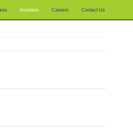
ess
Investors
Careers
Contact Us