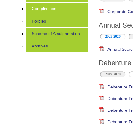
Compliances
Corporate Go
Policies
Annual Sec
Scheme of Amalgamation
2025-2026
Archives
Annual Secre
Debenture 
2019-2020
Debenture Tr
Debenture Tr
Debenture Tr
Debenture Tr