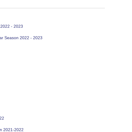
 2022 - 2023
ar Season 2022 - 2023
022
on 2021-2022