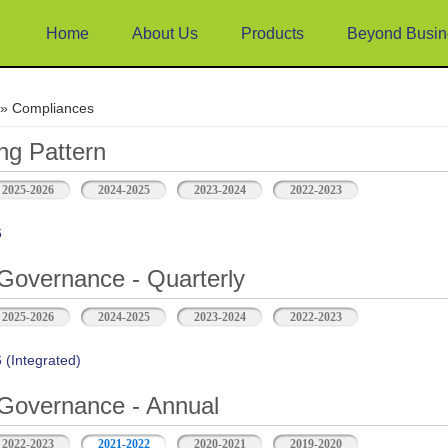
Home
About Us
Products
Beyond Busin
e
» Compliances
ng Pattern
2025-2026
2024-2025
2023-2024
2022-2023
6
Governance - Quarterly
2025-2026
2024-2025
2023-2024
2022-2023
(Integrated)
Governance - Annual
2022-2023
2021-2022
2020-2021
2019-2020