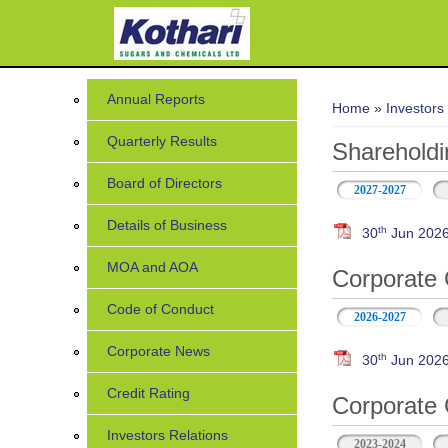
You are her
Annual Reports
Home
»
Investors
Quarterly Results
Shareholdi
Board of Directors
2027-2027
Details of Business
th
30
Jun 202
MOA and AOA
Corporate 
Code of Conduct
2026-2027
Corporate News
th
30
Jun 2026 
Credit Rating
Corporate 
Investors Relations
2023-2024