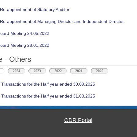
 Re-appointment of Statutory Auditor
n Re-appointment of Managing Director and Independent Director
oard Meeting 24.05.2022
oard Meeting 28.01.2022
 - Others
(active tab)
2024
2023
2022
2021
2020
 Transactions for the Half year ended 30.09.2025
 Transactions for the Half year ended 31.03.2025
ODR Portal