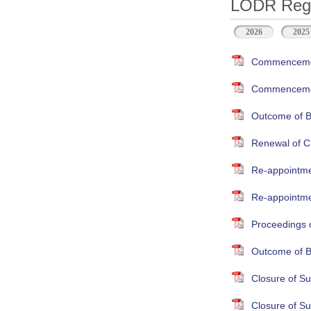
LODR Regul
2026
2025
Commencement
Commencement
Outcome of B
Renewal of Cr
Re-appointme
Re-appointmen
Proceedings 
Outcome of B
Closure of S
Closure of S