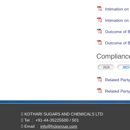
Intimation on
Intimation o
Outcome of B
Outcome of B
Compliance
2026
2025
Related Party
Related Party
KOTHARI SUGARS AND CHEMICALS LTD
Tel
:
+91-44-35225500 / 501
Email
:
info@hckgroup.com