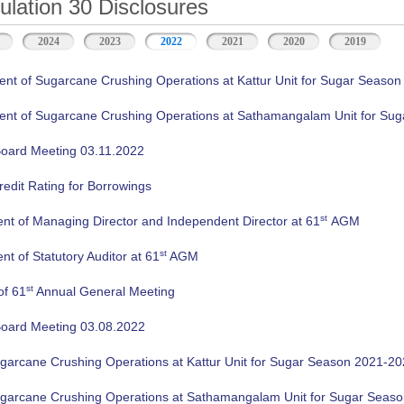
ation 30 Disclosures
2024
2023
2022
2021
2020
2019
 of Sugarcane Crushing Operations at Kattur Unit for Sugar Season
 of Sugarcane Crushing Operations at Sathamangalam Unit for Sug
oard Meeting 03.11.2022
edit Rating for Borrowings
st
nt of Managing Director and Independent Director at 61
AGM
st
t of Statutory Auditor at 61
AGM
st
of 61
Annual General Meeting
oard Meeting 03.08.2022
ugarcane Crushing Operations at Kattur Unit for Sugar Season 2021-2
ugarcane Crushing Operations at Sathamangalam Unit for Sugar Seas