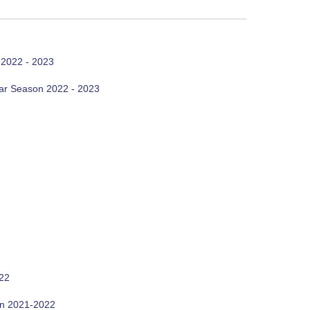
 2022 - 2023
ar Season 2022 - 2023
022
on 2021-2022