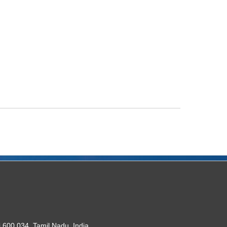
 600 034. Tamil Nadu, India