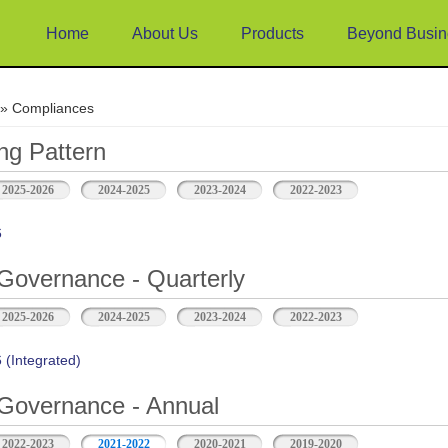
Home
About Us
Products
Beyond Busin
e
» Compliances
ng Pattern
2025-2026
2024-2025
2023-2024
2022-2023
6
Governance - Quarterly
2025-2026
2024-2025
2023-2024
2022-2023
(Integrated)
Governance - Annual
2022-2023
2021-2022
2020-2021
2019-2020