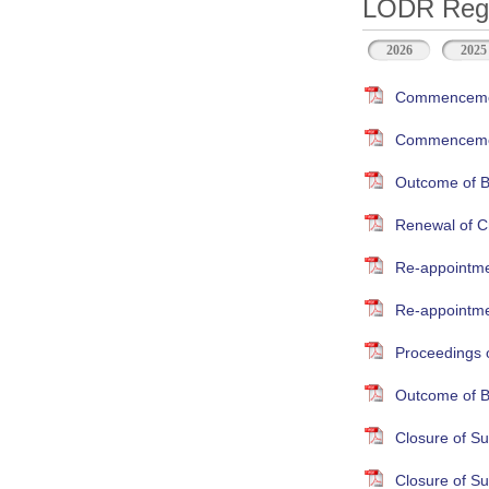
LODR Regul
2026
2025
Commencement
Commencement
Outcome of B
Renewal of Cr
Re-appointme
Re-appointmen
Proceedings 
Outcome of B
Closure of S
Closure of S