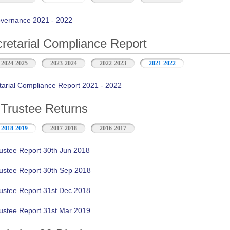
vernance 2021 - 2022
retarial Compliance Report
2024-2025
2023-2024
2022-2023
2021-2022
tarial Compliance Report 2021 - 2022
Trustee Returns
2018-2019
2017-2018
2016-2017
ustee Report 30th Jun 2018
ustee Report 30th Sep 2018
ustee Report 31st Dec 2018
ustee Report 31st Mar 2019