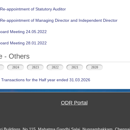
 Re-appointment of Statutory Auditor
n Re-appointment of Managing Director and Independent Director
oard Meeting 24.05.2022
oard Meeting 28.01.2022
 - Others
2024
2023
2022
2021
2020
 Transactions for the Half year ended 31.03.2026
ODR Portal
ari Buildings, No.115, Mahatma Gandhi Salai, Nungambakkam, Chennai