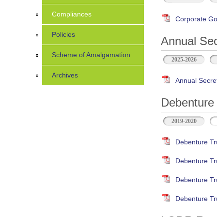
Compliances
Corporate Go
Policies
Annual Sec
Scheme of Amalgamation
2025-2026
Archives
Annual Secre
Debenture 
2019-2020
Debenture Tr
Debenture Tr
Debenture Tr
Debenture Tr