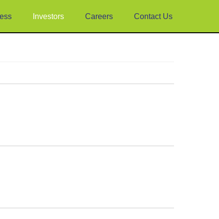
ess
Investors
Careers
Contact Us