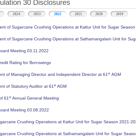
ation 30 Disclosures
2024
2023
2022
2021
2020
2019
 of Sugarcane Crushing Operations at Kattur Unit for Sugar Season
 of Sugarcane Crushing Operations at Sathamangalam Unit for Sug
oard Meeting 03.11.2022
edit Rating for Borrowings
st
nt of Managing Director and Independent Director at 61
AGM
st
t of Statutory Auditor at 61
AGM
st
of 61
Annual General Meeting
oard Meeting 03.08.2022
ugarcane Crushing Operations at Kattur Unit for Sugar Season 2021-2
ugarcane Crushing Operations at Sathamangalam Unit for Sugar Seas