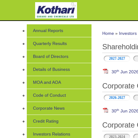
You are her
Annual Reports
Home
»
Investors
Quarterly Results
Shareholdi
Board of Directors
2027-2027
Details of Business
th
30
Jun 202
MOA and AOA
Corporate 
Code of Conduct
2026-2027
Corporate News
th
30
Jun 2026 
Credit Rating
Corporate 
Investors Relations
2023-2024