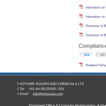
Intimation on
Intimation o
Outcome of B
Outcome of B
Compliance
2026
(active tab)
2025
Related Party
KOTHARI SUGARS AND CHEMICALS LTD
Tel
:
+91-44-35225500 / 501
Email
:
info@hckgroup.com
Registered Office & Corporate Headquarters :Koth