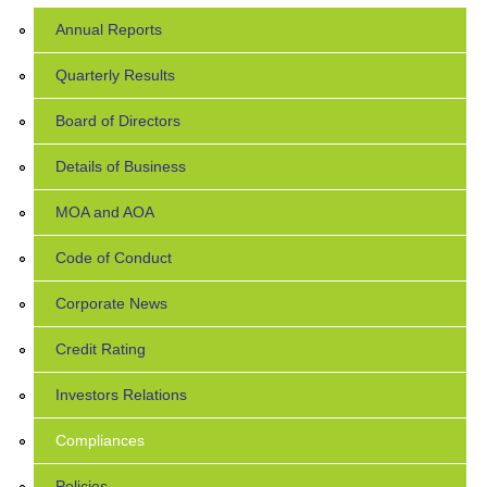
Annual Reports
Quarterly Results
Board of Directors
Details of Business
MOA and AOA
Code of Conduct
Corporate News
Credit Rating
Investors Relations
Compliances
Policies