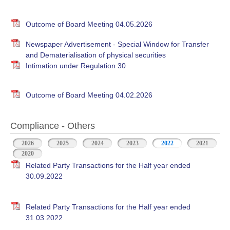
Outcome of Board Meeting 04.05.2026
Newspaper Advertisement - Special Window for Transfer
and Dematerialisation of physical securities
Intimation under Regulation 30
Outcome of Board Meeting 04.02.2026
Compliance - Others
2026
2025
2024
2023
2022
(active tab)
2021
2020
Related Party Transactions for the Half year ended
30.09.2022
Related Party Transactions for the Half year ended
31.03.2022