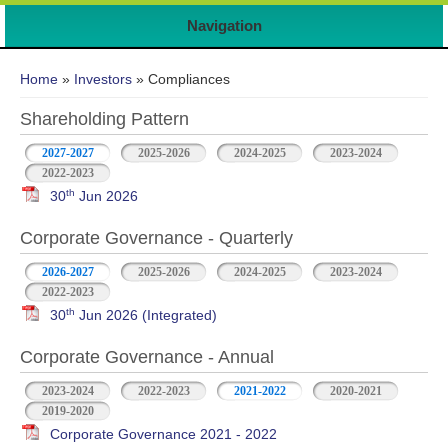
Navigation
You are here
Home
»
Investors
» Compliances
Shareholding Pattern
2027-2027
2025-2026
2024-2025
2023-2024
2022-2023
th
30
Jun 2026
Corporate Governance - Quarterly
2026-2027
2025-2026
2024-2025
2023-2024
2022-2023
th
30
Jun 2026 (Integrated)
Corporate Governance - Annual
2023-2024
2022-2023
2021-2022
2020-2021
2019-2020
Corporate Governance 2021 - 2022