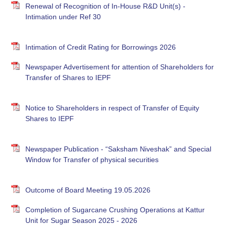
Renewal of Recognition of In-House R&D Unit(s) -
Intimation under Ref 30
Intimation of Credit Rating for Borrowings 2026
Newspaper Advertisement for attention of Shareholders for
Transfer of Shares to IEPF
Notice to Shareholders in respect of Transfer of Equity
Shares to IEPF
Newspaper Publication - “Saksham Niveshak” and Special
Window for Transfer of physical securities
Outcome of Board Meeting 19.05.2026
Completion of Sugarcane Crushing Operations at Kattur
Unit for Sugar Season 2025 - 2026