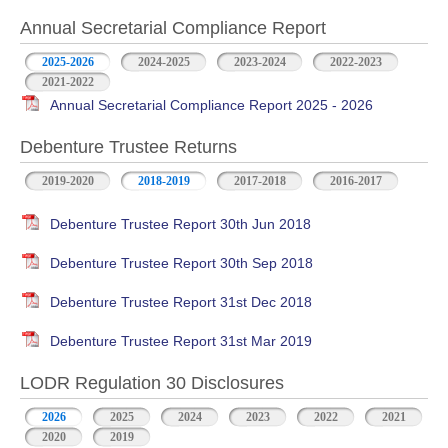
Annual Secretarial Compliance Report
2025-2026
2024-2025
2023-2024
2022-2023
2021-2022
Annual Secretarial Compliance Report 2025 - 2026
Debenture Trustee Returns
2019-2020
2018-2019
2017-2018
2016-2017
Debenture Trustee Report 30th Jun 2018
Debenture Trustee Report 30th Sep 2018
Debenture Trustee Report 31st Dec 2018
Debenture Trustee Report 31st Mar 2019
LODR Regulation 30 Disclosures
2026
2025
2024
2023
2022
2021
2020
2019