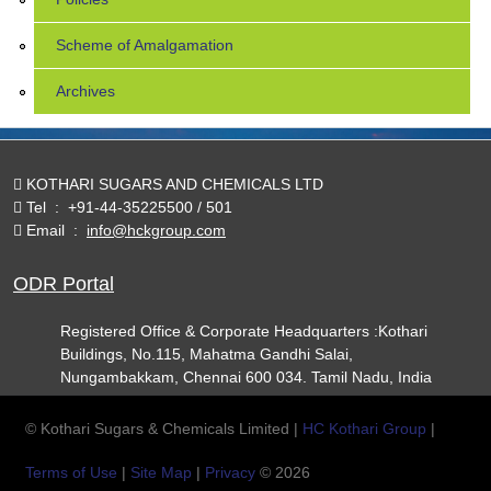
Scheme of Amalgamation
Archives
KOTHARI SUGARS AND CHEMICALS LTD
Tel
:
+91-44-35225500 / 501
Email
:
info@hckgroup.com
ODR Portal
Registered Office & Corporate Headquarters :Kothari
Buildings, No.115, Mahatma Gandhi Salai,
Nungambakkam, Chennai 600 034. Tamil Nadu, India
© Kothari Sugars & Chemicals Limited |
HC Kothari Group
|
Terms of Use
|
Site Map
|
Privacy
© 2026