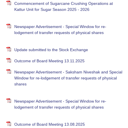
Commencement of Sugarcane Crushing Operations at
Kattur Unit for Sugar Season 2025 - 2026
Newspaper Advertisement - Special Window for re-
lodgement of transfer requests of physical shares
Update submitted to the Stock Exchange
Outcome of Board Meeting 13.11.2025
Newspaper Advertisement - Saksham Niveshak and Special
Window for re-lodgement of transfer requests of physical
shares
Newspaper Advertisement - Special Window for re-
lodgement of transfer requests of physical shares
Outcome of Board Meeting 13.08.2025