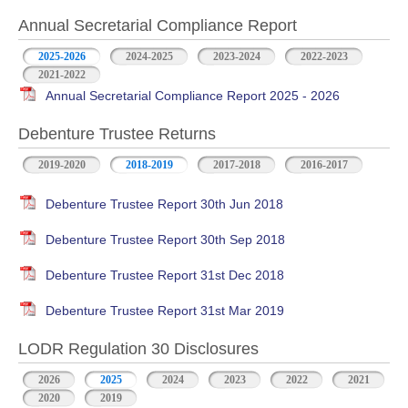
Annual Secretarial Compliance Report
2025-2026
2024-2025
2023-2024
2022-2023
2021-2022
Annual Secretarial Compliance Report 2025 - 2026
Debenture Trustee Returns
2019-2020
2018-2019
2017-2018
2016-2017
Debenture Trustee Report 30th Jun 2018
Debenture Trustee Report 30th Sep 2018
Debenture Trustee Report 31st Dec 2018
Debenture Trustee Report 31st Mar 2019
LODR Regulation 30 Disclosures
2026
2025
2024
2023
2022
2021
2020
2019