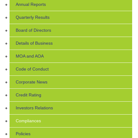
Annual Reports
Quarterly Results
Board of Directors
Details of Business
MOA and AOA
Code of Conduct
Corporate News
Credit Rating
Investors Relations
Compliances
Policies