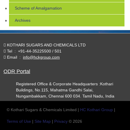
Scheme of Amalgamation
Archives
KOTHARI SUGARS AND CHEMICALS LTD
Tel
:
+91-44-35225500 / 501
Email
:
info@hckgroup.com
ODR Portal
Registered Office & Corporate Headquarters :Kothari
Buildings, No.115, Mahatma Gandhi Salai,
Nungambakkam, Chennai 600 034. Tamil Nadu, India
© Kothari Sugars & Chemicals Limited |
HC Kothari Group
|
Terms of Use
|
Site Map
|
Privacy
© 2026