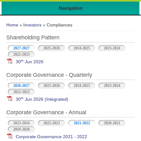
Navigation
You are here
Home
»
Investors
» Compliances
Shareholding Pattern
2027-2027
2025-2026
2024-2025
2023-2024
2022-2023
th
30
Jun 2026
Corporate Governance - Quarterly
2026-2027
2025-2026
2024-2025
2023-2024
2022-2023
th
30
Jun 2026 (Integrated)
Corporate Governance - Annual
2023-2024
2022-2023
2021-2022
2020-2021
2019-2020
Corporate Governance 2021 - 2022