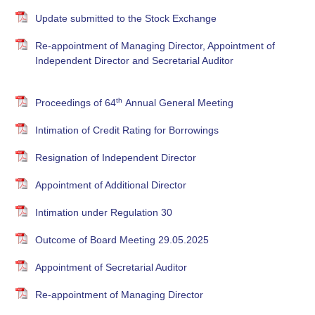
Update submitted to the Stock Exchange
Re-appointment of Managing Director, Appointment of
Independent Director and Secretarial Auditor
th
Proceedings of 64
Annual General Meeting
Intimation of Credit Rating for Borrowings
Resignation of Independent Director
Appointment of Additional Director
Intimation under Regulation 30
Outcome of Board Meeting 29.05.2025
Appointment of Secretarial Auditor
Re-appointment of Managing Director