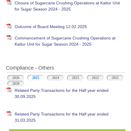
Closure of Sugarcane Crushing Operations at Kattur Unit
for Sugar Season 2024 - 2025
Outcome of Board Meeting 12.02.2025
Commencement of Sugarcane Crushing Operations at
Kattur Unit for Sugar Season 2024 - 2025
Compliance - Others
2026
2025
(active tab)
2024
2023
2022
2021
2020
Related Party Transactions for the Half year ended
30.09.2025
Related Party Transactions for the Half year ended
31.03.2025