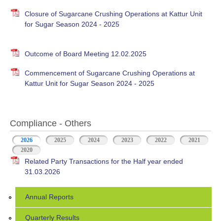
Closure of Sugarcane Crushing Operations at Kattur Unit
for Sugar Season 2024 - 2025
Outcome of Board Meeting 12.02.2025
Commencement of Sugarcane Crushing Operations at
Kattur Unit for Sugar Season 2024 - 2025
Compliance - Others
2026
(active tab)
2025
2024
2023
2022
2021
2020
Related Party Transactions for the Half year ended
31.03.2026
Annual Reports
Quarterly Results