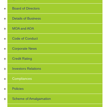
Board of Directors
Details of Business
MOA and AOA
Code of Conduct
Corporate News
Credit Rating
Investors Relations
Compliances
Policies
Scheme of Amalgamation