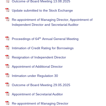
Outcome of Board Meeting 13.08.2025
Update submitted to the Stock Exchange
Re-appointment of Managing Director, Appointment of
Independent Director and Secretarial Auditor
th
Proceedings of 64
Annual General Meeting
Intimation of Credit Rating for Borrowings
Resignation of Independent Director
Appointment of Additional Director
Intimation under Regulation 30
Outcome of Board Meeting 29.05.2025
Appointment of Secretarial Auditor
Re-appointment of Managing Director