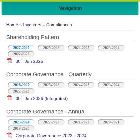
Navigation
You are here
Home
»
Investors
» Compliances
Shareholding Pattern
2027-2027
2025-2026
2024-2025
2023-2024
2022-2023
th
30
Jun 2026
Corporate Governance - Quarterly
2026-2027
2025-2026
2024-2025
2023-2024
2022-2023
th
30
Jun 2026 (Integrated)
Corporate Governance - Annual
2023-2024
2022-2023
2021-2022
2020-2021
2019-2020
Corporate Governance 2023 - 2024