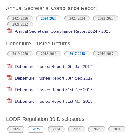
Annual Secretarial Compliance Report
2025-2026
2024-2025
2023-2024
2022-2023
2021-2022
Annual Secretarial Compliance Report 2024 - 2025
Debenture Trustee Returns
2019-2020
2018-2019
2017-2018
2016-2017
Debenture Trustee Report 30th Jun 2017
Debenture Trustee Report 30th Sep 2017
Debenture Trustee Report 31st Dec 2017
Debenture Trustee Report 31st Mar 2018
LODR Regulation 30 Disclosures
2026
2025
2024
2023
2022
2021