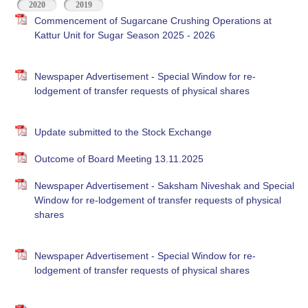
2020
2019
Commencement of Sugarcane Crushing Operations at
Kattur Unit for Sugar Season 2025 - 2026
Newspaper Advertisement - Special Window for re-
lodgement of transfer requests of physical shares
Update submitted to the Stock Exchange
Outcome of Board Meeting 13.11.2025
Newspaper Advertisement - Saksham Niveshak and Special
Window for re-lodgement of transfer requests of physical
shares
Newspaper Advertisement - Special Window for re-
lodgement of transfer requests of physical shares