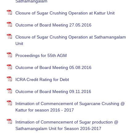
Sathamangalam
Closure of Sugar Crushing Operation at Kattur Unit
Outcome of Board Meeting 27.05.2016
Closure of Sugar Crushing Operation at Sathamangalam
Unit
Proceedings for 55th AGM
Outcome of Board Meeting 05.08.2016
ICRA Credit Rating for Debt
Outcome of Board Meeting 09.11.2016
Intimation of Commencement of Sugarcane Crushing @
Kattur for season 2016 - 2017
Intimation of Commencement of Sugar production @
Sathamangalam Unit for Season 2016-2017