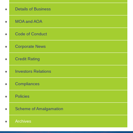
Details of Business
MOA and AOA
Code of Conduct
Corporate News
Credit Rating
Investors Relations
Compliances
Policies
Scheme of Amalgamation
Archives