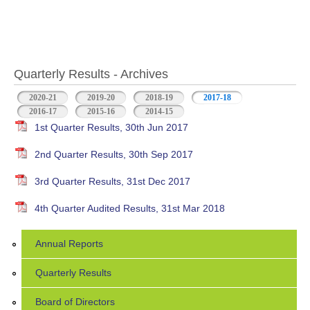
Quarterly Results - Archives
2020-21
2019-20
2018-19
2017-18
(active tab)
2016-17
2015-16
2014-15
1st Quarter Results, 30th Jun 2017
2nd Quarter Results, 30th Sep 2017
3rd Quarter Results, 31st Dec 2017
4th Quarter Audited Results, 31st Mar 2018
Annual Reports
Quarterly Results
Board of Directors