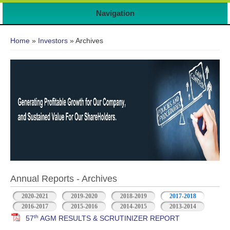
7
Navigation
You are here
Home
»
Investors
» Archives
Annual Reports - Archives
2020-2021
2019-2020
2018-2019
2017-2018
2016-2017
2015-2016
2014-2015
2013-2014
th
57
AGM RESULTS & SCRUTINIZER REPORT