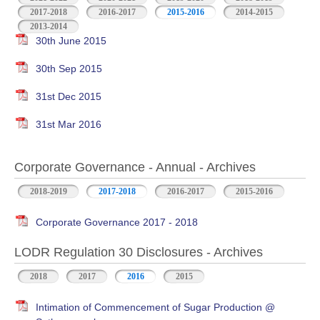
2017-2018
2016-2017
2015-2016
2014-2015
2013-2014
30th June 2015
30th Sep 2015
31st Dec 2015
31st Mar 2016
Corporate Governance - Annual - Archives
2018-2019
2017-2018
2016-2017
2015-2016
Corporate Governance 2017 - 2018
LODR Regulation 30 Disclosures - Archives
2018
2017
2016
2015
Intimation of Commencement of Sugar Production @