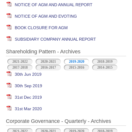
NOTICE OF AGM AND ANNUAL REPORT
NOTICE OF AGM AND EVOTING
BOOK CLOSURE FOR AGM
SUBSIDIARY COMPANY ANNUAL REPORT
Shareholding Pattern - Archives
2021-2022
2020-2021
2019-2020
2018-2019
2017-2018
2016-2017
2015-2016
2014-2015
30th Jun 2019
30th Sep 2019
31st Dec 2019
31st Mar 2020
Corporate Governance - Quarterly - Archives
2021-2022
2020-2021
2019-2020
2018-2019