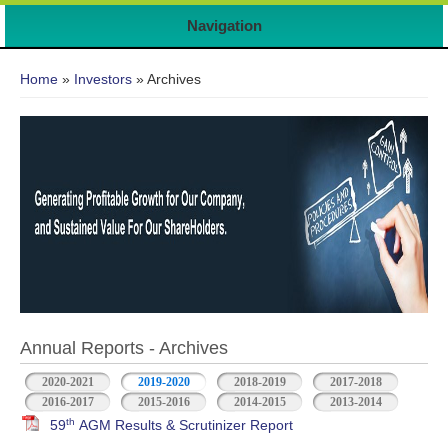
Navigation
You are here
Home
»
Investors
» Archives
Annual Reports - Archives
2020-2021
2019-2020
2018-2019
2017-2018
2016-2017
2015-2016
2014-2015
2013-2014
th
59
AGM Results & Scrutinizer Report