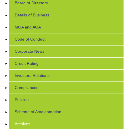
Board of Directors
Details of Business
MOA and AOA
Code of Conduct
Corporate News
Credit Rating
Investors Relations
Compliances
Policies
Scheme of Amalgamation
Archives