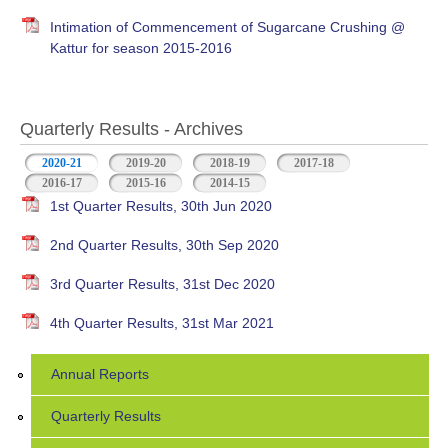
Intimation of Commencement of Sugarcane Crushing @
Kattur for season 2015-2016
Quarterly Results - Archives
2020-21
(active tab)
2019-20
2018-19
2017-18
2016-17
2015-16
2014-15
1st Quarter Results, 30th Jun 2020
2nd Quarter Results, 30th Sep 2020
3rd Quarter Results, 31st Dec 2020
4th Quarter Results, 31st Mar 2021
Annual Reports
Quarterly Results