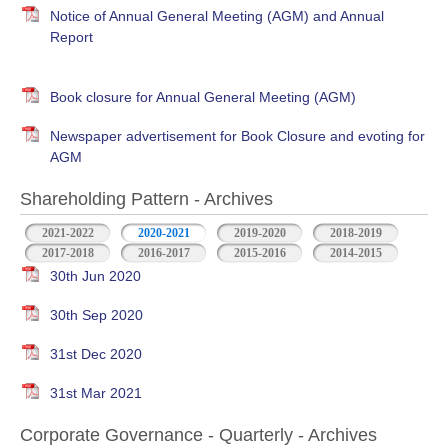
Notice of Annual General Meeting (AGM) and Annual
Report
Book closure for Annual General Meeting (AGM)
Newspaper advertisement for Book Closure and evoting for
AGM
Shareholding Pattern - Archives
2021-2022
2020-2021
2019-2020
2018-2019
2017-2018
2016-2017
2015-2016
2014-2015
30th Jun 2020
30th Sep 2020
31st Dec 2020
31st Mar 2021
Corporate Governance - Quarterly - Archives