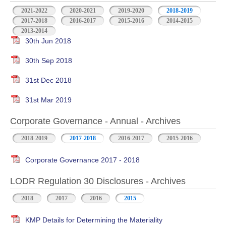
2021-2022
2020-2021
2019-2020
2018-2019
2017-2018
2016-2017
2015-2016
2014-2015
2013-2014
30th Jun 2018
30th Sep 2018
31st Dec 2018
31st Mar 2019
Corporate Governance - Annual - Archives
2018-2019
2017-2018
2016-2017
2015-2016
Corporate Governance 2017 - 2018
LODR Regulation 30 Disclosures - Archives
2018
2017
2016
2015
KMP Details for Determining the Materiality