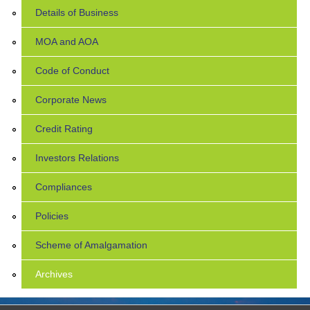
Details of Business
MOA and AOA
Code of Conduct
Corporate News
Credit Rating
Investors Relations
Compliances
Policies
Scheme of Amalgamation
Archives