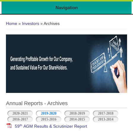
Navigation
You are here
Home
»
Investors
» Archives
Annual Reports - Archives
2020-2021
2019-2020
2018-2019
2017-2018
2016-2017
2015-2016
2014-2015
2013-2014
th
59
AGM Results & Scrutinizer Report