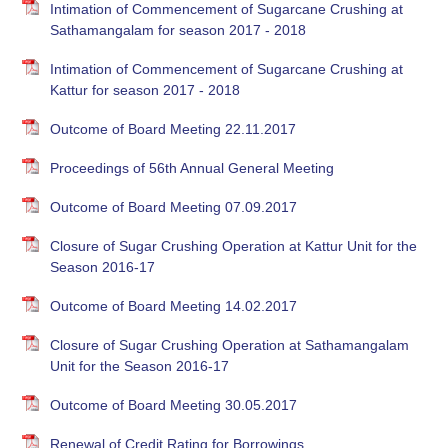
Intimation of Commencement of Sugarcane Crushing at
Sathamangalam for season 2017 - 2018
Intimation of Commencement of Sugarcane Crushing at
Kattur for season 2017 - 2018
Outcome of Board Meeting 22.11.2017
Proceedings of 56th Annual General Meeting
Outcome of Board Meeting 07.09.2017
Closure of Sugar Crushing Operation at Kattur Unit for the
Season 2016-17
Outcome of Board Meeting 14.02.2017
Closure of Sugar Crushing Operation at Sathamangalam
Unit for the Season 2016-17
Outcome of Board Meeting 30.05.2017
Renewal of Credit Rating for Borrowings