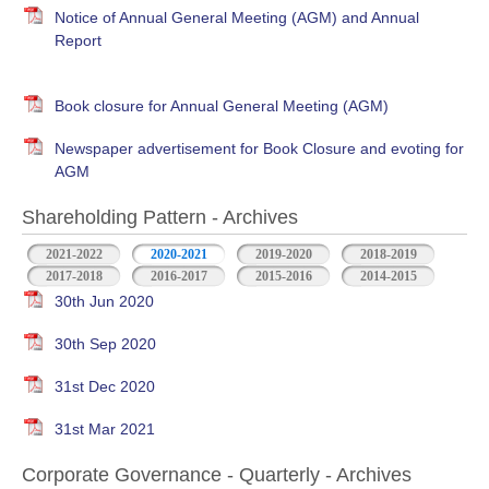
Notice of Annual General Meeting (AGM) and Annual
Report
Book closure for Annual General Meeting (AGM)
Newspaper advertisement for Book Closure and evoting for
AGM
Shareholding Pattern - Archives
2021-2022
2020-2021
2019-2020
2018-2019
2017-2018
2016-2017
2015-2016
2014-2015
30th Jun 2020
30th Sep 2020
31st Dec 2020
31st Mar 2021
Corporate Governance - Quarterly - Archives