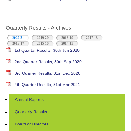
Quarterly Results - Archives
2020-21
(active tab)
2019-20
2018-19
2017-18
2016-17
2015-16
2014-15
1st Quarter Results, 30th Jun 2020
2nd Quarter Results, 30th Sep 2020
3rd Quarter Results, 31st Dec 2020
4th Quarter Results, 31st Mar 2021
Annual Reports
Quarterly Results
Board of Directors