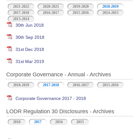
2021-2022
2020-2021
2019-2020
2018-2019
2017-2018
2016-2017
2015-2016
2014-2015
2013-2014
30th Jun 2018
30th Sep 2018
31st Dec 2018
31st Mar 2019
Corporate Governance - Annual - Archives
2018-2019
2017-2018
2016-2017
2015-2016
Corporate Governance 2017 - 2018
LODR Regulation 30 Disclosures - Archives
2018
2017
2016
2015