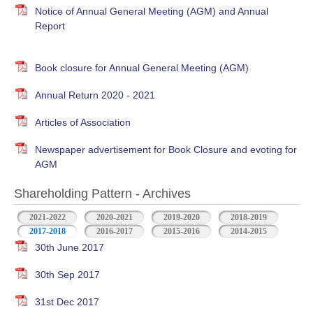
Notice of Annual General Meeting (AGM) and Annual
Report
Book closure for Annual General Meeting (AGM)
Annual Return 2020 - 2021
Articles of Association
Newspaper advertisement for Book Closure and evoting for
AGM
Shareholding Pattern - Archives
2021-2022
2020-2021
2019-2020
2018-2019
2017-2018
2016-2017
2015-2016
2014-2015
30th June 2017
30th Sep 2017
31st Dec 2017