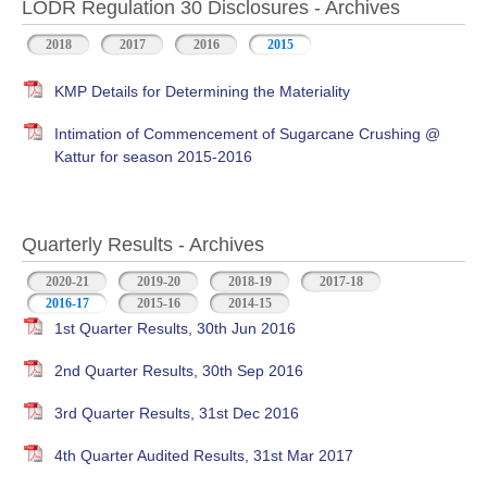
LODR Regulation 30 Disclosures - Archives
2018
2017
2016
2015
KMP Details for Determining the Materiality
Intimation of Commencement of Sugarcane Crushing @
Kattur for season 2015-2016
Quarterly Results - Archives
2020-21
2019-20
2018-19
2017-18
2016-17
(active tab)
2015-16
2014-15
1st Quarter Results, 30th Jun 2016
2nd Quarter Results, 30th Sep 2016
3rd Quarter Results, 31st Dec 2016
4th Quarter Audited Results, 31st Mar 2017