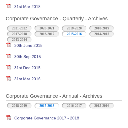
31st Mar 2018
Corporate Governance - Quarterly - Archives
2021-2022
2020-2021
2019-2020
2018-2019
2017-2018
2016-2017
2015-2016
2014-2015
2013-2014
30th June 2015
30th Sep 2015
31st Dec 2015
31st Mar 2016
Corporate Governance - Annual - Archives
2018-2019
2017-2018
2016-2017
2015-2016
Corporate Governance 2017 - 2018