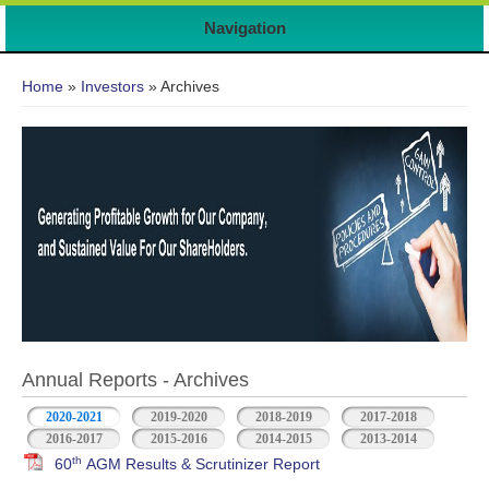
Navigation
You are here
Home
»
Investors
» Archives
Annual Reports - Archives
2020-2021
2019-2020
2018-2019
2017-2018
2016-2017
2015-2016
2014-2015
2013-2014
th
60
AGM Results & Scrutinizer Report