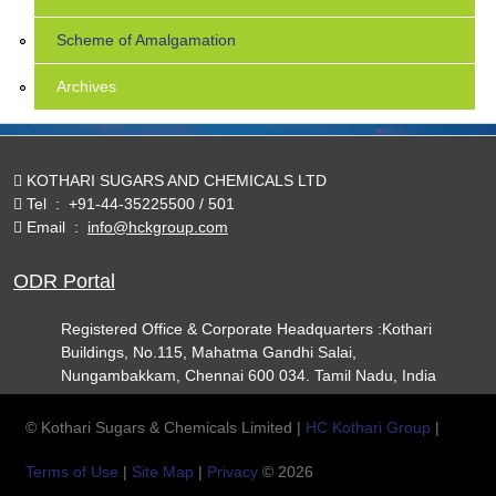
Scheme of Amalgamation
Archives
KOTHARI SUGARS AND CHEMICALS LTD
Tel
:
+91-44-35225500 / 501
Email
:
info@hckgroup.com
ODR Portal
Registered Office & Corporate Headquarters :Kothari
Buildings, No.115, Mahatma Gandhi Salai,
Nungambakkam, Chennai 600 034. Tamil Nadu, India
© Kothari Sugars & Chemicals Limited |
HC Kothari Group
|
Terms of Use
|
Site Map
|
Privacy
© 2026