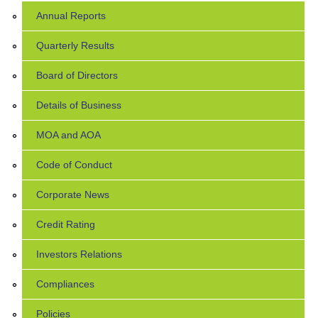
Annual Reports
Quarterly Results
Board of Directors
Details of Business
MOA and AOA
Code of Conduct
Corporate News
Credit Rating
Investors Relations
Compliances
Policies