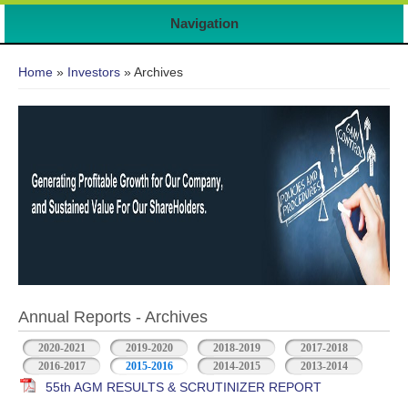
Navigation
You are here
Home
»
Investors
» Archives
Annual Reports - Archives
2020-2021
2019-2020
2018-2019
2017-2018
2016-2017
2015-2016
2014-2015
2013-2014
55th AGM RESULTS & SCRUTINIZER REPORT