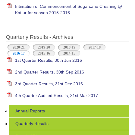
Intimation of Commencement of Sugarcane Crushing @
Kattur for season 2015-2016
Quarterly Results - Archives
2020-21
2019-20
2018-19
2017-18
2016-17
(active tab)
2015-16
2014-15
1st Quarter Results, 30th Jun 2016
2nd Quarter Results, 30th Sep 2016
3rd Quarter Results, 31st Dec 2016
4th Quarter Audited Results, 31st Mar 2017
Annual Reports
Quarterly Results