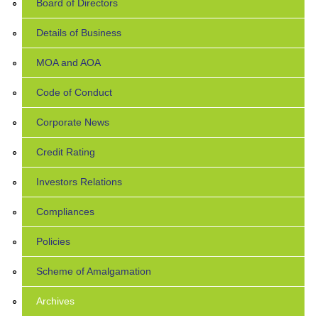
Board of Directors
Details of Business
MOA and AOA
Code of Conduct
Corporate News
Credit Rating
Investors Relations
Compliances
Policies
Scheme of Amalgamation
Archives