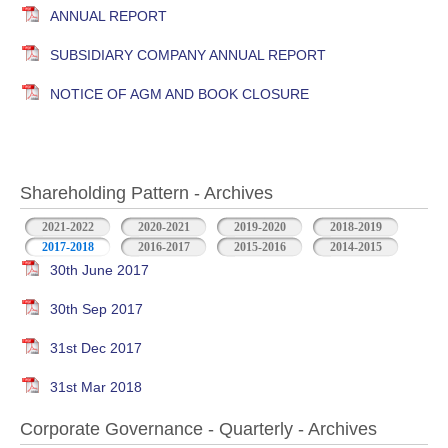
ANNUAL REPORT
SUBSIDIARY COMPANY ANNUAL REPORT
NOTICE OF AGM AND BOOK CLOSURE
Shareholding Pattern - Archives
2021-2022
2020-2021
2019-2020
2018-2019
2017-2018
2016-2017
2015-2016
2014-2015
30th June 2017
30th Sep 2017
31st Dec 2017
31st Mar 2018
Corporate Governance - Quarterly - Archives