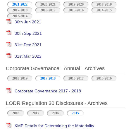
2021-2022
2020-2021
2019-2020
2018-2019
2017-2018
2016-2017
2015-2016
2014-2015
2013-2014
30th Jun 2021
30th Sep 2021
31st Dec 2021
31st Mar 2022
Corporate Governance - Annual - Archives
2018-2019
2017-2018
2016-2017
2015-2016
Corporate Governance 2017 - 2018
LODR Regulation 30 Disclosures - Archives
2018
2017
2016
2015
KMP Details for Determining the Materiality