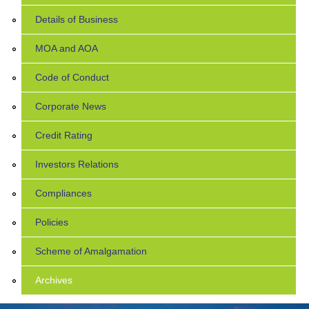
Details of Business
MOA and AOA
Code of Conduct
Corporate News
Credit Rating
Investors Relations
Compliances
Policies
Scheme of Amalgamation
Archives