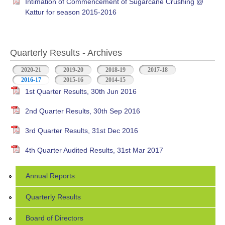
Intimation of Commencement of Sugarcane Crushing @
Kattur for season 2015-2016
Quarterly Results - Archives
2020-21
2019-20
2018-19
2017-18
2016-17
(active tab)
2015-16
2014-15
1st Quarter Results, 30th Jun 2016
2nd Quarter Results, 30th Sep 2016
3rd Quarter Results, 31st Dec 2016
4th Quarter Audited Results, 31st Mar 2017
Annual Reports
Quarterly Results
Board of Directors