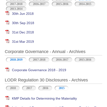
2017-2018
2016-2017
2015-2016
2014-2015
2013-2014
30th Jun 2018
30th Sep 2018
31st Dec 2018
31st Mar 2019
Corporate Governance - Annual - Archives
2018-2019
2017-2018
2016-2017
2015-2016
Corporate Governance 2018 - 2019
LODR Regulation 30 Disclosures - Archives
2018
2017
2016
2015
KMP Details for Determining the Materiality