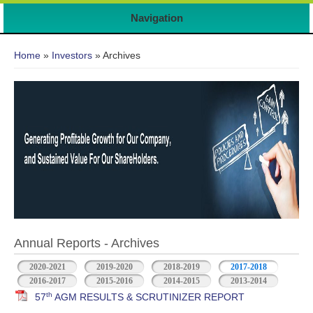
Navigation
You are here
Home
»
Investors
» Archives
Annual Reports - Archives
2020-2021
2019-2020
2018-2019
2017-2018
2016-2017
2015-2016
2014-2015
2013-2014
th
57
AGM RESULTS & SCRUTINIZER REPORT