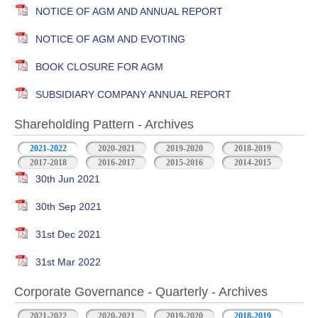
NOTICE OF AGM AND ANNUAL REPORT
NOTICE OF AGM AND EVOTING
BOOK CLOSURE FOR AGM
SUBSIDIARY COMPANY ANNUAL REPORT
Shareholding Pattern - Archives
2021-2022
2020-2021
2019-2020
2018-2019
2017-2018
2016-2017
2015-2016
2014-2015
30th Jun 2021
30th Sep 2021
31st Dec 2021
31st Mar 2022
Corporate Governance - Quarterly - Archives
2021-2022
2020-2021
2019-2020
2018-2019