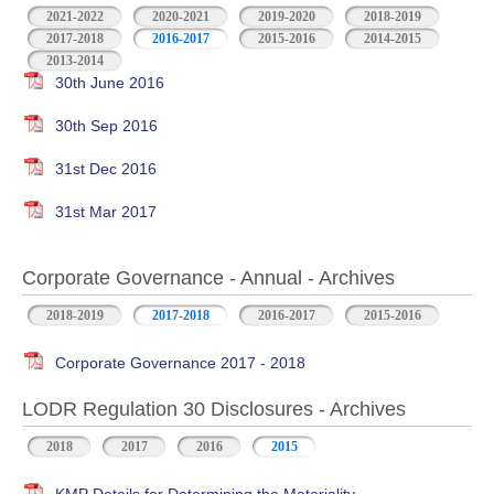
2021-2022
2020-2021
2019-2020
2018-2019
2017-2018
2016-2017
2015-2016
2014-2015
2013-2014
30th June 2016
30th Sep 2016
31st Dec 2016
31st Mar 2017
Corporate Governance - Annual - Archives
2018-2019
2017-2018
2016-2017
2015-2016
Corporate Governance 2017 - 2018
LODR Regulation 30 Disclosures - Archives
2018
2017
2016
2015