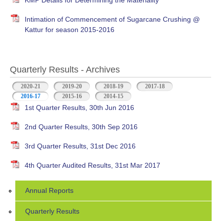
KMP Details for Determining the Materiality
Intimation of Commencement of Sugarcane Crushing @
Kattur for season 2015-2016
Quarterly Results - Archives
2020-21
2019-20
2018-19
2017-18
2016-17
(active tab)
2015-16
2014-15
1st Quarter Results, 30th Jun 2016
2nd Quarter Results, 30th Sep 2016
3rd Quarter Results, 31st Dec 2016
4th Quarter Audited Results, 31st Mar 2017
Annual Reports
Quarterly Results