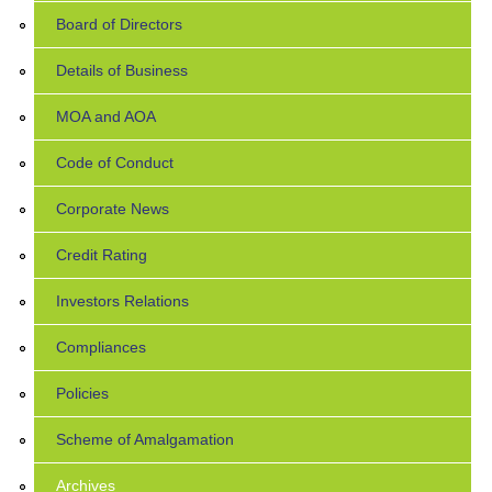
Board of Directors
Details of Business
MOA and AOA
Code of Conduct
Corporate News
Credit Rating
Investors Relations
Compliances
Policies
Scheme of Amalgamation
Archives