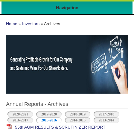
Navigation
You are here
Home
»
Investors
» Archives
Annual Reports - Archives
2020-2021
2019-2020
2018-2019
2017-2018
2016-2017
2015-2016
2014-2015
2013-2014
55th AGM RESULTS & SCRUTINIZER REPORT