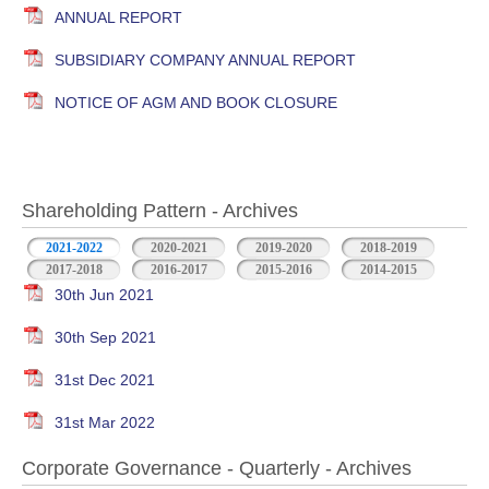
ANNUAL REPORT
SUBSIDIARY COMPANY ANNUAL REPORT
NOTICE OF AGM AND BOOK CLOSURE
Shareholding Pattern - Archives
2021-2022
2020-2021
2019-2020
2018-2019
2017-2018
2016-2017
2015-2016
2014-2015
30th Jun 2021
30th Sep 2021
31st Dec 2021
31st Mar 2022
Corporate Governance - Quarterly - Archives