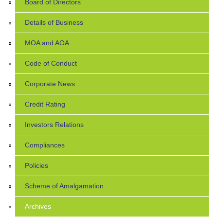
Board of Directors
Details of Business
MOA and AOA
Code of Conduct
Corporate News
Credit Rating
Investors Relations
Compliances
Policies
Scheme of Amalgamation
Archives