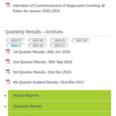
Intimation of Commencement of Sugarcane Crushing @
Kattur for season 2015-2016
Quarterly Results - Archives
2020-21
2019-20
2018-19
2017-18
2016-17
(active tab)
2015-16
2014-15
1st Quarter Results, 30th Jun 2016
2nd Quarter Results, 30th Sep 2016
3rd Quarter Results, 31st Dec 2016
4th Quarter Audited Results, 31st Mar 2017
Annual Reports
Quarterly Results