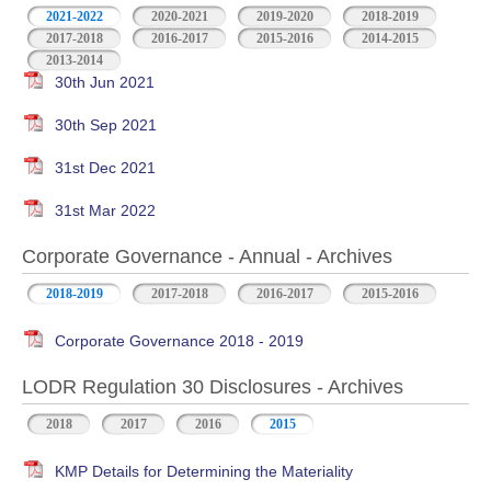
2021-2022
2020-2021
2019-2020
2018-2019
2017-2018
2016-2017
2015-2016
2014-2015
2013-2014
30th Jun 2021
30th Sep 2021
31st Dec 2021
31st Mar 2022
Corporate Governance - Annual - Archives
2018-2019
2017-2018
2016-2017
2015-2016
Corporate Governance 2018 - 2019
LODR Regulation 30 Disclosures - Archives
2018
2017
2016
2015
KMP Details for Determining the Materiality