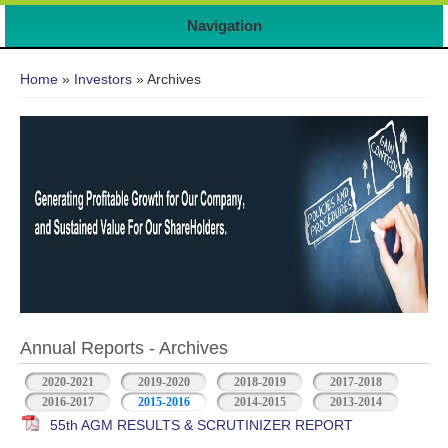
Navigation
You are here
Home
»
Investors
» Archives
Annual Reports - Archives
2020-2021
2019-2020
2018-2019
2017-2018
2016-2017
2015-2016
2014-2015
2013-2014
55th AGM RESULTS & SCRUTINIZER REPORT