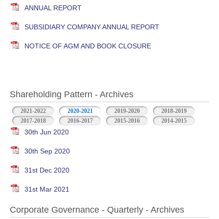
ANNUAL REPORT
SUBSIDIARY COMPANY ANNUAL REPORT
NOTICE OF AGM AND BOOK CLOSURE
Shareholding Pattern - Archives
2021-2022
2020-2021
2019-2020
2018-2019
2017-2018
2016-2017
2015-2016
2014-2015
30th Jun 2020
30th Sep 2020
31st Dec 2020
31st Mar 2021
Corporate Governance - Quarterly - Archives