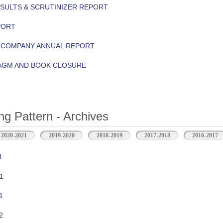
ESULTS & SCRUTINIZER REPORT
PORT
Y COMPANY ANNUAL REPORT
 AGM AND BOOK CLOSURE
ng Pattern - Archives
2020-2021
2019-2020
2018-2019
2017-2018
2016-2017
1
1
1
2