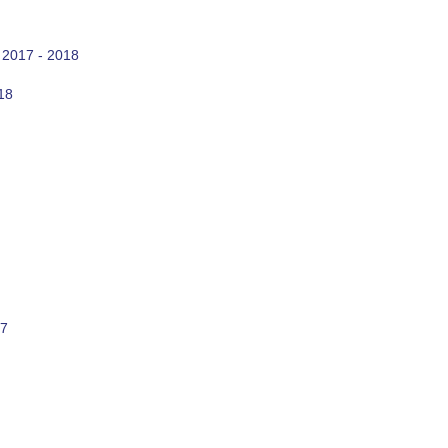
 2017 - 2018
18
17