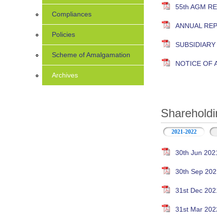
55th AGM R
Compliances
ANNUAL RE
Policies
SUBSIDIAR
Scheme of Amalgamation
NOTICE OF
Archives
Shareholdi
2021-2022
30th Jun 202
30th Sep 202
31st Dec 202
31st Mar 202