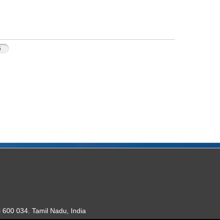
5
 600 034. Tamil Nadu, India