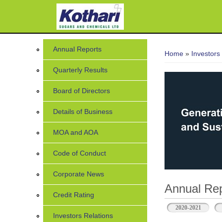
You are her
Annual Reports
Home
»
Investors
Quarterly Results
Board of Directors
Details of Business
MOA and AOA
Code of Conduct
Corporate News
Annual Rep
Credit Rating
2020-2021
Investors Relations