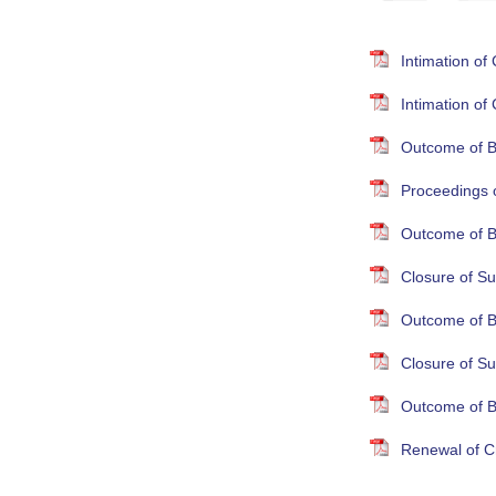
Intimation o
Intimation o
Outcome of B
Proceedings 
Outcome of B
Closure of Su
Outcome of B
Closure of S
Outcome of B
Renewal of Cr