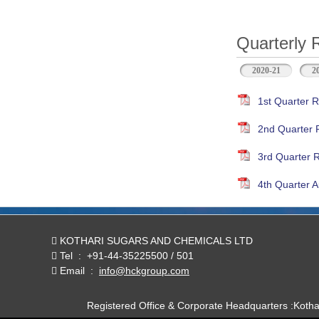
Quarterly 
2020-21
2
1st Quarter R
2nd Quarter 
3rd Quarter 
4th Quarter A
KOTHARI SUGARS AND CHEMICALS LTD
Tel
:
+91-44-35225500 / 501
Email
:
info@hckgroup.com
Registered Office & Corporate Headquarters :Koth