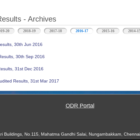
Results - Archives
019-20
2018-19
2017-18
2016-17
(active tab)
2015-16
2014-1
esults, 30th Jun 2016
Results, 30th Sep 2016
Results, 31st Dec 2016
udited Results, 31st Mar 2017
ODR Portal
ari Buildings, No.115, Mahatma Gandhi Salai, Nungambakkam, Chennai