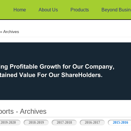
Home
About Us
Products
Beyond Busin
e
» Archives
orts - Archives
2019-2020
2018-2019
2017-2018
2016-2017
2015-2016