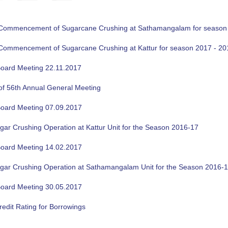
f Commencement of Sugarcane Crushing at Sathamangalam for season
f Commencement of Sugarcane Crushing at Kattur for season 2017 - 20
oard Meeting 22.11.2017
of 56th Annual General Meeting
oard Meeting 07.09.2017
gar Crushing Operation at Kattur Unit for the Season 2016-17
oard Meeting 14.02.2017
ugar Crushing Operation at Sathamangalam Unit for the Season 2016-
oard Meeting 30.05.2017
edit Rating for Borrowings