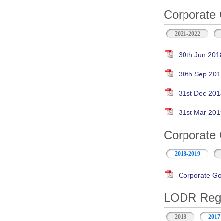
Corporate 
2021-2022
30th Jun 201
30th Sep 201
31st Dec 201
31st Mar 201
Corporate 
2018-2019
Corporate Go
LODR Regul
2018
2017