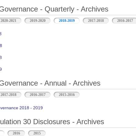
Governance - Quarterly - Archives
2020-2021
2019-2020
2018-2019
2017-2018
2016-2017
8
8
8
9
Governance - Annual - Archives
2017-2018
2016-2017
2015-2016
vernance 2018 - 2019
ation 30 Disclosures - Archives
2016
2015