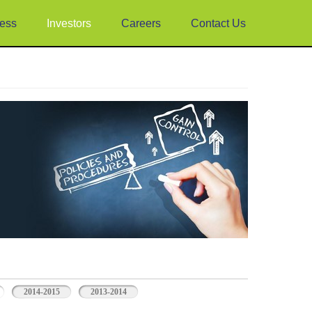
ess
Investors
Careers
Contact Us
2014-2015
2013-2014