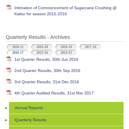
Intimation of Commencement of Sugarcane Crushing @
Kattur for season 2015-2016
Quarterly Results - Archives
2020-21
2019-20
2018-19
2017-18
2016-17
(active tab)
2015-16
2014-15
1st Quarter Results, 30th Jun 2016
2nd Quarter Results, 30th Sep 2016
3rd Quarter Results, 31st Dec 2016
4th Quarter Audited Results, 31st Mar 2017
Annual Reports
Quarterly Results