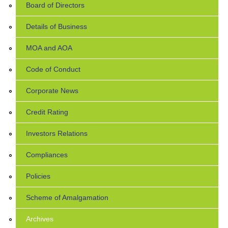
Board of Directors
Details of Business
MOA and AOA
Code of Conduct
Corporate News
Credit Rating
Investors Relations
Compliances
Policies
Scheme of Amalgamation
Archives