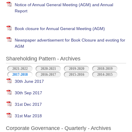
Notice of Annual General Meeting (AGM) and Annual
Report
Book closure for Annual General Meeting (AGM)
Newspaper advertisement for Book Closure and evoting for
AGM
Shareholding Pattern - Archives
2021-2022
2020-2021
2019-2020
2018-2019
2017-2018
2016-2017
2015-2016
2014-2015
30th June 2017
30th Sep 2017
31st Dec 2017
31st Mar 2018
Corporate Governance - Quarterly - Archives