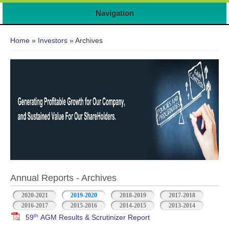
Navigation
You are here
Home
»
Investors
» Archives
Annual Reports - Archives
2020-2021
2019-2020
2018-2019
2017-2018
2016-2017
2015-2016
2014-2015
2013-2014
th
59
AGM Results & Scrutinizer Report