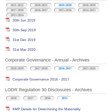
2021-2022
2020-2021
2019-2020
2018-2019
2017-2018
2016-2017
2015-2016
2014-2015
2013-2014
30th Jun 2019
30th Sep 2019
31st Dec 2019
31st Mar 2020
Corporate Governance - Annual - Archives
2018-2019
2017-2018
2016-2017
2015-2016
Corporate Governance 2016 - 2017
LODR Regulation 30 Disclosures - Archives
2018
2017
2016
2015
KMP Details for Determining the Materiality