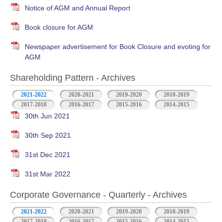
Notice of AGM and Annual Report
Book closure for AGM
Newspaper advertisement for Book Closure and evoting for
AGM
Shareholding Pattern - Archives
2021-2022
2020-2021
2019-2020
2018-2019
2017-2018
2016-2017
2015-2016
2014-2015
30th Jun 2021
30th Sep 2021
31st Dec 2021
31st Mar 2022
Corporate Governance - Quarterly - Archives
2021-2022
2020-2021
2019-2020
2018-2019
2017-2018
2016-2017
2015-2016
2014-2015