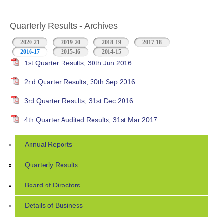
Quarterly Results - Archives
2020-21
2019-20
2018-19
2017-18
2016-17
(active tab)
2015-16
2014-15
1st Quarter Results, 30th Jun 2016
2nd Quarter Results, 30th Sep 2016
3rd Quarter Results, 31st Dec 2016
4th Quarter Audited Results, 31st Mar 2017
Annual Reports
Quarterly Results
Board of Directors
Details of Business