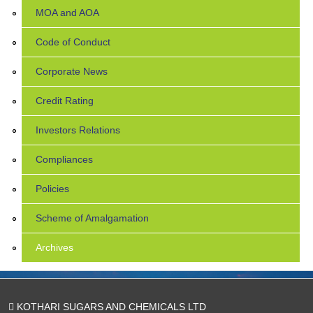
MOA and AOA
Code of Conduct
Corporate News
Credit Rating
Investors Relations
Compliances
Policies
Scheme of Amalgamation
Archives
KOTHARI SUGARS AND CHEMICALS LTD