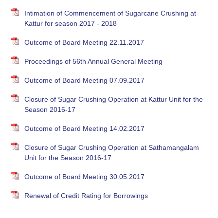
Intimation of Commencement of Sugarcane Crushing at
Kattur for season 2017 - 2018
Outcome of Board Meeting 22.11.2017
Proceedings of 56th Annual General Meeting
Outcome of Board Meeting 07.09.2017
Closure of Sugar Crushing Operation at Kattur Unit for the
Season 2016-17
Outcome of Board Meeting 14.02.2017
Closure of Sugar Crushing Operation at Sathamangalam
Unit for the Season 2016-17
Outcome of Board Meeting 30.05.2017
Renewal of Credit Rating for Borrowings