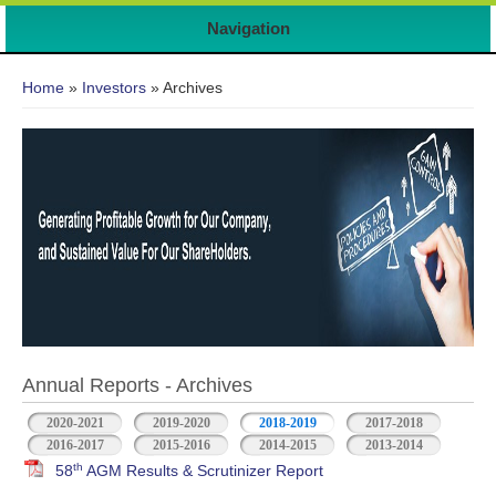
Navigation
You are here
Home
»
Investors
» Archives
Annual Reports - Archives
2020-2021
2019-2020
2018-2019
2017-2018
2016-2017
2015-2016
2014-2015
2013-2014
th
58
AGM Results & Scrutinizer Report