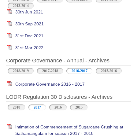
2013-2014
30th Jun 2021
30th Sep 2021
31st Dec 2021
31st Mar 2022
Corporate Governance - Annual - Archives
2018-2019
2017-2018
2016-2017
2015-2016
Corporate Governance 2016 - 2017
LODR Regulation 30 Disclosures - Archives
2018
2017
2016
2015
Intimation of Commencement of Sugarcane Crushing at
Sathamangalam for season 2017 - 2018