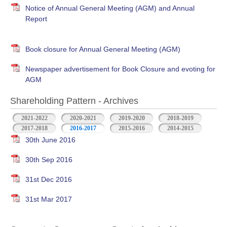
Notice of Annual General Meeting (AGM) and Annual
Report
Book closure for Annual General Meeting (AGM)
Newspaper advertisement for Book Closure and evoting for
AGM
Shareholding Pattern - Archives
2021-2022
2020-2021
2019-2020
2018-2019
2017-2018
2016-2017
2015-2016
2014-2015
30th June 2016
30th Sep 2016
31st Dec 2016
31st Mar 2017