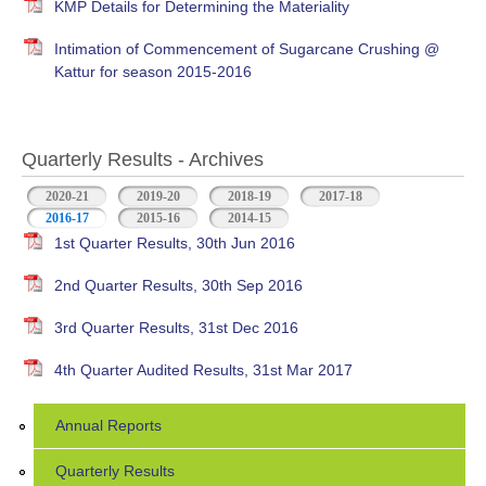
KMP Details for Determining the Materiality
Intimation of Commencement of Sugarcane Crushing @
Kattur for season 2015-2016
Quarterly Results - Archives
2020-21
2019-20
2018-19
2017-18
2016-17
(active tab)
2015-16
2014-15
1st Quarter Results, 30th Jun 2016
2nd Quarter Results, 30th Sep 2016
3rd Quarter Results, 31st Dec 2016
4th Quarter Audited Results, 31st Mar 2017
Annual Reports
Quarterly Results