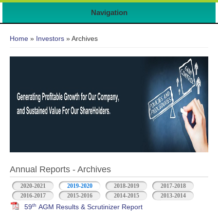
Navigation
You are here
Home
»
Investors
» Archives
Annual Reports - Archives
2020-2021
2019-2020
2018-2019
2017-2018
2016-2017
2015-2016
2014-2015
2013-2014
th
59
AGM Results & Scrutinizer Report