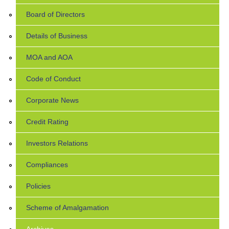
Board of Directors
Details of Business
MOA and AOA
Code of Conduct
Corporate News
Credit Rating
Investors Relations
Compliances
Policies
Scheme of Amalgamation