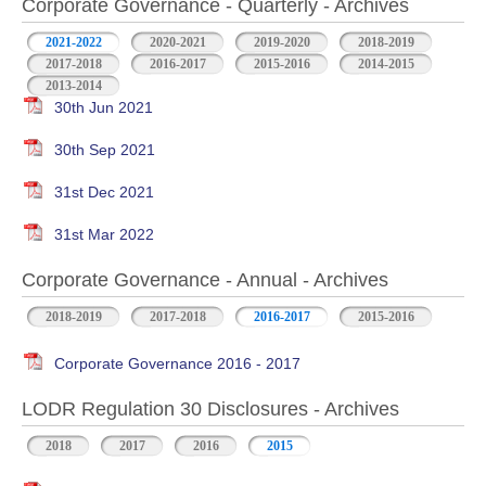
Corporate Governance - Quarterly - Archives
2021-2022
2020-2021
2019-2020
2018-2019
2017-2018
2016-2017
2015-2016
2014-2015
2013-2014
30th Jun 2021
30th Sep 2021
31st Dec 2021
31st Mar 2022
Corporate Governance - Annual - Archives
2018-2019
2017-2018
2016-2017
2015-2016
Corporate Governance 2016 - 2017
LODR Regulation 30 Disclosures - Archives
2018
2017
2016
2015