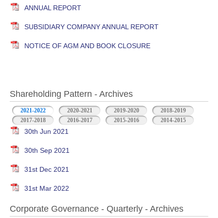
ANNUAL REPORT
SUBSIDIARY COMPANY ANNUAL REPORT
NOTICE OF AGM AND BOOK CLOSURE
Shareholding Pattern - Archives
2021-2022
2020-2021
2019-2020
2018-2019
2017-2018
2016-2017
2015-2016
2014-2015
30th Jun 2021
30th Sep 2021
31st Dec 2021
31st Mar 2022
Corporate Governance - Quarterly - Archives