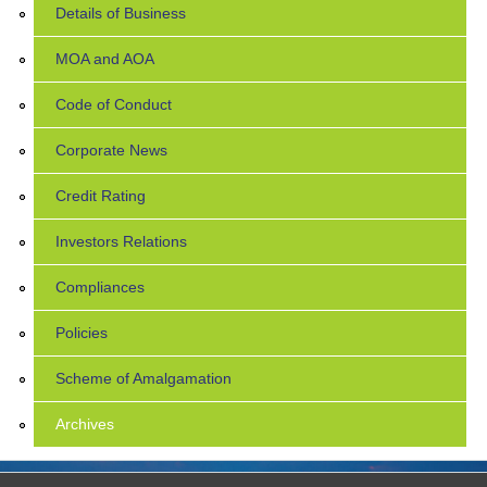
Details of Business
MOA and AOA
Code of Conduct
Corporate News
Credit Rating
Investors Relations
Compliances
Policies
Scheme of Amalgamation
Archives