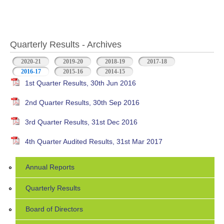
Quarterly Results - Archives
2020-21
2019-20
2018-19
2017-18
2016-17
(active tab)
2015-16
2014-15
1st Quarter Results, 30th Jun 2016
2nd Quarter Results, 30th Sep 2016
3rd Quarter Results, 31st Dec 2016
4th Quarter Audited Results, 31st Mar 2017
Annual Reports
Quarterly Results
Board of Directors