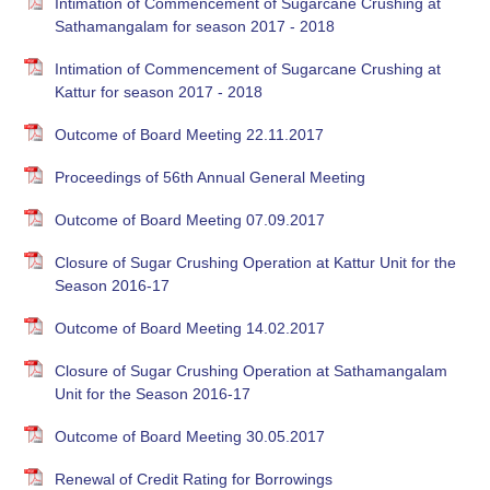
Intimation of Commencement of Sugarcane Crushing at
Sathamangalam for season 2017 - 2018
Intimation of Commencement of Sugarcane Crushing at
Kattur for season 2017 - 2018
Outcome of Board Meeting 22.11.2017
Proceedings of 56th Annual General Meeting
Outcome of Board Meeting 07.09.2017
Closure of Sugar Crushing Operation at Kattur Unit for the
Season 2016-17
Outcome of Board Meeting 14.02.2017
Closure of Sugar Crushing Operation at Sathamangalam
Unit for the Season 2016-17
Outcome of Board Meeting 30.05.2017
Renewal of Credit Rating for Borrowings