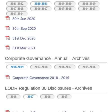
2021-2022
2020-2021
2019-2020
2018-2019
2017-2018
2016-2017
2015-2016
2014-2015
2013-2014
30th Jun 2020
30th Sep 2020
31st Dec 2020
31st Mar 2021
Corporate Governance - Annual - Archives
2018-2019
2017-2018
2016-2017
2015-2016
Corporate Governance 2018 - 2019
LODR Regulation 30 Disclosures - Archives
2018
2017
2016
2015