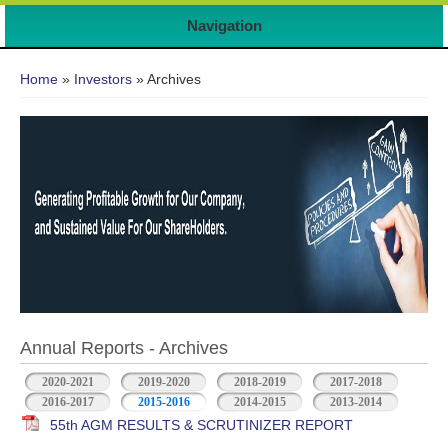
Navigation
You are here
Home
»
Investors
» Archives
Annual Reports - Archives
2020-2021
2019-2020
2018-2019
2017-2018
2016-2017
2015-2016
2014-2015
2013-2014
55th AGM RESULTS & SCRUTINIZER REPORT