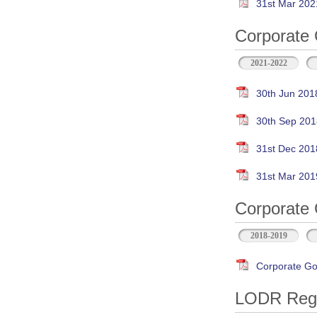
31st Mar 202
Corporate 
2021-2022
30th Jun 201
30th Sep 201
31st Dec 201
31st Mar 201
Corporate 
2018-2019
Corporate Go
LODR Regul