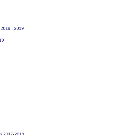
 2018 - 2019
19
on 2017-2018