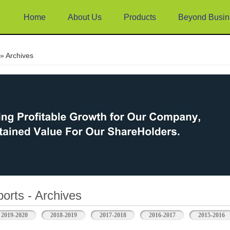
Home
About Us
Products
Beyond Busin
e
» Archives
orts - Archives
2019-2020
2018-2019
2017-2018
2016-2017
2015-2016