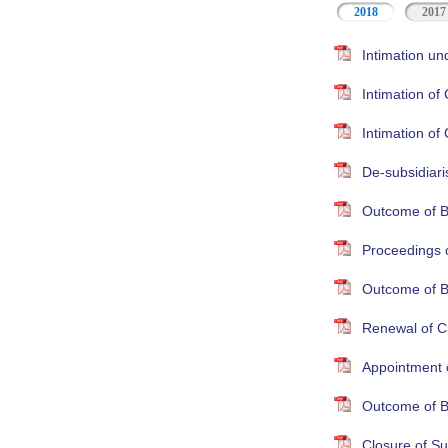
2018
2017
Intimation un
Intimation o
Intimation o
De-subsidiari
Outcome of B
Proceedings 
Outcome of B
Renewal of Cr
Appointment 
Outcome of B
Closure of S