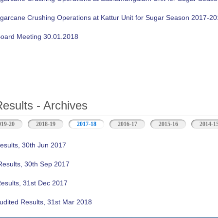
ugarcane Crushing Operations at Kattur Unit for Sugar Season 2017-2
oard Meeting 30.01.2018
Results - Archives
019-20
2018-19
2017-18
(active tab)
2016-17
2015-16
2014-1
esults, 30th Jun 2017
Results, 30th Sep 2017
Results, 31st Dec 2017
udited Results, 31st Mar 2018