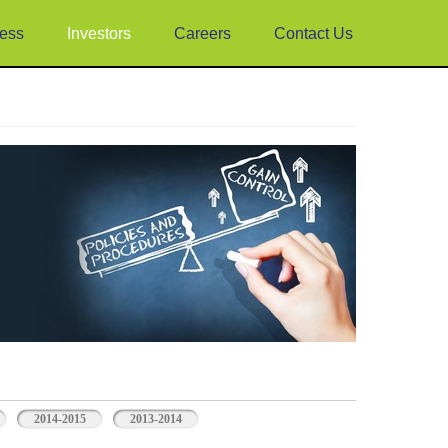
ess
Investors
Careers
Contact Us
2014-2015
2013-2014