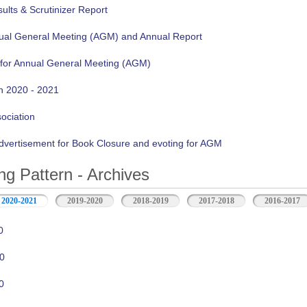
lts & Scrutinizer Report
nual General Meeting (AGM) and Annual Report
 for Annual General Meeting (AGM)
n 2020 - 2021
sociation
vertisement for Book Closure and evoting for AGM
ng Pattern - Archives
2020-2021
2019-2020
2018-2019
2017-2018
2016-2017
0
0
0