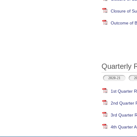
Closure of S
Outcome of B
Quarterly 
2020-21
2
1st Quarter R
2nd Quarter 
3rd Quarter 
4th Quarter A