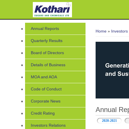
You are her
Annual Reports
Home
»
Investors
Quarterly Results
Board of Directors
Details of Business
MOA and AOA
Code of Conduct
Corporate News
Annual Rep
Credit Rating
2020-2021
Investors Relations