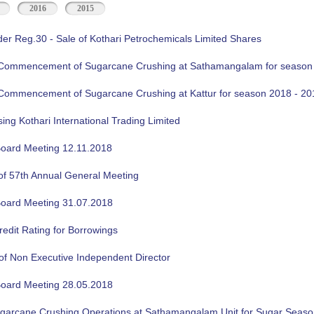
2016
2015
der Reg.30 - Sale of Kothari Petrochemicals Limited Shares
f Commencement of Sugarcane Crushing at Sathamangalam for season
f Commencement of Sugarcane Crushing at Kattur for season 2018 - 20
sing Kothari International Trading Limited
oard Meeting 12.11.2018
of 57th Annual General Meeting
oard Meeting 31.07.2018
edit Rating for Borrowings
of Non Executive Independent Director
oard Meeting 28.05.2018
ugarcane Crushing Operations at Sathamangalam Unit for Sugar Seas