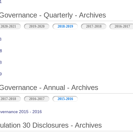
1
Governance - Quarterly - Archives
2020-2021
2019-2020
2018-2019
2017-2018
2016-2017
8
8
8
9
Governance - Annual - Archives
2017-2018
2016-2017
2015-2016
vernance 2015 - 2016
ation 30 Disclosures - Archives