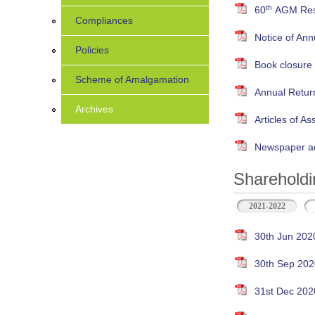
th
60
AGM Resu
Compliances
Notice of An
Policies
Book closure
Scheme of Amalgamation
Annual Retur
Archives
Articles of As
Newspaper ad
Shareholdi
2021-2022
30th Jun 202
30th Sep 202
31st Dec 202