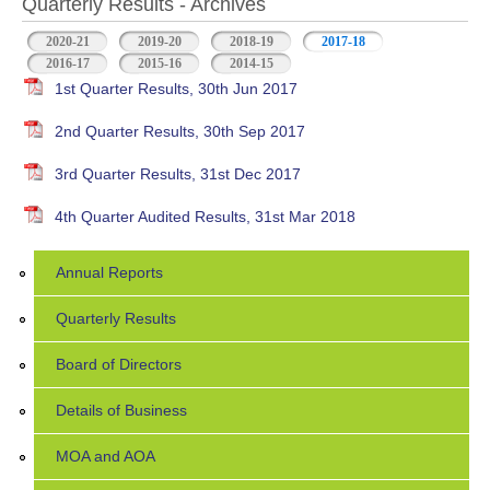
Quarterly Results - Archives
2020-21
2019-20
2018-19
2017-18
(active tab)
2016-17
2015-16
2014-15
1st Quarter Results, 30th Jun 2017
2nd Quarter Results, 30th Sep 2017
3rd Quarter Results, 31st Dec 2017
4th Quarter Audited Results, 31st Mar 2018
Annual Reports
Quarterly Results
Board of Directors
Details of Business
MOA and AOA