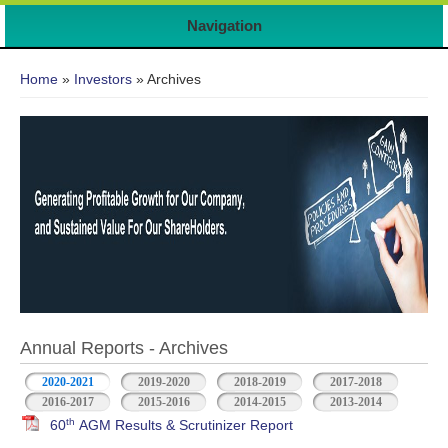
Navigation
You are here
Home
»
Investors
» Archives
Annual Reports - Archives
2020-2021
2019-2020
2018-2019
2017-2018
2016-2017
2015-2016
2014-2015
2013-2014
th
60
AGM Results & Scrutinizer Report