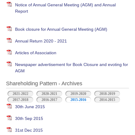
Notice of Annual General Meeting (AGM) and Annual
Report
Book closure for Annual General Meeting (AGM)
Annual Return 2020 - 2021
Articles of Association
Newspaper advertisement for Book Closure and evoting for
AGM
Shareholding Pattern - Archives
2021-2022
2020-2021
2019-2020
2018-2019
2017-2018
2016-2017
2015-2016
2014-2015
30th June 2015
30th Sep 2015
31st Dec 2015