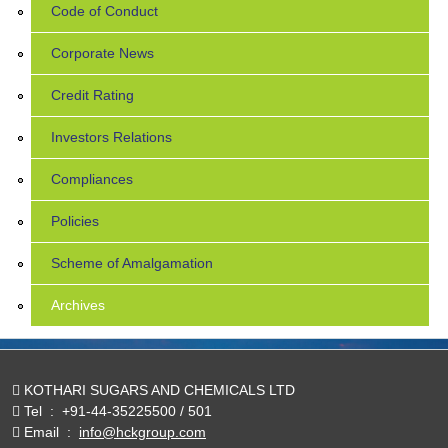
Code of Conduct
Corporate News
Credit Rating
Investors Relations
Compliances
Policies
Scheme of Amalgamation
Archives
KOTHARI SUGARS AND CHEMICALS LTD
Tel
:
+91-44-35225500 / 501
Email
:
info@hckgroup.com