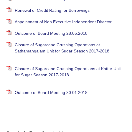
Renewal of Credit Rating for Borrowings
Appointment of Non Executive Independent Director
Outcome of Board Meeting 28.05.2018
Closure of Sugarcane Crushing Operations at
Sathamangalam Unit for Sugar Season 2017-2018
Closure of Sugarcane Crushing Operations at Kattur Unit
for Sugar Season 2017-2018
Outcome of Board Meeting 30.01.2018