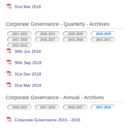
31st Mar 2016
Corporate Governance - Quarterly - Archives
2021-2022
2020-2021
2019-2020
2018-2019
2017-2018
2016-2017
2015-2016
2014-2015
2013-2014
30th Jun 2018
30th Sep 2018
31st Dec 2018
31st Mar 2019
Corporate Governance - Annual - Archives
2018-2019
2017-2018
2016-2017
2015-2016
Corporate Governance 2015 - 2016