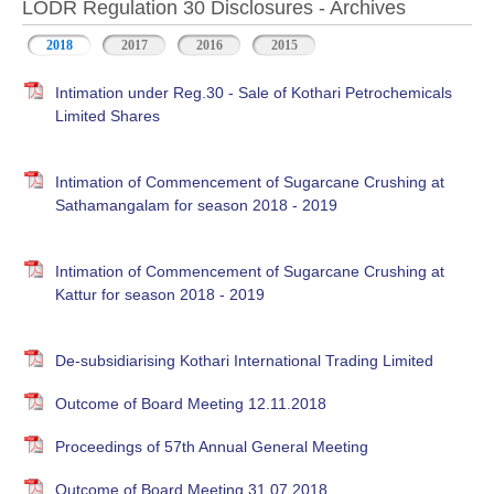
LODR Regulation 30 Disclosures - Archives
2018
2017
2016
2015
Intimation under Reg.30 - Sale of Kothari Petrochemicals
Limited Shares
Intimation of Commencement of Sugarcane Crushing at
Sathamangalam for season 2018 - 2019
Intimation of Commencement of Sugarcane Crushing at
Kattur for season 2018 - 2019
De-subsidiarising Kothari International Trading Limited
Outcome of Board Meeting 12.11.2018
Proceedings of 57th Annual General Meeting
Outcome of Board Meeting 31.07.2018