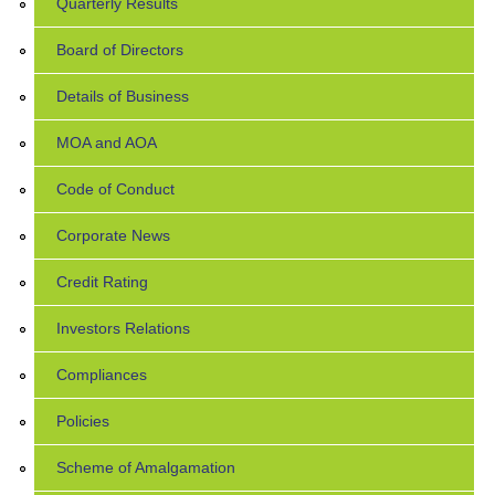
Quarterly Results
Board of Directors
Details of Business
MOA and AOA
Code of Conduct
Corporate News
Credit Rating
Investors Relations
Compliances
Policies
Scheme of Amalgamation