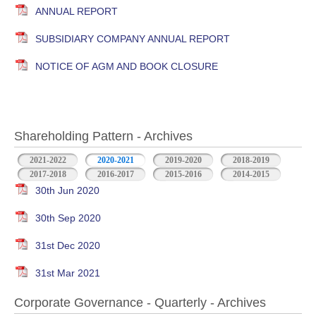
ANNUAL REPORT
SUBSIDIARY COMPANY ANNUAL REPORT
NOTICE OF AGM AND BOOK CLOSURE
Shareholding Pattern - Archives
2021-2022
2020-2021
2019-2020
2018-2019
2017-2018
2016-2017
2015-2016
2014-2015
30th Jun 2020
30th Sep 2020
31st Dec 2020
31st Mar 2021
Corporate Governance - Quarterly - Archives