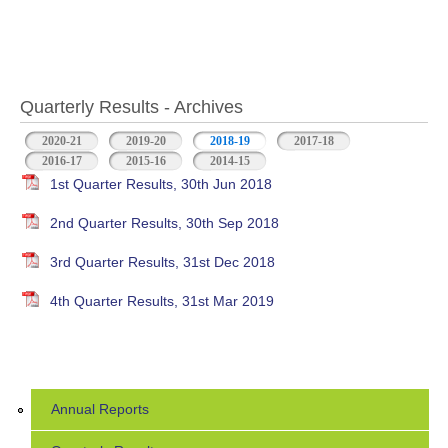
Quarterly Results - Archives
2020-21
2019-20
2018-19
(active tab)
2017-18
2016-17
2015-16
2014-15
1st Quarter Results, 30th Jun 2018
2nd Quarter Results, 30th Sep 2018
3rd Quarter Results, 31st Dec 2018
4th Quarter Results, 31st Mar 2019
Annual Reports