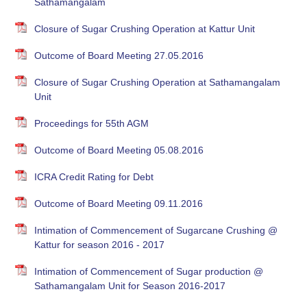
Sathamangalam
Closure of Sugar Crushing Operation at Kattur Unit
Outcome of Board Meeting 27.05.2016
Closure of Sugar Crushing Operation at Sathamangalam
Unit
Proceedings for 55th AGM
Outcome of Board Meeting 05.08.2016
ICRA Credit Rating for Debt
Outcome of Board Meeting 09.11.2016
Intimation of Commencement of Sugarcane Crushing @
Kattur for season 2016 - 2017
Intimation of Commencement of Sugar production @
Sathamangalam Unit for Season 2016-2017