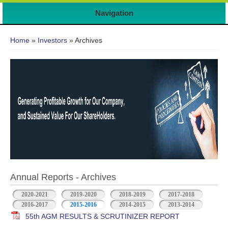
7
Navigation
You are here
Home
»
Investors
» Archives
Annual Reports - Archives
2020-2021
2019-2020
2018-2019
2017-2018
2016-2017
2015-2016
2014-2015
2013-2014
55th AGM RESULTS & SCRUTINIZER REPORT