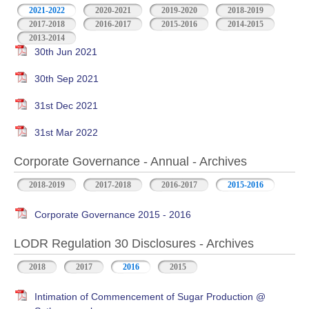
2021-2022
2020-2021
2019-2020
2018-2019
2017-2018
2016-2017
2015-2016
2014-2015
2013-2014
30th Jun 2021
30th Sep 2021
31st Dec 2021
31st Mar 2022
Corporate Governance - Annual - Archives
2018-2019
2017-2018
2016-2017
2015-2016
Corporate Governance 2015 - 2016
LODR Regulation 30 Disclosures - Archives
2018
2017
2016
2015
Intimation of Commencement of Sugar Production @