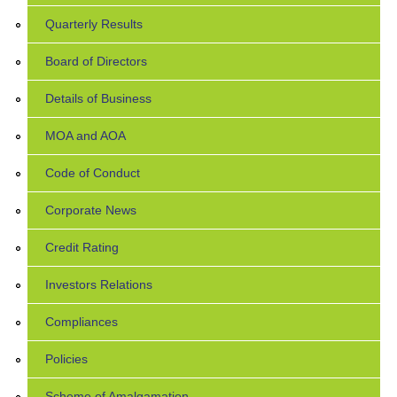
Quarterly Results
Board of Directors
Details of Business
MOA and AOA
Code of Conduct
Corporate News
Credit Rating
Investors Relations
Compliances
Policies
Scheme of Amalgamation