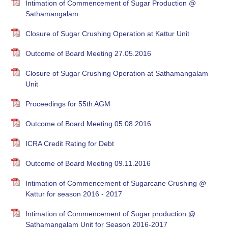
Intimation of Commencement of Sugar Production @
Sathamangalam
Closure of Sugar Crushing Operation at Kattur Unit
Outcome of Board Meeting 27.05.2016
Closure of Sugar Crushing Operation at Sathamangalam
Unit
Proceedings for 55th AGM
Outcome of Board Meeting 05.08.2016
ICRA Credit Rating for Debt
Outcome of Board Meeting 09.11.2016
Intimation of Commencement of Sugarcane Crushing @
Kattur for season 2016 - 2017
Intimation of Commencement of Sugar production @
Sathamangalam Unit for Season 2016-2017