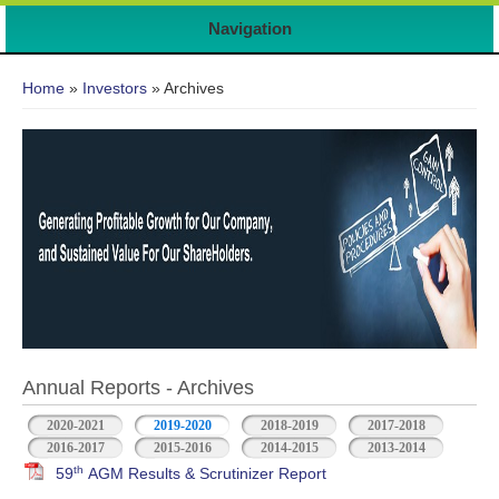
7
Navigation
You are here
Home
»
Investors
» Archives
Annual Reports - Archives
2020-2021
2019-2020
2018-2019
2017-2018
2016-2017
2015-2016
2014-2015
2013-2014
th
59
AGM Results & Scrutinizer Report