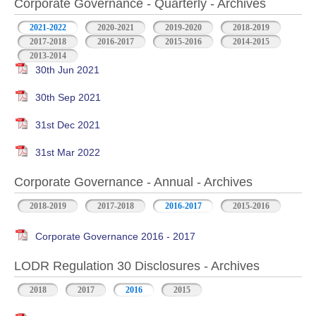
Corporate Governance - Quarterly - Archives
2021-2022
2020-2021
2019-2020
2018-2019
2017-2018
2016-2017
2015-2016
2014-2015
2013-2014
30th Jun 2021
30th Sep 2021
31st Dec 2021
31st Mar 2022
Corporate Governance - Annual - Archives
2018-2019
2017-2018
2016-2017
2015-2016
Corporate Governance 2016 - 2017
LODR Regulation 30 Disclosures - Archives
2018
2017
2016
2015