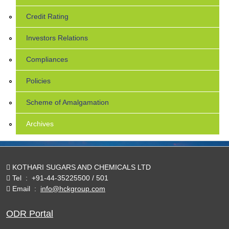
Credit Rating
Investors Relations
Compliances
Policies
Scheme of Amalgamation
Archives
KOTHARI SUGARS AND CHEMICALS LTD
Tel
:
+91-44-35225500 / 501
Email
:
info@hckgroup.com
ODR Portal