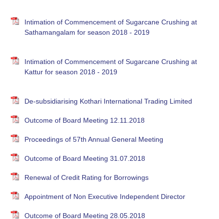
Intimation of Commencement of Sugarcane Crushing at
Sathamangalam for season 2018 - 2019
Intimation of Commencement of Sugarcane Crushing at
Kattur for season 2018 - 2019
De-subsidiarising Kothari International Trading Limited
Outcome of Board Meeting 12.11.2018
Proceedings of 57th Annual General Meeting
Outcome of Board Meeting 31.07.2018
Renewal of Credit Rating for Borrowings
Appointment of Non Executive Independent Director
Outcome of Board Meeting 28.05.2018