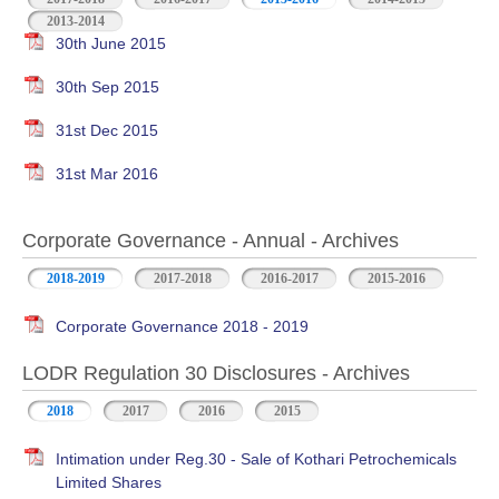
2013-2014
30th June 2015
30th Sep 2015
31st Dec 2015
31st Mar 2016
Corporate Governance - Annual - Archives
2018-2019
2017-2018
2016-2017
2015-2016
Corporate Governance 2018 - 2019
LODR Regulation 30 Disclosures - Archives
2018
2017
2016
2015
Intimation under Reg.30 - Sale of Kothari Petrochemicals
Limited Shares