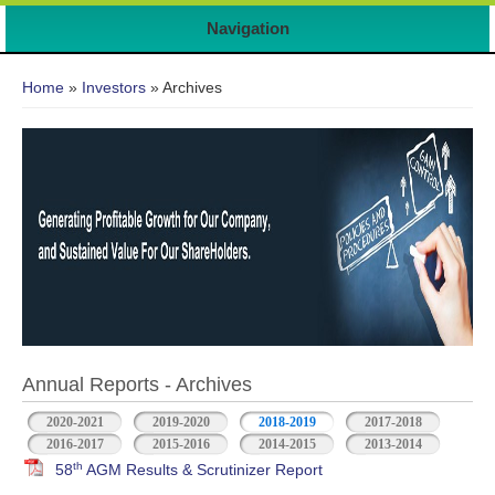
Navigation
You are here
Home
»
Investors
» Archives
Annual Reports - Archives
2020-2021
2019-2020
2018-2019
2017-2018
2016-2017
2015-2016
2014-2015
2013-2014
th
58
AGM Results & Scrutinizer Report