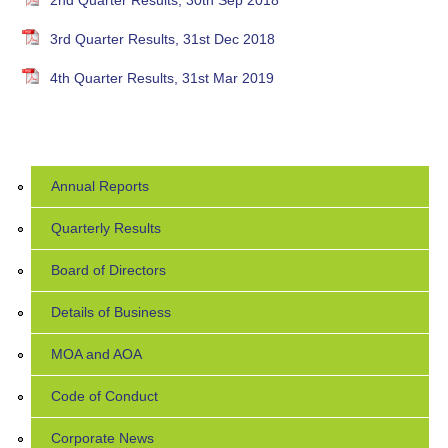
2nd Quarter Results, 30th Sep 2018
3rd Quarter Results, 31st Dec 2018
4th Quarter Results, 31st Mar 2019
Annual Reports
Quarterly Results
Board of Directors
Details of Business
MOA and AOA
Code of Conduct
Corporate News