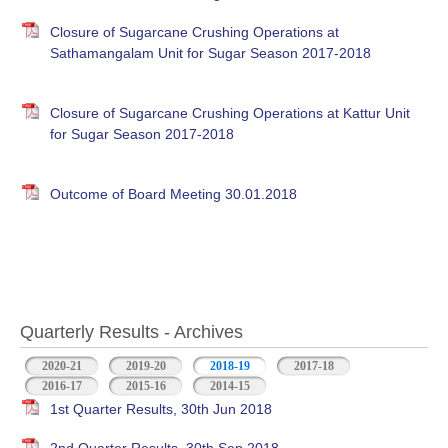
Closure of Sugarcane Crushing Operations at
Sathamangalam Unit for Sugar Season 2017-2018
Closure of Sugarcane Crushing Operations at Kattur Unit
for Sugar Season 2017-2018
Outcome of Board Meeting 30.01.2018
Quarterly Results - Archives
2020-21
2019-20
2018-19
(active tab)
2017-18
2016-17
2015-16
2014-15
1st Quarter Results, 30th Jun 2018