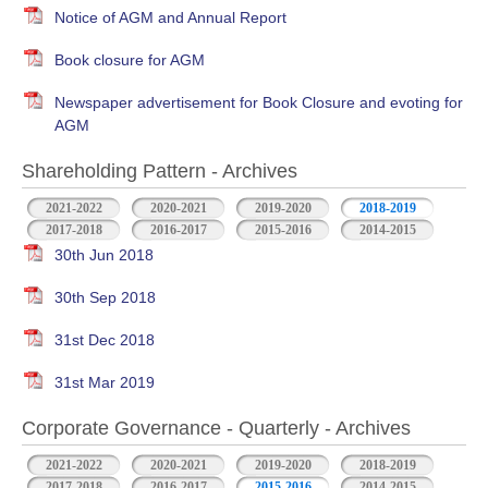
Notice of AGM and Annual Report
Book closure for AGM
Newspaper advertisement for Book Closure and evoting for
AGM
Shareholding Pattern - Archives
2021-2022
2020-2021
2019-2020
2018-2019
2017-2018
2016-2017
2015-2016
2014-2015
30th Jun 2018
30th Sep 2018
31st Dec 2018
31st Mar 2019
Corporate Governance - Quarterly - Archives
2021-2022
2020-2021
2019-2020
2018-2019
2017-2018
2016-2017
2015-2016
2014-2015