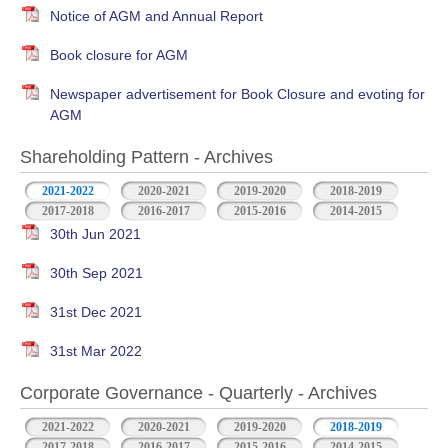
Notice of AGM and Annual Report
Book closure for AGM
Newspaper advertisement for Book Closure and evoting for
AGM
Shareholding Pattern - Archives
2021-2022
2020-2021
2019-2020
2018-2019
2017-2018
2016-2017
2015-2016
2014-2015
30th Jun 2021
30th Sep 2021
31st Dec 2021
31st Mar 2022
Corporate Governance - Quarterly - Archives
2021-2022
2020-2021
2019-2020
2018-2019
2017-2018
2016-2017
2015-2016
2014-2015