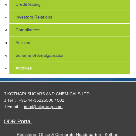
Credit Rating
Investors Relations
Compliances
Policies
Scheme of Amalgamation
Archives
KOTHARI SUGARS AND CHEMICALS LTD
Tel
:
+91-44-35225500 / 501
Email
:
info@hckgroup.com
ODR Portal
Registered Office & Corporate Headquarters :Kothari