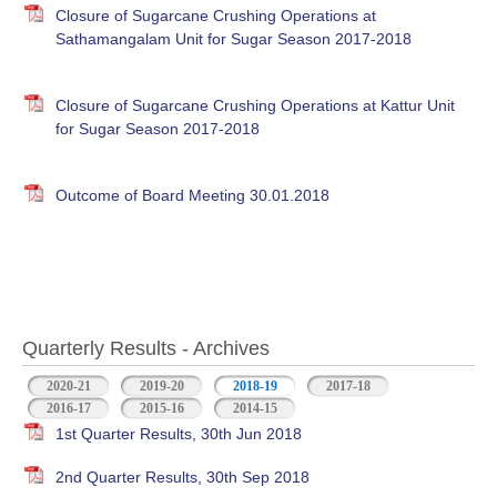
Closure of Sugarcane Crushing Operations at
Sathamangalam Unit for Sugar Season 2017-2018
Closure of Sugarcane Crushing Operations at Kattur Unit
for Sugar Season 2017-2018
Outcome of Board Meeting 30.01.2018
Quarterly Results - Archives
2020-21
2019-20
2018-19
(active tab)
2017-18
2016-17
2015-16
2014-15
1st Quarter Results, 30th Jun 2018
2nd Quarter Results, 30th Sep 2018