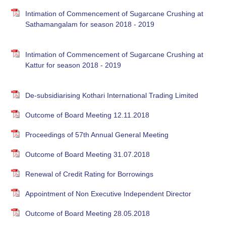
Intimation of Commencement of Sugarcane Crushing at
Sathamangalam for season 2018 - 2019
Intimation of Commencement of Sugarcane Crushing at
Kattur for season 2018 - 2019
De-subsidiarising Kothari International Trading Limited
Outcome of Board Meeting 12.11.2018
Proceedings of 57th Annual General Meeting
Outcome of Board Meeting 31.07.2018
Renewal of Credit Rating for Borrowings
Appointment of Non Executive Independent Director
Outcome of Board Meeting 28.05.2018