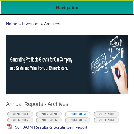
Navigation
You are here
Home
»
Investors
» Archives
Annual Reports - Archives
2020-2021
2019-2020
2018-2019
2017-2018
2016-2017
2015-2016
2014-2015
2013-2014
th
58
AGM Results & Scrutinizer Report