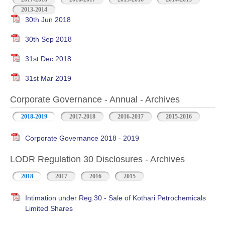
2013-2014
30th Jun 2018
30th Sep 2018
31st Dec 2018
31st Mar 2019
Corporate Governance - Annual - Archives
2018-2019
2017-2018
2016-2017
2015-2016
Corporate Governance 2018 - 2019
LODR Regulation 30 Disclosures - Archives
2018
2017
2016
2015
Intimation under Reg.30 - Sale of Kothari Petrochemicals
Limited Shares