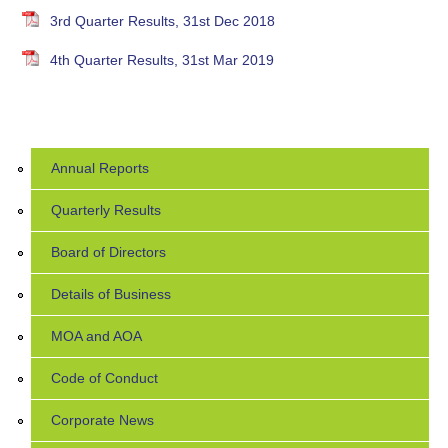
3rd Quarter Results, 31st Dec 2018
4th Quarter Results, 31st Mar 2019
Annual Reports
Quarterly Results
Board of Directors
Details of Business
MOA and AOA
Code of Conduct
Corporate News