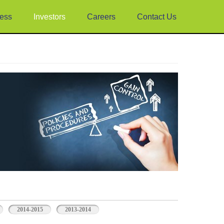
ess
Investors
Careers
Contact Us
2014-2015
2013-2014