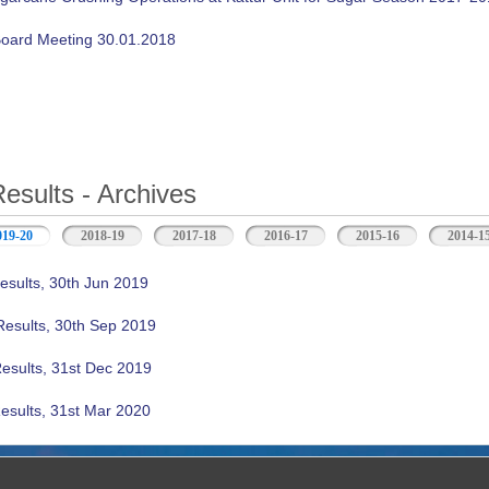
oard Meeting 30.01.2018
Results - Archives
019-20
(active tab)
2018-19
2017-18
2016-17
2015-16
2014-1
esults, 30th Jun 2019
Results, 30th Sep 2019
Results, 31st Dec 2019
esults, 31st Mar 2020