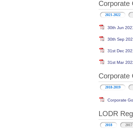
Corporate 
2021-2022
30th Jun 202
30th Sep 202
31st Dec 202
31st Mar 202
Corporate 
2018-2019
Corporate Go
LODR Regul
2018
2017