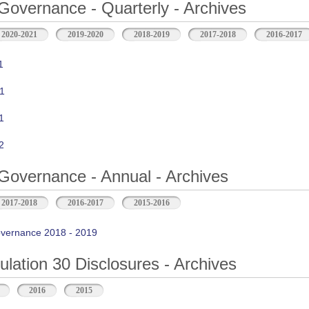
Governance - Quarterly - Archives
2020-2021
2019-2020
2018-2019
2017-2018
2016-2017
1
1
1
2
Governance - Annual - Archives
2017-2018
2016-2017
2015-2016
vernance 2018 - 2019
ation 30 Disclosures - Archives
2016
2015