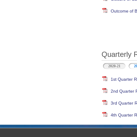
Outcome of B
Quarterly 
2020-21
2
1st Quarter R
2nd Quarter 
3rd Quarter 
4th Quarter R