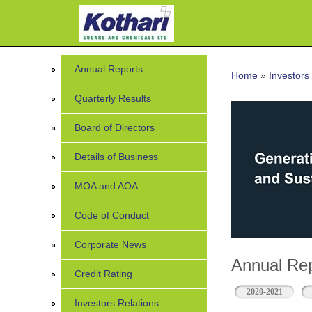
You are her
Annual Reports
Home
»
Investors
Quarterly Results
Board of Directors
Details of Business
MOA and AOA
Code of Conduct
Corporate News
Annual Rep
Credit Rating
2020-2021
Investors Relations