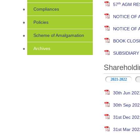
th
57
AGM RES
Compliances
NOTICE OF 
Policies
NOTICE OF 
Scheme of Amalgamation
BOOK CLOS
Archives
SUBSIDIAR
Shareholdi
2021-2022
30th Jun 202
30th Sep 202
31st Dec 202
31st Mar 202