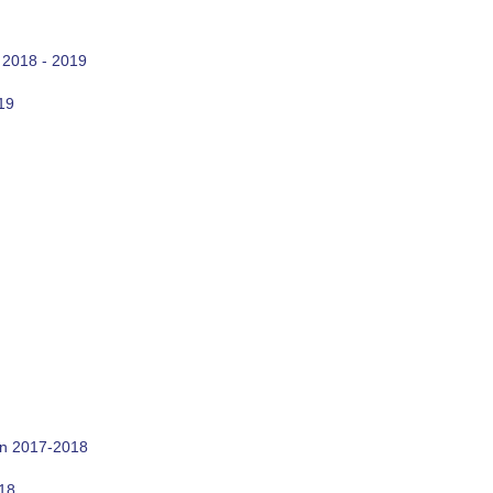
 2018 - 2019
19
on 2017-2018
018