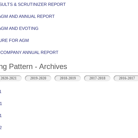
ULTS & SCRUTINIZER REPORT
AGM AND ANNUAL REPORT
AGM AND EVOTING
URE FOR AGM
Y COMPANY ANNUAL REPORT
ng Pattern - Archives
2020-2021
2019-2020
2018-2019
2017-2018
2016-2017
1
1
1
2