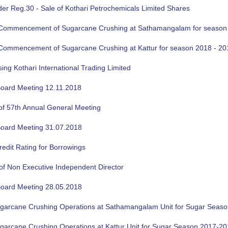
der Reg.30 - Sale of Kothari Petrochemicals Limited Shares
f Commencement of Sugarcane Crushing at Sathamangalam for season
f Commencement of Sugarcane Crushing at Kattur for season 2018 - 20
sing Kothari International Trading Limited
oard Meeting 12.11.2018
of 57th Annual General Meeting
oard Meeting 31.07.2018
edit Rating for Borrowings
of Non Executive Independent Director
oard Meeting 28.05.2018
ugarcane Crushing Operations at Sathamangalam Unit for Sugar Seas
ugarcane Crushing Operations at Kattur Unit for Sugar Season 2017-2