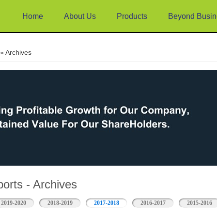
Home
About Us
Products
Beyond Busin
e
» Archives
orts - Archives
2019-2020
2018-2019
2017-2018
2016-2017
2015-2016