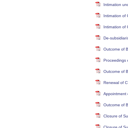
Intimation un
Intimation o
Intimation o
De-subsidiari
Outcome of B
Proceedings 
Outcome of B
Renewal of Cr
Appointment 
Outcome of B
Closure of S
Closure of S