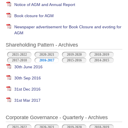
Notice of AGM and Annual Report
Book closure for AGM
Newspaper advertisement for Book Closure and evoting for
AGM
Shareholding Pattern - Archives
2021-2022
2020-2021
2019-2020
2018-2019
2017-2018
2016-2017
2015-2016
2014-2015
30th June 2016
30th Sep 2016
31st Dec 2016
31st Mar 2017
Corporate Governance - Quarterly - Archives
2021-2022
2020-2021
2019-2020
2018-2019