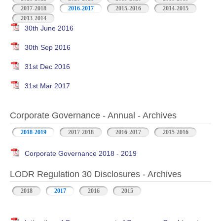
2017-2018
2016-2017
2015-2016
2014-2015
2013-2014
30th June 2016
30th Sep 2016
31st Dec 2016
31st Mar 2017
Corporate Governance - Annual - Archives
2018-2019
2017-2018
2016-2017
2015-2016
Corporate Governance 2018 - 2019
LODR Regulation 30 Disclosures - Archives
2018
2017
2016
2015