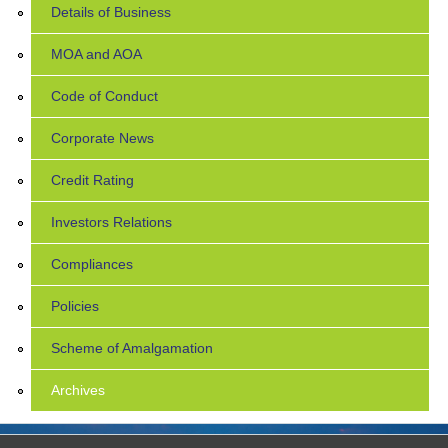
Details of Business
MOA and AOA
Code of Conduct
Corporate News
Credit Rating
Investors Relations
Compliances
Policies
Scheme of Amalgamation
Archives