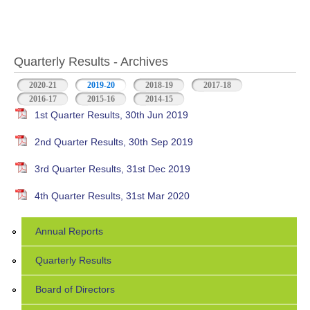
Quarterly Results - Archives
2020-21
2019-20
(active tab)
2018-19
2017-18
2016-17
2015-16
2014-15
1st Quarter Results, 30th Jun 2019
2nd Quarter Results, 30th Sep 2019
3rd Quarter Results, 31st Dec 2019
4th Quarter Results, 31st Mar 2020
Annual Reports
Quarterly Results
Board of Directors