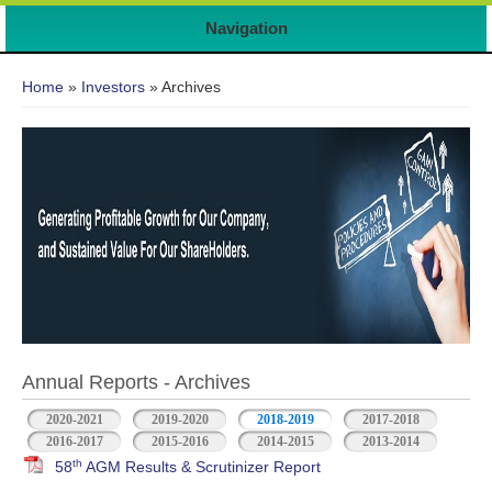
Navigation
You are here
Home
»
Investors
» Archives
Annual Reports - Archives
2020-2021
2019-2020
2018-2019
2017-2018
2016-2017
2015-2016
2014-2015
2013-2014
th
58
AGM Results & Scrutinizer Report