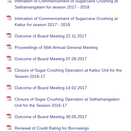
Intimation of Commencement of Sugarcane Crushing at
Sathamangalam for season 2017 - 2018
Intimation of Commencement of Sugarcane Crushing at
Kattur for season 2017 - 2018
Outcome of Board Meeting 22.11.2017
Proceedings of 56th Annual General Meeting
Outcome of Board Meeting 07.09.2017
Closure of Sugar Crushing Operation at Kattur Unit for the
Season 2016-17
Outcome of Board Meeting 14.02.2017
Closure of Sugar Crushing Operation at Sathamangalam
Unit for the Season 2016-17
Outcome of Board Meeting 30.05.2017
Renewal of Credit Rating for Borrowings