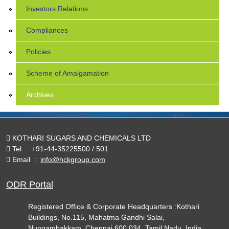
Investors Relations
Compliances
Policies
Scheme of Amalgamation
Archives
KOTHARI SUGARS AND CHEMICALS LTD
Tel
:
+91-44-35225500 / 501
Email
:
info@hckgroup.com
ODR Portal
Registered Office & Corporate Headquarters :Kothari
Buildings, No.115, Mahatma Gandhi Salai,
Nungambakkam, Chennai 600 034. Tamil Nadu, India