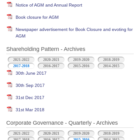
Notice of AGM and Annual Report
Book closure for AGM
Newspaper advertisement for Book Closure and evoting for
AGM
Shareholding Pattern - Archives
2021-2022
2020-2021
2019-2020
2018-2019
2017-2018
2016-2017
2015-2016
2014-2015
30th June 2017
30th Sep 2017
31st Dec 2017
31st Mar 2018
Corporate Governance - Quarterly - Archives
2021-2022
2020-2021
2019-2020
2018-2019
2017-2018
2016-2017
2015-2016
2014-2015