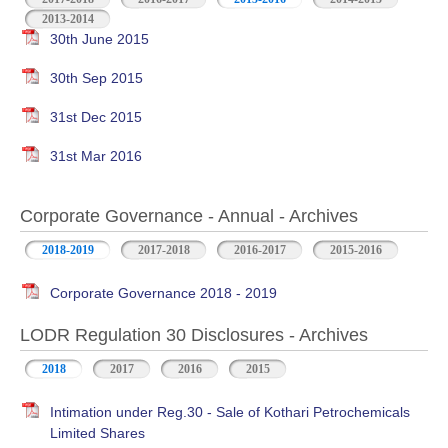
2013-2014
30th June 2015
30th Sep 2015
31st Dec 2015
31st Mar 2016
Corporate Governance - Annual - Archives
2018-2019
2017-2018
2016-2017
2015-2016
Corporate Governance 2018 - 2019
LODR Regulation 30 Disclosures - Archives
2018
2017
2016
2015
Intimation under Reg.30 - Sale of Kothari Petrochemicals
Limited Shares