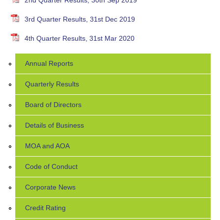
2nd Quarter Results, 30th Sep 2019
3rd Quarter Results, 31st Dec 2019
4th Quarter Results, 31st Mar 2020
Annual Reports
Quarterly Results
Board of Directors
Details of Business
MOA and AOA
Code of Conduct
Corporate News
Credit Rating