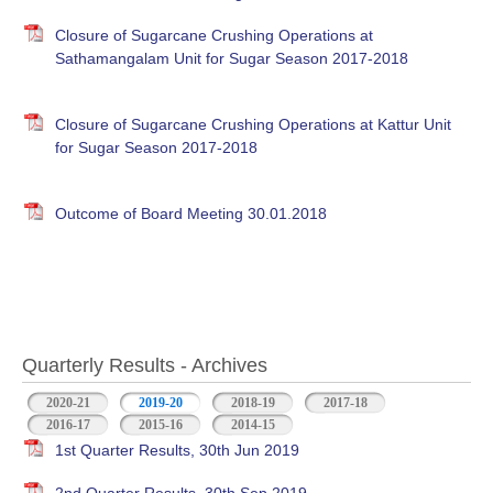
Closure of Sugarcane Crushing Operations at
Sathamangalam Unit for Sugar Season 2017-2018
Closure of Sugarcane Crushing Operations at Kattur Unit
for Sugar Season 2017-2018
Outcome of Board Meeting 30.01.2018
Quarterly Results - Archives
2020-21
2019-20
(active tab)
2018-19
2017-18
2016-17
2015-16
2014-15
1st Quarter Results, 30th Jun 2019