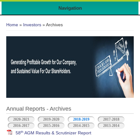
Navigation
You are here
Home
»
Investors
» Archives
Annual Reports - Archives
2020-2021
2019-2020
2018-2019
2017-2018
2016-2017
2015-2016
2014-2015
2013-2014
th
58
AGM Results & Scrutinizer Report