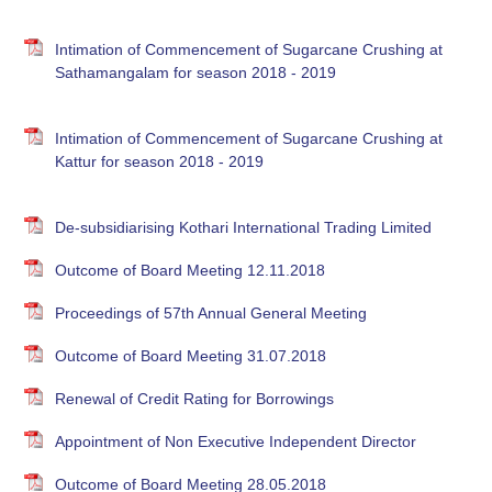
Intimation of Commencement of Sugarcane Crushing at
Sathamangalam for season 2018 - 2019
Intimation of Commencement of Sugarcane Crushing at
Kattur for season 2018 - 2019
De-subsidiarising Kothari International Trading Limited
Outcome of Board Meeting 12.11.2018
Proceedings of 57th Annual General Meeting
Outcome of Board Meeting 31.07.2018
Renewal of Credit Rating for Borrowings
Appointment of Non Executive Independent Director
Outcome of Board Meeting 28.05.2018