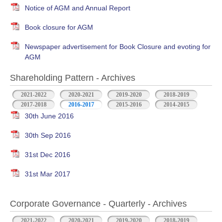
Notice of AGM and Annual Report
Book closure for AGM
Newspaper advertisement for Book Closure and evoting for
AGM
Shareholding Pattern - Archives
2021-2022
2020-2021
2019-2020
2018-2019
2017-2018
2016-2017
2015-2016
2014-2015
30th June 2016
30th Sep 2016
31st Dec 2016
31st Mar 2017
Corporate Governance - Quarterly - Archives
2021-2022
2020-2021
2019-2020
2018-2019