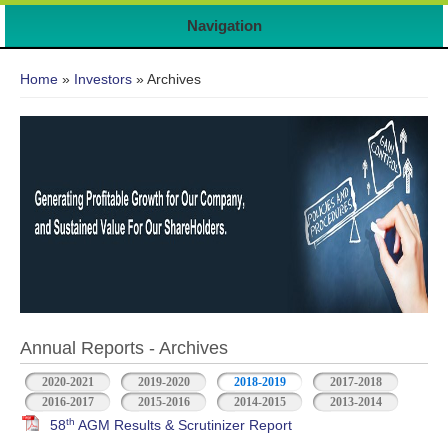
Navigation
You are here
Home
»
Investors
» Archives
Annual Reports - Archives
2020-2021
2019-2020
2018-2019
2017-2018
2016-2017
2015-2016
2014-2015
2013-2014
th
58
AGM Results & Scrutinizer Report