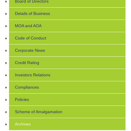
Board of Directors
Details of Business
MOA and AOA
Code of Conduct
Corporate News
Credit Rating
Investors Relations
Compliances
Policies
Scheme of Amalgamation
Archives