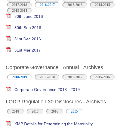
2017-2018
2016-2017
2015-2016
2014-2015
2013-2014
30th June 2016
30th Sep 2016
31st Dec 2016
31st Mar 2017
Corporate Governance - Annual - Archives
2018-2019
2017-2018
2016-2017
2015-2016
Corporate Governance 2018 - 2019
LODR Regulation 30 Disclosures - Archives
2018
2017
2016
2015
KMP Details for Determining the Materiality