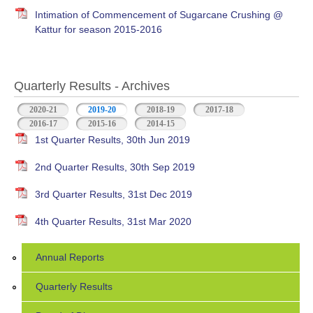
Intimation of Commencement of Sugarcane Crushing @
Kattur for season 2015-2016
Quarterly Results - Archives
2020-21
2019-20
(active tab)
2018-19
2017-18
2016-17
2015-16
2014-15
1st Quarter Results, 30th Jun 2019
2nd Quarter Results, 30th Sep 2019
3rd Quarter Results, 31st Dec 2019
4th Quarter Results, 31st Mar 2020
Annual Reports
Quarterly Results