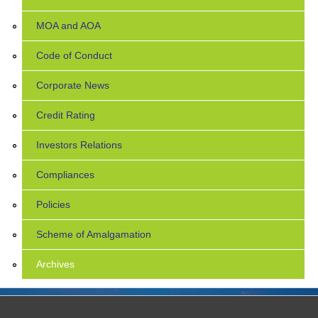
MOA and AOA
Code of Conduct
Corporate News
Credit Rating
Investors Relations
Compliances
Policies
Scheme of Amalgamation
Archives