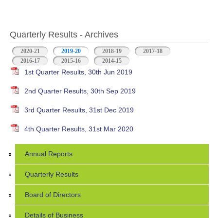
Quarterly Results - Archives
2020-21
2019-20
(active tab)
2018-19
2017-18
2016-17
2015-16
2014-15
1st Quarter Results, 30th Jun 2019
2nd Quarter Results, 30th Sep 2019
3rd Quarter Results, 31st Dec 2019
4th Quarter Results, 31st Mar 2020
Annual Reports
Quarterly Results
Board of Directors
Details of Business