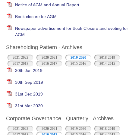
Notice of AGM and Annual Report
Book closure for AGM
Newspaper advertisement for Book Closure and evoting for
AGM
Shareholding Pattern - Archives
2021-2022
2020-2021
2019-2020
2018-2019
2017-2018
2016-2017
2015-2016
2014-2015
30th Jun 2019
30th Sep 2019
31st Dec 2019
31st Mar 2020
Corporate Governance - Quarterly - Archives
2021-2022
2020-2021
2019-2020
2018-2019
2017-2018
2016-2017
2015-2016
2014-2015