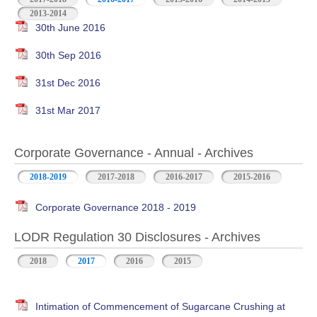
2013-2014
30th June 2016
30th Sep 2016
31st Dec 2016
31st Mar 2017
Corporate Governance - Annual - Archives
2018-2019
2017-2018
2016-2017
2015-2016
Corporate Governance 2018 - 2019
LODR Regulation 30 Disclosures - Archives
2018
2017
2016
2015
Intimation of Commencement of Sugarcane Crushing at