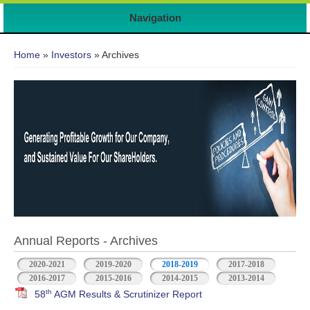
Navigation
You are here
Home
»
Investors
» Archives
Annual Reports - Archives
2020-2021
2019-2020
2018-2019
2017-2018
2016-2017
2015-2016
2014-2015
2013-2014
th
58
AGM Results & Scrutinizer Report