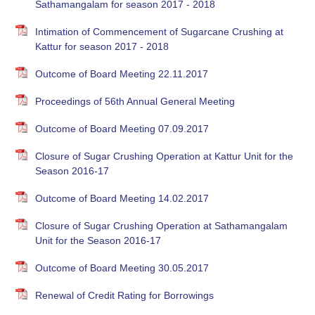
Sathamangalam for season 2017 - 2018
Intimation of Commencement of Sugarcane Crushing at
Kattur for season 2017 - 2018
Outcome of Board Meeting 22.11.2017
Proceedings of 56th Annual General Meeting
Outcome of Board Meeting 07.09.2017
Closure of Sugar Crushing Operation at Kattur Unit for the
Season 2016-17
Outcome of Board Meeting 14.02.2017
Closure of Sugar Crushing Operation at Sathamangalam
Unit for the Season 2016-17
Outcome of Board Meeting 30.05.2017
Renewal of Credit Rating for Borrowings