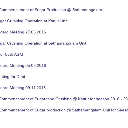
f Commencement of Sugar Production @ Sathamangalam
gar Crushing Operation at Kattur Unit
oard Meeting 27.05.2016
ugar Crushing Operation at Sathamangalam Unit
for 55th AGM
oard Meeting 05.08.2016
ating for Debt
oard Meeting 09.11.2016
f Commencement of Sugarcane Crushing @ Kattur for season 2016 - 2
f Commencement of Sugar production @ Sathamangalam Unit for Sea