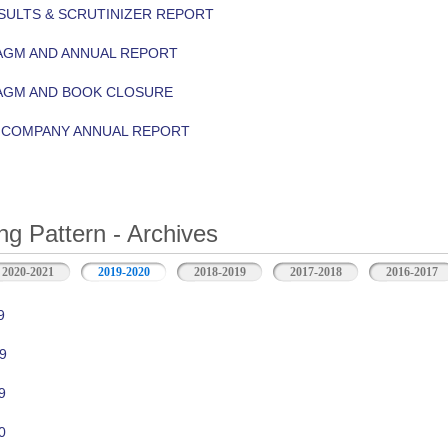
ULTS & SCRUTINIZER REPORT
AGM AND ANNUAL REPORT
 AGM AND BOOK CLOSURE
Y COMPANY ANNUAL REPORT
ng Pattern - Archives
2020-2021
2019-2020
2018-2019
2017-2018
2016-2017
9
9
9
0