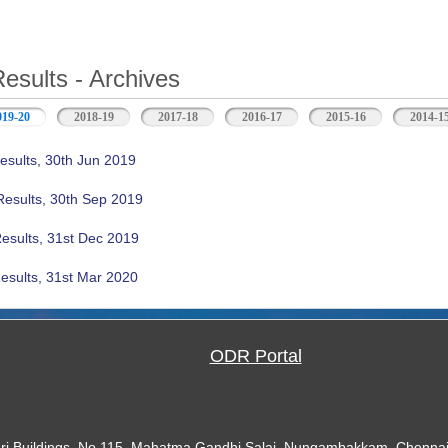
Results - Archives
019-20
(active tab)
2018-19
2017-18
2016-17
2015-16
2014-1
esults, 30th Jun 2019
Results, 30th Sep 2019
Results, 31st Dec 2019
esults, 31st Mar 2020
ODR Portal
ari Buildings, No.115, Mahatma Gandhi Salai, Nungambakkam, Chennai