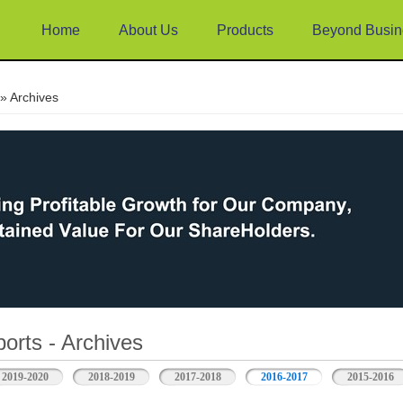
Home
About Us
Products
Beyond Busin
e
» Archives
orts - Archives
2019-2020
2018-2019
2017-2018
2016-2017
2015-2016