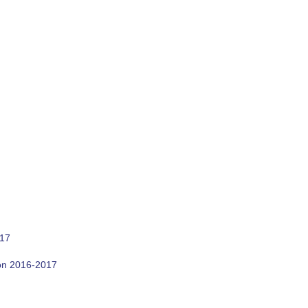
017
son 2016-2017