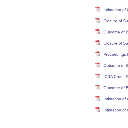
Intimation o
Closure of Su
Outcome of B
Closure of S
Proceedings 
Outcome of B
ICRA Credit R
Outcome of B
Intimation o
Intimation o