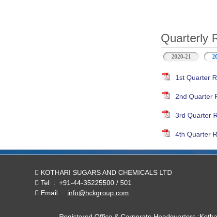
Quarterly 
2020-21
2
1st Quarter R
2nd Quarter 
3rd Quarter 
4th Quarter R
KOTHARI SUGARS AND CHEMICALS LTD
Tel
:
+91-44-35225500 / 501
Email
:
info@hckgroup.com
Registered Office & Corporate Headquarters :Koth