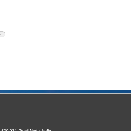
5
 600 034. Tamil Nadu, India