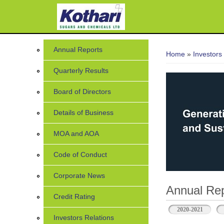
7
You are her
Annual Reports
Home
»
Investors
Quarterly Results
Board of Directors
Details of Business
MOA and AOA
Code of Conduct
Corporate News
Annual Rep
Credit Rating
2020-2021
Investors Relations