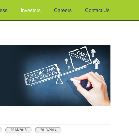
ess
Investors
Careers
Contact Us
2014-2015
2013-2014