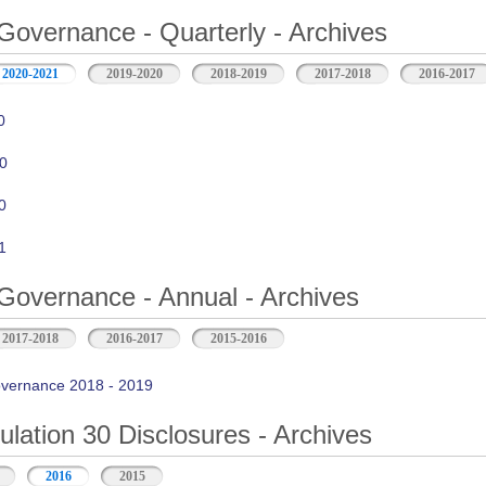
Governance - Quarterly - Archives
2020-2021
2019-2020
2018-2019
2017-2018
2016-2017
0
0
0
1
Governance - Annual - Archives
2017-2018
2016-2017
2015-2016
vernance 2018 - 2019
ation 30 Disclosures - Archives
2016
2015