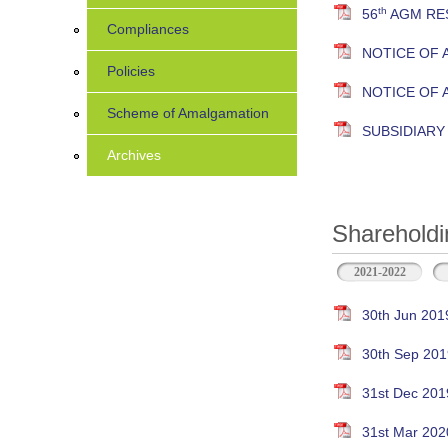
th
56
AGM RES
Compliances
NOTICE OF 
Policies
NOTICE OF
Scheme of Amalgamation
SUBSIDIAR
Archives
Shareholdi
2021-2022
30th Jun 201
30th Sep 201
31st Dec 201
31st Mar 202