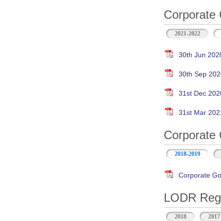
Corporate 
2021-2022
30th Jun 202
30th Sep 202
31st Dec 202
31st Mar 202
Corporate 
2018-2019
Corporate Go
LODR Regul
2018
2017