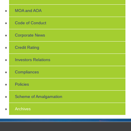
MOA and AOA
Code of Conduct
Corporate News
Credit Rating
Investors Relations
Compliances
Policies
Scheme of Amalgamation
Archives