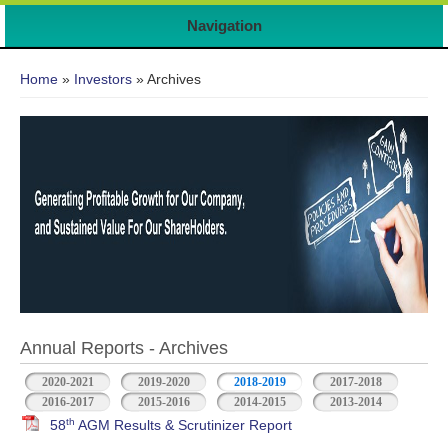
7
Navigation
You are here
Home
»
Investors
» Archives
Annual Reports - Archives
2020-2021
2019-2020
2018-2019
2017-2018
2016-2017
2015-2016
2014-2015
2013-2014
th
58
AGM Results & Scrutinizer Report