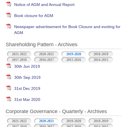
Notice of AGM and Annual Report
Book closure for AGM
Newspaper advertisement for Book Closure and evoting for
AGM
Shareholding Pattern - Archives
2021-2022
2020-2021
2019-2020
2018-2019
2017-2018
2016-2017
2015-2016
2014-2015
30th Jun 2019
30th Sep 2019
31st Dec 2019
31st Mar 2020
Corporate Governance - Quarterly - Archives
2021-2022
2020-2021
2019-2020
2018-2019
2017-2018
2016-2017
2015-2016
2014-2015