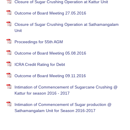
Closure of Sugar Crushing Operation at Kattur Unit
Outcome of Board Meeting 27.05.2016
Closure of Sugar Crushing Operation at Sathamangalam
Unit
Proceedings for 55th AGM
Outcome of Board Meeting 05.08.2016
ICRA Credit Rating for Debt
Outcome of Board Meeting 09.11.2016
Intimation of Commencement of Sugarcane Crushing @
Kattur for season 2016 - 2017
Intimation of Commencement of Sugar production @
Sathamangalam Unit for Season 2016-2017