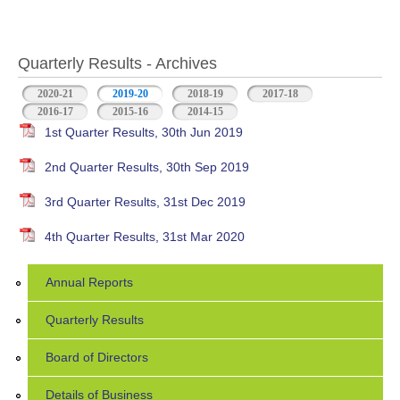
Quarterly Results - Archives
2020-21
2019-20
(active tab)
2018-19
2017-18
2016-17
2015-16
2014-15
1st Quarter Results, 30th Jun 2019
2nd Quarter Results, 30th Sep 2019
3rd Quarter Results, 31st Dec 2019
4th Quarter Results, 31st Mar 2020
Annual Reports
Quarterly Results
Board of Directors
Details of Business