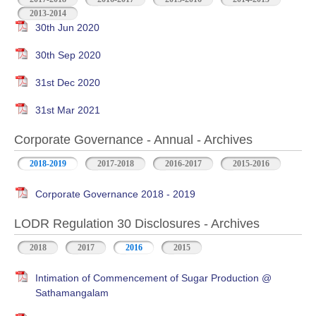
2013-2014
30th Jun 2020
30th Sep 2020
31st Dec 2020
31st Mar 2021
Corporate Governance - Annual - Archives
2018-2019
2017-2018
2016-2017
2015-2016
Corporate Governance 2018 - 2019
LODR Regulation 30 Disclosures - Archives
2018
2017
2016
2015
Intimation of Commencement of Sugar Production @
Sathamangalam