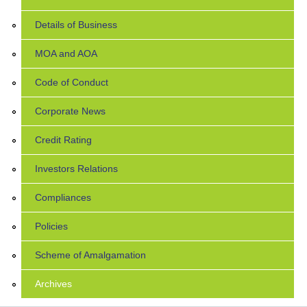
Details of Business
MOA and AOA
Code of Conduct
Corporate News
Credit Rating
Investors Relations
Compliances
Policies
Scheme of Amalgamation
Archives