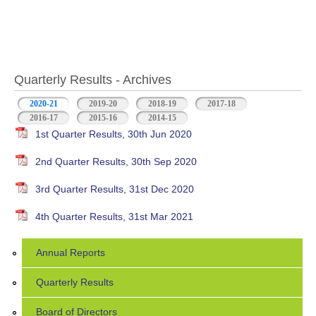
Quarterly Results - Archives
2020-21
(active tab)
2019-20
2018-19
2017-18
2016-17
2015-16
2014-15
1st Quarter Results, 30th Jun 2020
2nd Quarter Results, 30th Sep 2020
3rd Quarter Results, 31st Dec 2020
4th Quarter Results, 31st Mar 2021
Annual Reports
Quarterly Results
Board of Directors