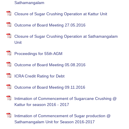
Sathamangalam
Closure of Sugar Crushing Operation at Kattur Unit
Outcome of Board Meeting 27.05.2016
Closure of Sugar Crushing Operation at Sathamangalam
Unit
Proceedings for 55th AGM
Outcome of Board Meeting 05.08.2016
ICRA Credit Rating for Debt
Outcome of Board Meeting 09.11.2016
Intimation of Commencement of Sugarcane Crushing @
Kattur for season 2016 - 2017
Intimation of Commencement of Sugar production @
Sathamangalam Unit for Season 2016-2017