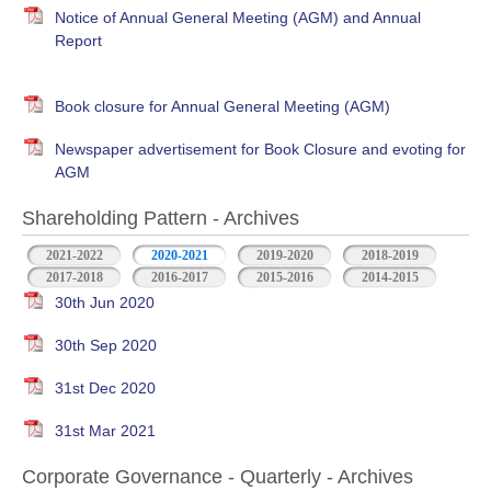
Notice of Annual General Meeting (AGM) and Annual
Report
Book closure for Annual General Meeting (AGM)
Newspaper advertisement for Book Closure and evoting for
AGM
Shareholding Pattern - Archives
2021-2022
2020-2021
2019-2020
2018-2019
2017-2018
2016-2017
2015-2016
2014-2015
30th Jun 2020
30th Sep 2020
31st Dec 2020
31st Mar 2021
Corporate Governance - Quarterly - Archives