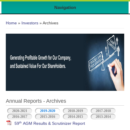
7
Navigation
You are here
Home
»
Investors
» Archives
Annual Reports - Archives
2020-2021
2019-2020
2018-2019
2017-2018
2016-2017
2015-2016
2014-2015
2013-2014
th
59
AGM Results & Scrutinizer Report