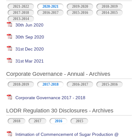
2021-2022
2020-2021
2019-2020
2018-2019
2017-2018
2016-2017
2015-2016
2014-2015
2013-2014
30th Jun 2020
30th Sep 2020
31st Dec 2020
31st Mar 2021
Corporate Governance - Annual - Archives
2018-2019
2017-2018
2016-2017
2015-2016
Corporate Governance 2017 - 2018
LODR Regulation 30 Disclosures - Archives
2018
2017
2016
2015
Intimation of Commencement of Sugar Production @