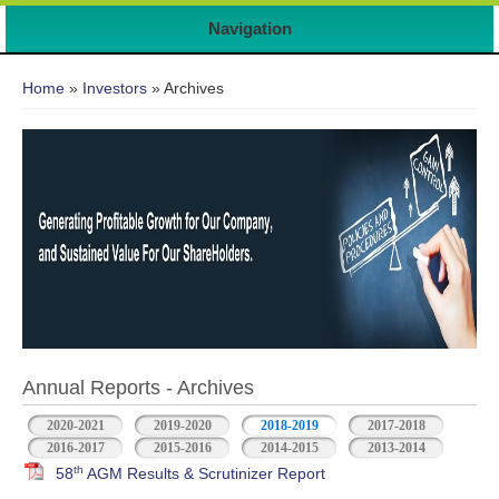
7
Navigation
You are here
Home
»
Investors
» Archives
Annual Reports - Archives
2020-2021
2019-2020
2018-2019
2017-2018
2016-2017
2015-2016
2014-2015
2013-2014
th
58
AGM Results & Scrutinizer Report