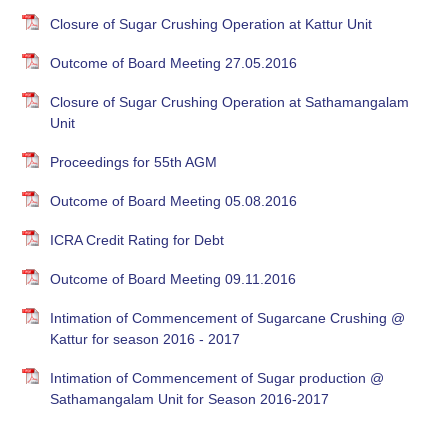
Closure of Sugar Crushing Operation at Kattur Unit
Outcome of Board Meeting 27.05.2016
Closure of Sugar Crushing Operation at Sathamangalam
Unit
Proceedings for 55th AGM
Outcome of Board Meeting 05.08.2016
ICRA Credit Rating for Debt
Outcome of Board Meeting 09.11.2016
Intimation of Commencement of Sugarcane Crushing @
Kattur for season 2016 - 2017
Intimation of Commencement of Sugar production @
Sathamangalam Unit for Season 2016-2017