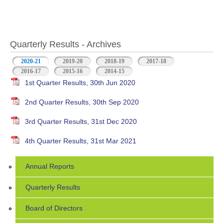
Quarterly Results - Archives
2020-21
(active tab)
2019-20
2018-19
2017-18
2016-17
2015-16
2014-15
1st Quarter Results, 30th Jun 2020
2nd Quarter Results, 30th Sep 2020
3rd Quarter Results, 31st Dec 2020
4th Quarter Results, 31st Mar 2021
Annual Reports
Quarterly Results
Board of Directors