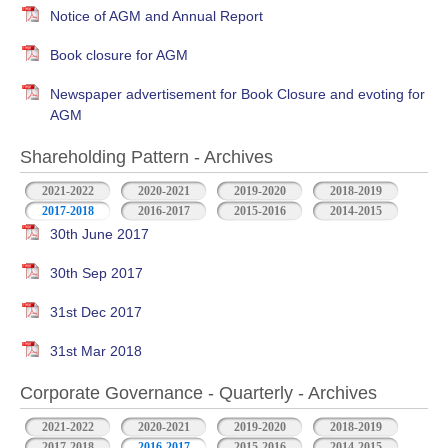
Notice of AGM and Annual Report
Book closure for AGM
Newspaper advertisement for Book Closure and evoting for
AGM
Shareholding Pattern - Archives
2021-2022
2020-2021
2019-2020
2018-2019
2017-2018
2016-2017
2015-2016
2014-2015
30th June 2017
30th Sep 2017
31st Dec 2017
31st Mar 2018
Corporate Governance - Quarterly - Archives
2021-2022
2020-2021
2019-2020
2018-2019
2017-2018
2016-2017
2015-2016
2014-2015