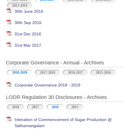
2013-2014
30th June 2016
30th Sep 2016
31st Dec 2016
31st Mar 2017
Corporate Governance - Annual - Archives
2018-2019
2017-2018
2016-2017
2015-2016
Corporate Governance 2018 - 2019
LODR Regulation 30 Disclosures - Archives
2018
2017
2016
2015
Intimation of Commencement of Sugar Production @
Sathamangalam