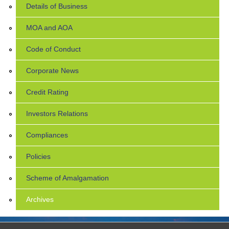
Details of Business
MOA and AOA
Code of Conduct
Corporate News
Credit Rating
Investors Relations
Compliances
Policies
Scheme of Amalgamation
Archives