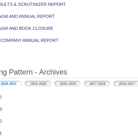
ULTS & SCRUTINIZER REPORT
AGM AND ANNUAL REPORT
 AGM AND BOOK CLOSURE
Y COMPANY ANNUAL REPORT
ng Pattern - Archives
2020-2021
2019-2020
2018-2019
2017-2018
2016-2017
0
0
0
1