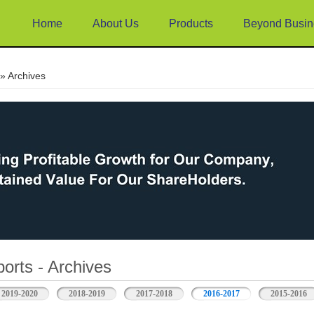
Home
About Us
Products
Beyond Busin
e
» Archives
orts - Archives
2019-2020
2018-2019
2017-2018
2016-2017
2015-2016