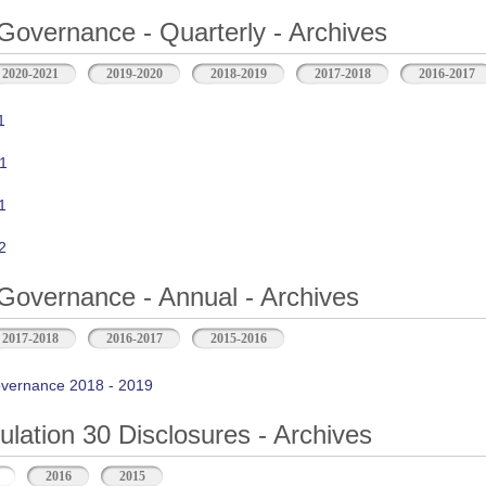
Governance - Quarterly - Archives
2020-2021
2019-2020
2018-2019
2017-2018
2016-2017
1
1
1
2
Governance - Annual - Archives
2017-2018
2016-2017
2015-2016
vernance 2018 - 2019
ation 30 Disclosures - Archives
2016
2015