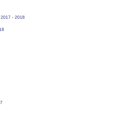
 2017 - 2018
18
17