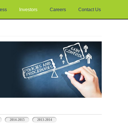
ess
Investors
Careers
Contact Us
2014-2015
2013-2014