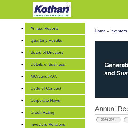
You are her
Annual Reports
Home
»
Investors
Quarterly Results
Board of Directors
Details of Business
MOA and AOA
Code of Conduct
Corporate News
Annual Rep
Credit Rating
2020-2021
Investors Relations