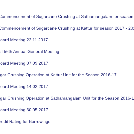
f Commencement of Sugarcane Crushing at Sathamangalam for season
f Commencement of Sugarcane Crushing at Kattur for season 2017 - 20
oard Meeting 22.11.2017
of 56th Annual General Meeting
oard Meeting 07.09.2017
gar Crushing Operation at Kattur Unit for the Season 2016-17
oard Meeting 14.02.2017
ugar Crushing Operation at Sathamangalam Unit for the Season 2016-
oard Meeting 30.05.2017
edit Rating for Borrowings