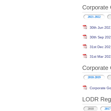
Corporate 
2021-2022
30th Jun 202
30th Sep 202
31st Dec 202
31st Mar 202
Corporate 
2018-2019
Corporate Go
LODR Regul
2018
2017