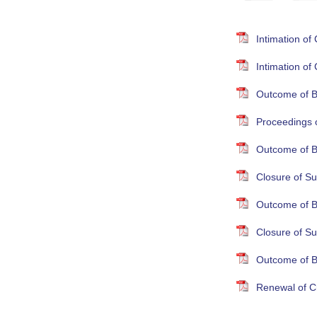
Intimation o
Intimation o
Outcome of B
Proceedings 
Outcome of B
Closure of Su
Outcome of B
Closure of S
Outcome of B
Renewal of Cr