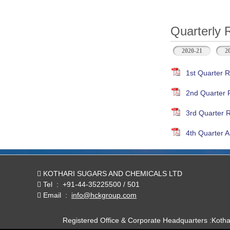
Quarterly 
2020-21
2
1st Quarter R
2nd Quarter 
3rd Quarter 
4th Quarter A
KOTHARI SUGARS AND CHEMICALS LTD
Tel
:
+91-44-35225500 / 501
Email
:
info@hckgroup.com
Registered Office & Corporate Headquarters :Koth