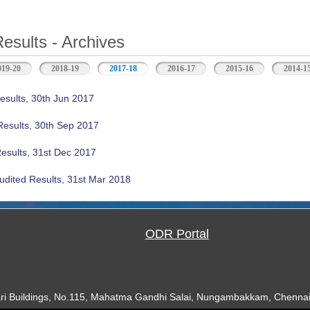
Results - Archives
019-20
2018-19
2017-18
(active tab)
2016-17
2015-16
2014-1
esults, 30th Jun 2017
Results, 30th Sep 2017
Results, 31st Dec 2017
udited Results, 31st Mar 2018
ODR Portal
ari Buildings, No.115, Mahatma Gandhi Salai, Nungambakkam, Chennai