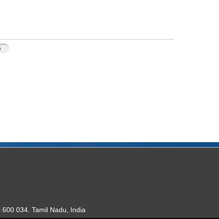
5
 600 034. Tamil Nadu, India