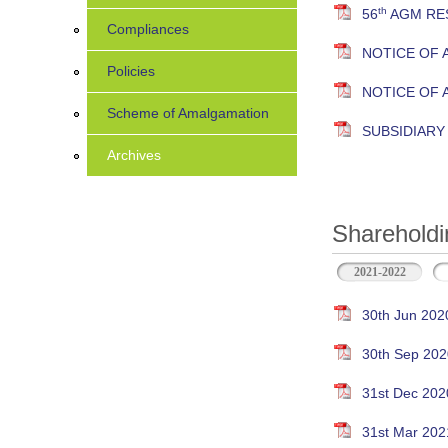
th
56
AGM RES
Compliances
NOTICE OF 
Policies
NOTICE OF
Scheme of Amalgamation
SUBSIDIAR
Archives
Shareholdi
2021-2022
30th Jun 202
30th Sep 202
31st Dec 202
31st Mar 202