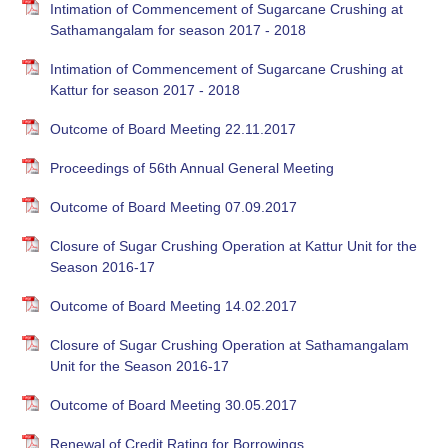
Intimation of Commencement of Sugarcane Crushing at
Sathamangalam for season 2017 - 2018
Intimation of Commencement of Sugarcane Crushing at
Kattur for season 2017 - 2018
Outcome of Board Meeting 22.11.2017
Proceedings of 56th Annual General Meeting
Outcome of Board Meeting 07.09.2017
Closure of Sugar Crushing Operation at Kattur Unit for the
Season 2016-17
Outcome of Board Meeting 14.02.2017
Closure of Sugar Crushing Operation at Sathamangalam
Unit for the Season 2016-17
Outcome of Board Meeting 30.05.2017
Renewal of Credit Rating for Borrowings