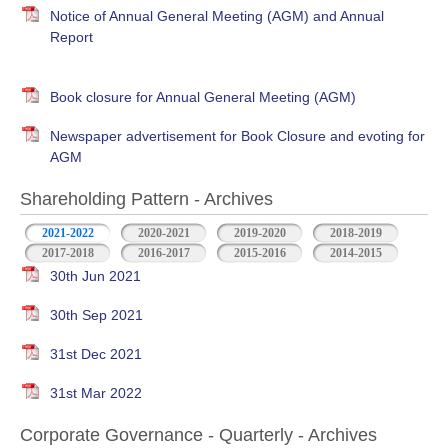
Notice of Annual General Meeting (AGM) and Annual
Report
Book closure for Annual General Meeting (AGM)
Newspaper advertisement for Book Closure and evoting for
AGM
Shareholding Pattern - Archives
2021-2022
2020-2021
2019-2020
2018-2019
2017-2018
2016-2017
2015-2016
2014-2015
30th Jun 2021
30th Sep 2021
31st Dec 2021
31st Mar 2022
Corporate Governance - Quarterly - Archives