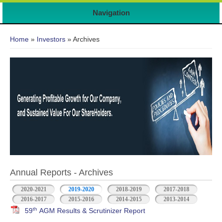
Navigation
You are here
Home
»
Investors
» Archives
Annual Reports - Archives
2020-2021
2019-2020
2018-2019
2017-2018
2016-2017
2015-2016
2014-2015
2013-2014
th
59
AGM Results & Scrutinizer Report