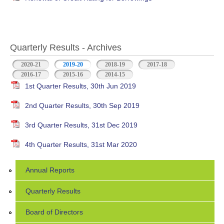
Quarterly Results - Archives
2020-21
2019-20
(active tab)
2018-19
2017-18
2016-17
2015-16
2014-15
1st Quarter Results, 30th Jun 2019
2nd Quarter Results, 30th Sep 2019
3rd Quarter Results, 31st Dec 2019
4th Quarter Results, 31st Mar 2020
Annual Reports
Quarterly Results
Board of Directors