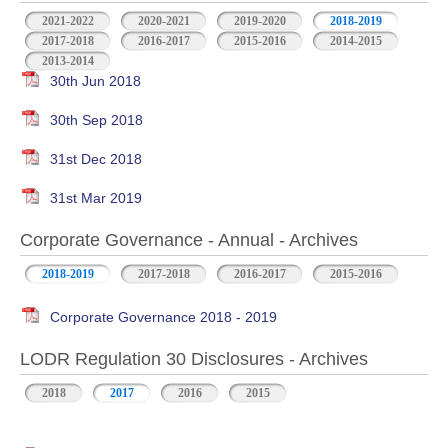
2021-2022
2020-2021
2019-2020
2018-2019
2017-2018
2016-2017
2015-2016
2014-2015
2013-2014
30th Jun 2018
30th Sep 2018
31st Dec 2018
31st Mar 2019
Corporate Governance - Annual - Archives
2018-2019
2017-2018
2016-2017
2015-2016
Corporate Governance 2018 - 2019
LODR Regulation 30 Disclosures - Archives
2018
2017
2016
2015