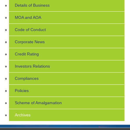
Details of Business
MOA and AOA
Code of Conduct
Corporate News
Credit Rating
Investors Relations
Compliances
Policies
Scheme of Amalgamation
Archives