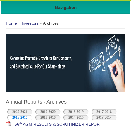
Navigation
You are here
Home
»
Investors
» Archives
Annual Reports - Archives
2020-2021
2019-2020
2018-2019
2017-2018
2016-2017
2015-2016
2014-2015
2013-2014
th
56
AGM RESULTS & SCRUTINIZER REPORT