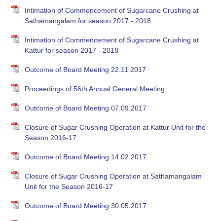
Intimation of Commencement of Sugarcane Crushing at
Sathamangalam for season 2017 - 2018
Intimation of Commencement of Sugarcane Crushing at
Kattur for season 2017 - 2018
Outcome of Board Meeting 22.11.2017
Proceedings of 56th Annual General Meeting
Outcome of Board Meeting 07.09.2017
Closure of Sugar Crushing Operation at Kattur Unit for the
Season 2016-17
Outcome of Board Meeting 14.02.2017
Closure of Sugar Crushing Operation at Sathamangalam
Unit for the Season 2016-17
Outcome of Board Meeting 30.05.2017