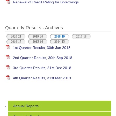
Renewal of Credit Rating for Borrowings
Quarterly Results - Archives
2020-21
2019-20
2018-19
(active tab)
2017-18
2016-17
2015-16
2014-15
1st Quarter Results, 30th Jun 2018
2nd Quarter Results, 30th Sep 2018
3rd Quarter Results, 31st Dec 2018
4th Quarter Results, 31st Mar 2019
Annual Reports