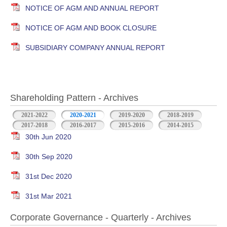
NOTICE OF AGM AND ANNUAL REPORT
NOTICE OF AGM AND BOOK CLOSURE
SUBSIDIARY COMPANY ANNUAL REPORT
Shareholding Pattern - Archives
2021-2022
2020-2021
2019-2020
2018-2019
2017-2018
2016-2017
2015-2016
2014-2015
30th Jun 2020
30th Sep 2020
31st Dec 2020
31st Mar 2021
Corporate Governance - Quarterly - Archives