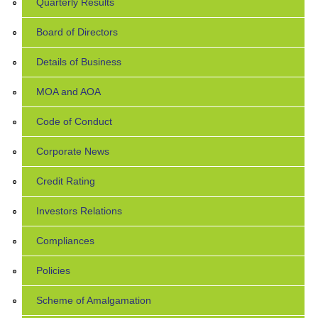
Quarterly Results
Board of Directors
Details of Business
MOA and AOA
Code of Conduct
Corporate News
Credit Rating
Investors Relations
Compliances
Policies
Scheme of Amalgamation