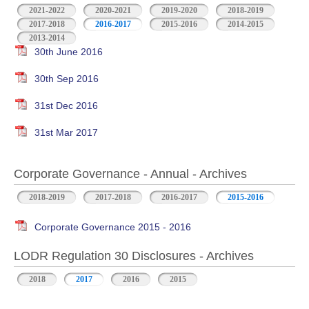
2021-2022
2020-2021
2019-2020
2018-2019
2017-2018
2016-2017
2015-2016
2014-2015
2013-2014
30th June 2016
30th Sep 2016
31st Dec 2016
31st Mar 2017
Corporate Governance - Annual - Archives
2018-2019
2017-2018
2016-2017
2015-2016
Corporate Governance 2015 - 2016
LODR Regulation 30 Disclosures - Archives
2018
2017
2016
2015