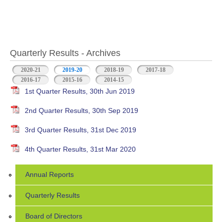
Quarterly Results - Archives
2020-21
2019-20
(active tab)
2018-19
2017-18
2016-17
2015-16
2014-15
1st Quarter Results, 30th Jun 2019
2nd Quarter Results, 30th Sep 2019
3rd Quarter Results, 31st Dec 2019
4th Quarter Results, 31st Mar 2020
Annual Reports
Quarterly Results
Board of Directors