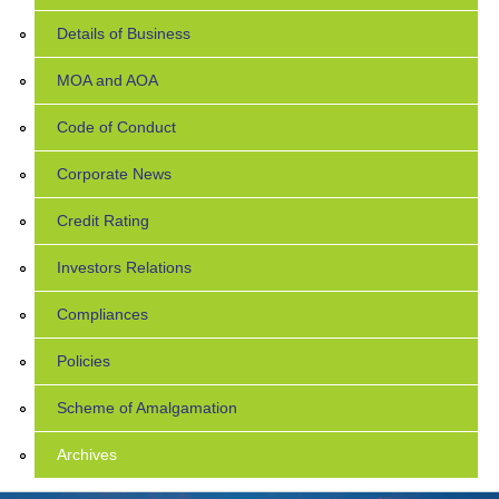
Details of Business
MOA and AOA
Code of Conduct
Corporate News
Credit Rating
Investors Relations
Compliances
Policies
Scheme of Amalgamation
Archives