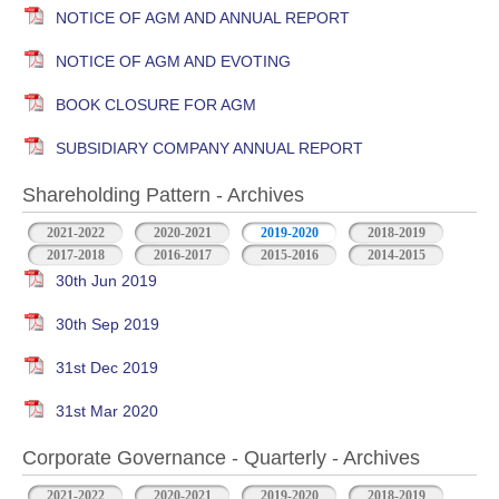
NOTICE OF AGM AND ANNUAL REPORT
NOTICE OF AGM AND EVOTING
BOOK CLOSURE FOR AGM
SUBSIDIARY COMPANY ANNUAL REPORT
Shareholding Pattern - Archives
2021-2022
2020-2021
2019-2020
2018-2019
2017-2018
2016-2017
2015-2016
2014-2015
30th Jun 2019
30th Sep 2019
31st Dec 2019
31st Mar 2020
Corporate Governance - Quarterly - Archives
2021-2022
2020-2021
2019-2020
2018-2019