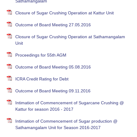
Sathamangalam
Closure of Sugar Crushing Operation at Kattur Unit
Outcome of Board Meeting 27.05.2016
Closure of Sugar Crushing Operation at Sathamangalam
Unit
Proceedings for 55th AGM
Outcome of Board Meeting 05.08.2016
ICRA Credit Rating for Debt
Outcome of Board Meeting 09.11.2016
Intimation of Commencement of Sugarcane Crushing @
Kattur for season 2016 - 2017
Intimation of Commencement of Sugar production @
Sathamangalam Unit for Season 2016-2017