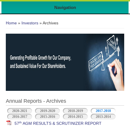
7
Navigation
You are here
Home
»
Investors
» Archives
Annual Reports - Archives
2020-2021
2019-2020
2018-2019
2017-2018
2016-2017
2015-2016
2014-2015
2013-2014
th
57
AGM RESULTS & SCRUTINIZER REPORT