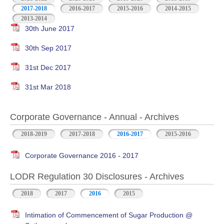
2017-2018
2016-2017
2015-2016
2014-2015
2013-2014
30th June 2017
30th Sep 2017
31st Dec 2017
31st Mar 2018
Corporate Governance - Annual - Archives
2018-2019
2017-2018
2016-2017
2015-2016
Corporate Governance 2016 - 2017
LODR Regulation 30 Disclosures - Archives
2018
2017
2016
2015
Intimation of Commencement of Sugar Production @