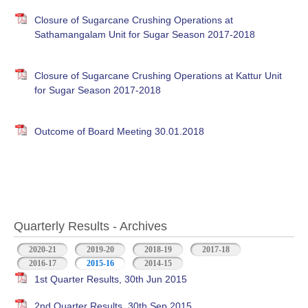
Closure of Sugarcane Crushing Operations at
Sathamangalam Unit for Sugar Season 2017-2018
Closure of Sugarcane Crushing Operations at Kattur Unit
for Sugar Season 2017-2018
Outcome of Board Meeting 30.01.2018
Quarterly Results - Archives
2020-21
2019-20
2018-19
2017-18
2016-17
2015-16
(active tab)
2014-15
1st Quarter Results, 30th Jun 2015
2nd Quarter Results, 30th Sep 2015