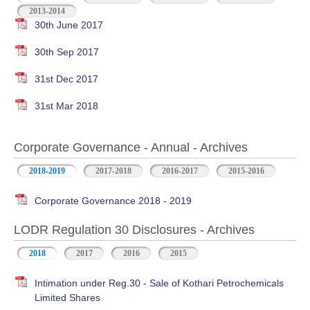
2013-2014
30th June 2017
30th Sep 2017
31st Dec 2017
31st Mar 2018
Corporate Governance - Annual - Archives
2018-2019
2017-2018
2016-2017
2015-2016
Corporate Governance 2018 - 2019
LODR Regulation 30 Disclosures - Archives
2018
2017
2016
2015
Intimation under Reg.30 - Sale of Kothari Petrochemicals
Limited Shares