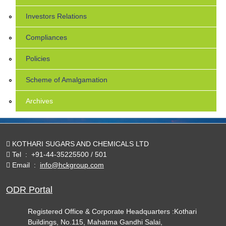
Investors Relations
Compliances
Policies
Scheme of Amalgamation
Archives
KOTHARI SUGARS AND CHEMICALS LTD
Tel
:
+91-44-35225500 / 501
Email
:
info@hckgroup.com
ODR Portal
Registered Office & Corporate Headquarters :Kothari
Buildings, No.115, Mahatma Gandhi Salai,