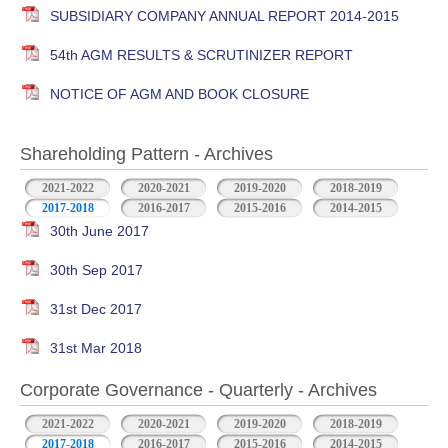
SUBSIDIARY COMPANY ANNUAL REPORT 2014-2015
54th AGM RESULTS & SCRUTINIZER REPORT
NOTICE OF AGM AND BOOK CLOSURE
Shareholding Pattern - Archives
2021-2022
2020-2021
2019-2020
2018-2019
2017-2018
2016-2017
2015-2016
2014-2015
30th June 2017
30th Sep 2017
31st Dec 2017
31st Mar 2018
Corporate Governance - Quarterly - Archives
2021-2022
2020-2021
2019-2020
2018-2019
2017-2018
2016-2017
2015-2016
2014-2015