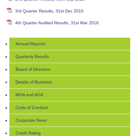
3rd Quarter Results, 31st Dec 2015
4th Quarter Audited Results, 31st Mar 2016
Annual Reports
Quarterly Results
Board of Directors
Details of Business
MOA and AOA
Code of Conduct
Corporate News
Credit Rating