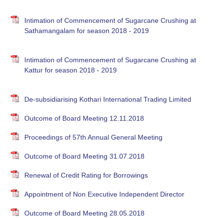
Intimation of Commencement of Sugarcane Crushing at
Sathamangalam for season 2018 - 2019
Intimation of Commencement of Sugarcane Crushing at
Kattur for season 2018 - 2019
De-subsidiarising Kothari International Trading Limited
Outcome of Board Meeting 12.11.2018
Proceedings of 57th Annual General Meeting
Outcome of Board Meeting 31.07.2018
Renewal of Credit Rating for Borrowings
Appointment of Non Executive Independent Director
Outcome of Board Meeting 28.05.2018