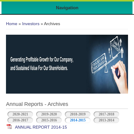
Navigation
You are here
Home
»
Investors
» Archives
Annual Reports - Archives
2020-2021
2019-2020
2018-2019
2017-2018
2016-2017
2015-2016
2014-2015
2013-2014
ANNUAL REPORT 2014-15