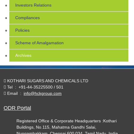
Investors Relations
Compliances
Policies
Scheme of Amalgamation
Archives
KOTHARI SUGARS AND CHEMICALS LTD
Tel
:
+91-44-35225500 / 501
Email
:
info@hckgroup.com
ODR Portal
Registered Office & Corporate Headquarters :Kothari
Buildings, No.115, Mahatma Gandhi Salai,
Nungambakkam, Chennai 600 034. Tamil Nadu, India