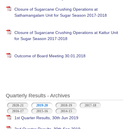
Closure of Sugarcane Crushing Operations at
Sathamangalam Unit for Sugar Season 2017-2018
Closure of Sugarcane Crushing Operations at Kattur Unit
for Sugar Season 2017-2018
Outcome of Board Meeting 30.01.2018
Quarterly Results - Archives
2020-21
2019-20
(active tab)
2018-19
2017-18
2016-17
2015-16
2014-15
1st Quarter Results, 30th Jun 2019