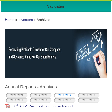
Navigation
You are here
Home
»
Investors
» Archives
Annual Reports - Archives
2020-2021
2019-2020
2018-2019
2017-2018
2016-2017
2015-2016
2014-2015
2013-2014
th
58
AGM Results & Scrutinizer Report