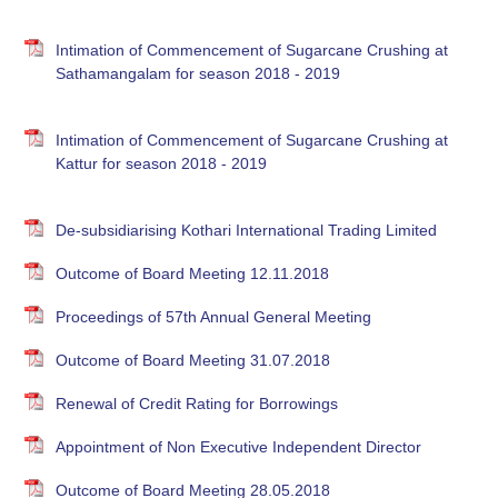
Intimation of Commencement of Sugarcane Crushing at
Sathamangalam for season 2018 - 2019
Intimation of Commencement of Sugarcane Crushing at
Kattur for season 2018 - 2019
De-subsidiarising Kothari International Trading Limited
Outcome of Board Meeting 12.11.2018
Proceedings of 57th Annual General Meeting
Outcome of Board Meeting 31.07.2018
Renewal of Credit Rating for Borrowings
Appointment of Non Executive Independent Director
Outcome of Board Meeting 28.05.2018