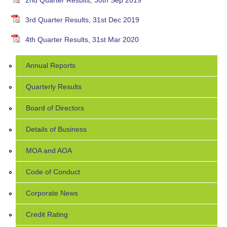
2nd Quarter Results, 30th Sep 2019
3rd Quarter Results, 31st Dec 2019
4th Quarter Results, 31st Mar 2020
Annual Reports
Quarterly Results
Board of Directors
Details of Business
MOA and AOA
Code of Conduct
Corporate News
Credit Rating