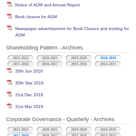
Notice of AGM and Annual Report
Book closure for AGM
Newspaper advertisement for Book Closure and evoting for
AGM
Shareholding Pattern - Archives
2021-2022
2020-2021
2019-2020
2018-2019
2017-2018
2016-2017
2015-2016
2014-2015
30th Jun 2018
30th Sep 2018
31st Dec 2018
31st Mar 2019
Corporate Governance - Quarterly - Archives
2021-2022
2020-2021
2019-2020
2018-2019
2017-2018
2016-2017
2015-2016
2014-2015