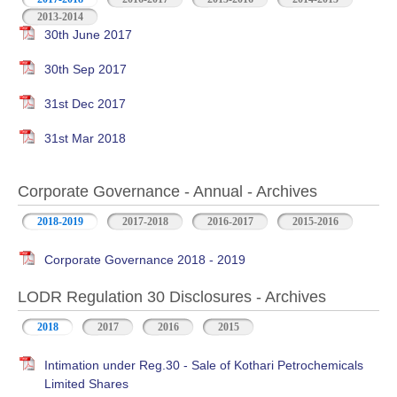
2013-2014
30th June 2017
30th Sep 2017
31st Dec 2017
31st Mar 2018
Corporate Governance - Annual - Archives
2018-2019
2017-2018
2016-2017
2015-2016
Corporate Governance 2018 - 2019
LODR Regulation 30 Disclosures - Archives
2018
2017
2016
2015
Intimation under Reg.30 - Sale of Kothari Petrochemicals
Limited Shares