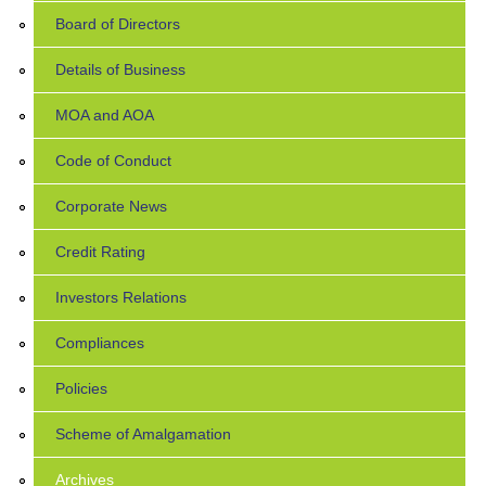
Board of Directors
Details of Business
MOA and AOA
Code of Conduct
Corporate News
Credit Rating
Investors Relations
Compliances
Policies
Scheme of Amalgamation
Archives