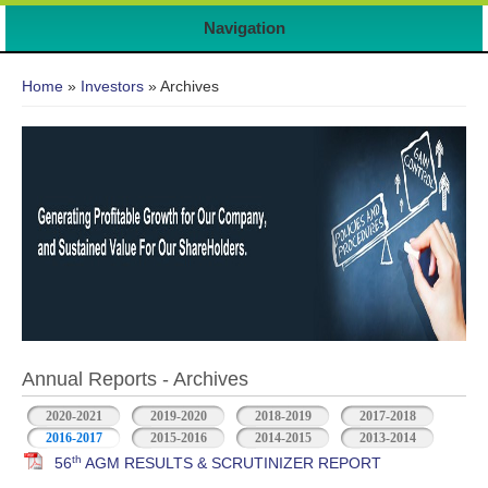
Navigation
You are here
Home
»
Investors
» Archives
Annual Reports - Archives
2020-2021
2019-2020
2018-2019
2017-2018
2016-2017
2015-2016
2014-2015
2013-2014
th
56
AGM RESULTS & SCRUTINIZER REPORT