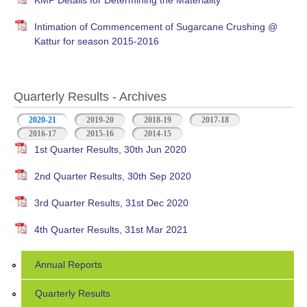
KMP Details for Determining the Materiality
Intimation of Commencement of Sugarcane Crushing @
Kattur for season 2015-2016
Quarterly Results - Archives
2020-21
(active tab)
2019-20
2018-19
2017-18
2016-17
2015-16
2014-15
1st Quarter Results, 30th Jun 2020
2nd Quarter Results, 30th Sep 2020
3rd Quarter Results, 31st Dec 2020
4th Quarter Results, 31st Mar 2021
Annual Reports
Quarterly Results