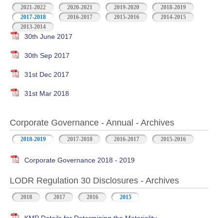
2021-2022
2020-2021
2019-2020
2018-2019
2017-2018
2016-2017
2015-2016
2014-2015
2013-2014
30th June 2017
30th Sep 2017
31st Dec 2017
31st Mar 2018
Corporate Governance - Annual - Archives
2018-2019
2017-2018
2016-2017
2015-2016
Corporate Governance 2018 - 2019
LODR Regulation 30 Disclosures - Archives
2018
2017
2016
2015