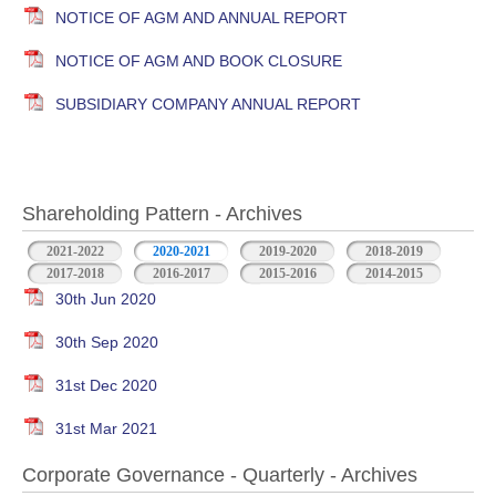
NOTICE OF AGM AND ANNUAL REPORT
NOTICE OF AGM AND BOOK CLOSURE
SUBSIDIARY COMPANY ANNUAL REPORT
Shareholding Pattern - Archives
2021-2022
2020-2021
2019-2020
2018-2019
2017-2018
2016-2017
2015-2016
2014-2015
30th Jun 2020
30th Sep 2020
31st Dec 2020
31st Mar 2021
Corporate Governance - Quarterly - Archives