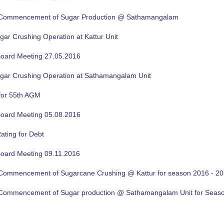
f Commencement of Sugar Production @ Sathamangalam
gar Crushing Operation at Kattur Unit
oard Meeting 27.05.2016
ugar Crushing Operation at Sathamangalam Unit
for 55th AGM
oard Meeting 05.08.2016
ating for Debt
oard Meeting 09.11.2016
f Commencement of Sugarcane Crushing @ Kattur for season 2016 - 2
f Commencement of Sugar production @ Sathamangalam Unit for Sea