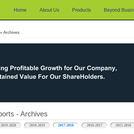
Home
About Us
Products
Beyond Busin
e
» Archives
orts - Archives
2019-2020
2018-2019
2017-2018
2016-2017
2015-2016