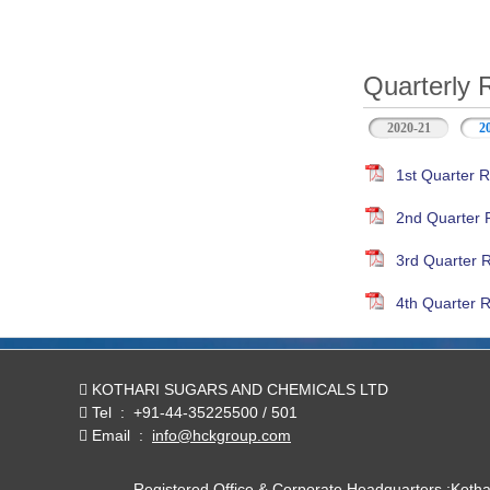
Quarterly 
2020-21
2
1st Quarter R
2nd Quarter 
3rd Quarter 
4th Quarter R
KOTHARI SUGARS AND CHEMICALS LTD
Tel
:
+91-44-35225500 / 501
Email
:
info@hckgroup.com
Registered Office & Corporate Headquarters :Koth