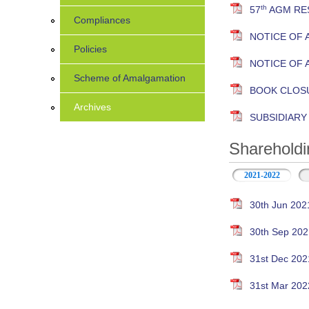
th
57
AGM RES
Compliances
NOTICE OF 
Policies
NOTICE OF 
Scheme of Amalgamation
BOOK CLOS
Archives
SUBSIDIAR
Shareholdi
2021-2022
30th Jun 202
30th Sep 202
31st Dec 202
31st Mar 202