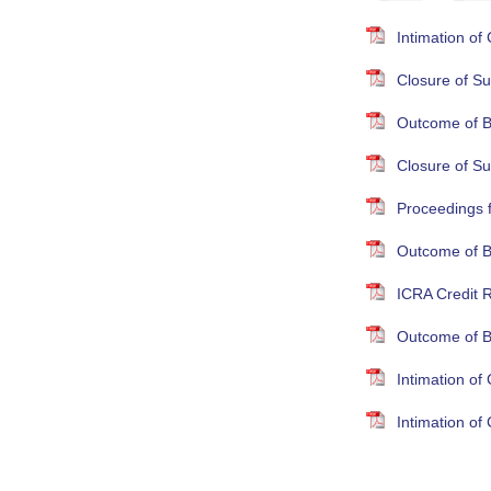
Intimation o
Closure of Su
Outcome of B
Closure of S
Proceedings 
Outcome of B
ICRA Credit R
Outcome of B
Intimation o
Intimation o