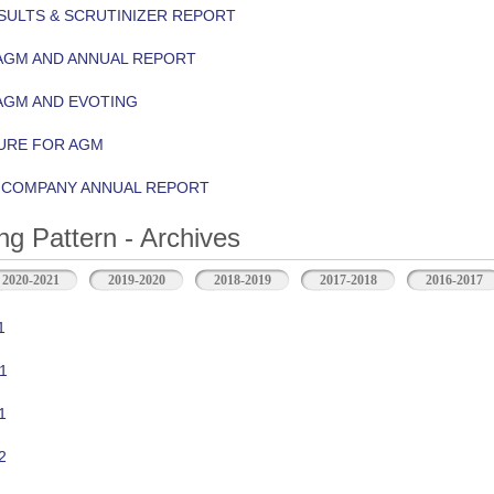
ULTS & SCRUTINIZER REPORT
AGM AND ANNUAL REPORT
AGM AND EVOTING
URE FOR AGM
Y COMPANY ANNUAL REPORT
ng Pattern - Archives
2020-2021
2019-2020
2018-2019
2017-2018
2016-2017
1
1
1
2