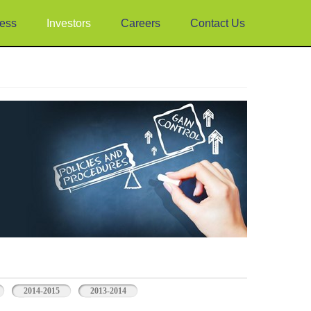
ess
Investors
Careers
Contact Us
2014-2015
2013-2014