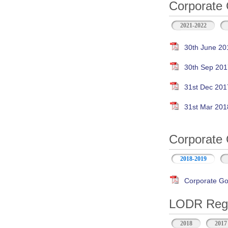
Corporate 
2021-2022
30th June 20
30th Sep 201
31st Dec 201
31st Mar 201
Corporate 
2018-2019
Corporate Go
LODR Regul
2018
2017