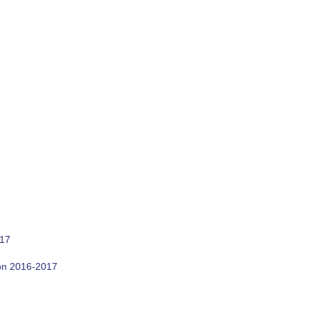
017
son 2016-2017