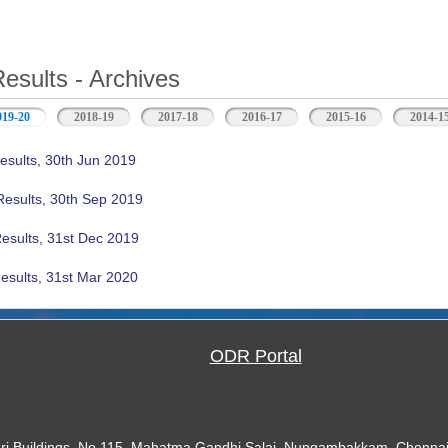
Results - Archives
019-20
(active tab)
2018-19
2017-18
2016-17
2015-16
2014-1
esults, 30th Jun 2019
Results, 30th Sep 2019
Results, 31st Dec 2019
esults, 31st Mar 2020
ODR Portal
ari Buildings, No.115, Mahatma Gandhi Salai, Nungambakkam, Chennai