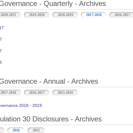
Governance - Quarterly - Archives
2020-2021
2019-2020
2018-2019
2017-2018
2016-2017
17
7
7
8
Governance - Annual - Archives
2017-2018
2016-2017
2015-2016
vernance 2018 - 2019
ation 30 Disclosures - Archives
2016
2015