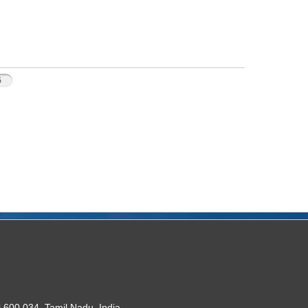
5
 600 034. Tamil Nadu, India