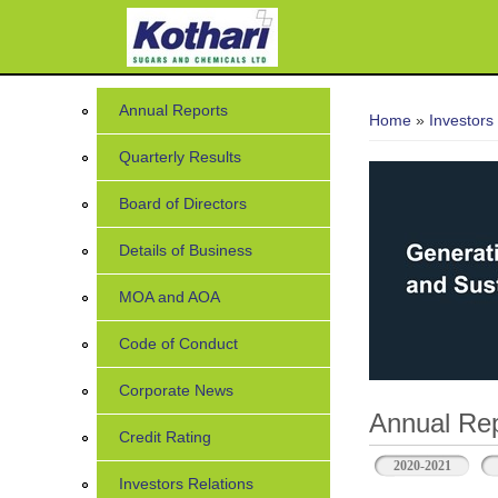
7
You are her
Annual Reports
Home
»
Investors
Quarterly Results
Board of Directors
Details of Business
MOA and AOA
Code of Conduct
Corporate News
Annual Rep
Credit Rating
2020-2021
Investors Relations