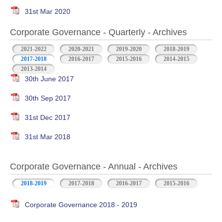
31st Mar 2020
Corporate Governance - Quarterly - Archives
2021-2022
2020-2021
2019-2020
2018-2019
2017-2018
2016-2017
2015-2016
2014-2015
2013-2014
30th June 2017
30th Sep 2017
31st Dec 2017
31st Mar 2018
Corporate Governance - Annual - Archives
2018-2019
2017-2018
2016-2017
2015-2016
Corporate Governance 2018 - 2019