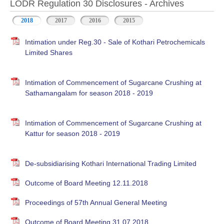
LODR Regulation 30 Disclosures - Archives
2018
2017
2016
2015
Intimation under Reg.30 - Sale of Kothari Petrochemicals
Limited Shares
Intimation of Commencement of Sugarcane Crushing at
Sathamangalam for season 2018 - 2019
Intimation of Commencement of Sugarcane Crushing at
Kattur for season 2018 - 2019
De-subsidiarising Kothari International Trading Limited
Outcome of Board Meeting 12.11.2018
Proceedings of 57th Annual General Meeting
Outcome of Board Meeting 31.07.2018