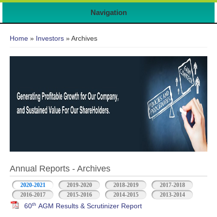
Navigation
You are here
Home
»
Investors
» Archives
Annual Reports - Archives
2020-2021
2019-2020
2018-2019
2017-2018
2016-2017
2015-2016
2014-2015
2013-2014
th
60
AGM Results & Scrutinizer Report