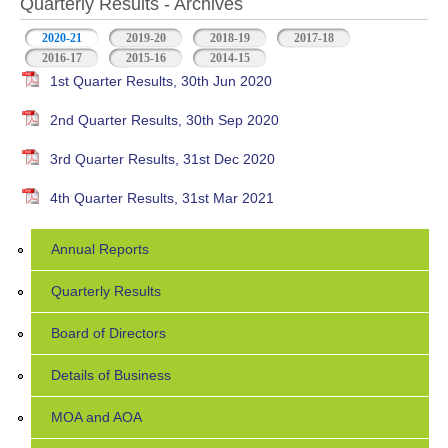
Quarterly Results - Archives
2020-21
(active tab)
2019-20
2018-19
2017-18
2016-17
2015-16
2014-15
1st Quarter Results, 30th Jun 2020
2nd Quarter Results, 30th Sep 2020
3rd Quarter Results, 31st Dec 2020
4th Quarter Results, 31st Mar 2021
Annual Reports
Quarterly Results
Board of Directors
Details of Business
MOA and AOA