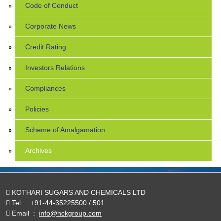
Code of Conduct
Corporate News
Credit Rating
Investors Relations
Compliances
Policies
Scheme of Amalgamation
Archives
KOTHARI SUGARS AND CHEMICALS LTD
Tel
:
+91-44-35225500 / 501
Email
:
info@hckgroup.com