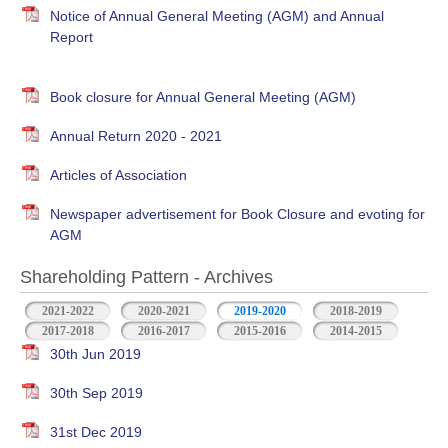
Notice of Annual General Meeting (AGM) and Annual
Report
Book closure for Annual General Meeting (AGM)
Annual Return 2020 - 2021
Articles of Association
Newspaper advertisement for Book Closure and evoting for
AGM
Shareholding Pattern - Archives
2021-2022
2020-2021
2019-2020
2018-2019
2017-2018
2016-2017
2015-2016
2014-2015
30th Jun 2019
30th Sep 2019
31st Dec 2019