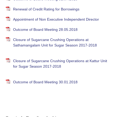
Renewal of Credit Rating for Borrowings
Appointment of Non Executive Independent Director
Outcome of Board Meeting 28.05.2018
Closure of Sugarcane Crushing Operations at
Sathamangalam Unit for Sugar Season 2017-2018
Closure of Sugarcane Crushing Operations at Kattur Unit
for Sugar Season 2017-2018
Outcome of Board Meeting 30.01.2018