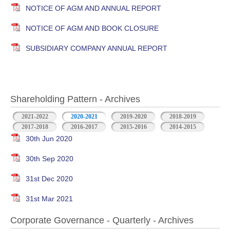
NOTICE OF AGM AND ANNUAL REPORT
NOTICE OF AGM AND BOOK CLOSURE
SUBSIDIARY COMPANY ANNUAL REPORT
Shareholding Pattern - Archives
2021-2022
2020-2021
2019-2020
2018-2019
2017-2018
2016-2017
2015-2016
2014-2015
30th Jun 2020
30th Sep 2020
31st Dec 2020
31st Mar 2021
Corporate Governance - Quarterly - Archives