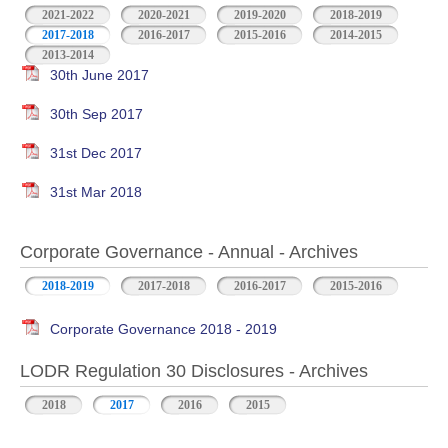
2021-2022
2020-2021
2019-2020
2018-2019
2017-2018
2016-2017
2015-2016
2014-2015
2013-2014
30th June 2017
30th Sep 2017
31st Dec 2017
31st Mar 2018
Corporate Governance - Annual - Archives
2018-2019
2017-2018
2016-2017
2015-2016
Corporate Governance 2018 - 2019
LODR Regulation 30 Disclosures - Archives
2018
2017
2016
2015