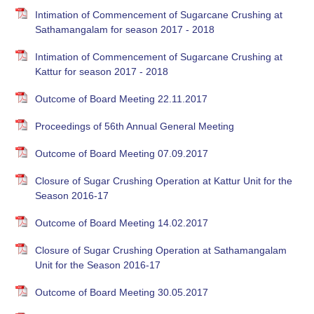
Intimation of Commencement of Sugarcane Crushing at
Sathamangalam for season 2017 - 2018
Intimation of Commencement of Sugarcane Crushing at
Kattur for season 2017 - 2018
Outcome of Board Meeting 22.11.2017
Proceedings of 56th Annual General Meeting
Outcome of Board Meeting 07.09.2017
Closure of Sugar Crushing Operation at Kattur Unit for the
Season 2016-17
Outcome of Board Meeting 14.02.2017
Closure of Sugar Crushing Operation at Sathamangalam
Unit for the Season 2016-17
Outcome of Board Meeting 30.05.2017