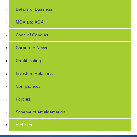
Details of Business
MOA and AOA
Code of Conduct
Corporate News
Credit Rating
Investors Relations
Compliances
Policies
Scheme of Amalgamation
Archives