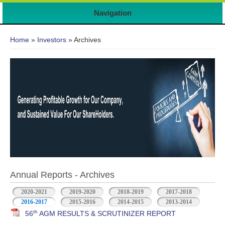
Navigation
You are here
Home
»
Investors
» Archives
Annual Reports - Archives
2020-2021
2019-2020
2018-2019
2017-2018
2016-2017
2015-2016
2014-2015
2013-2014
th
56
AGM RESULTS & SCRUTINIZER REPORT