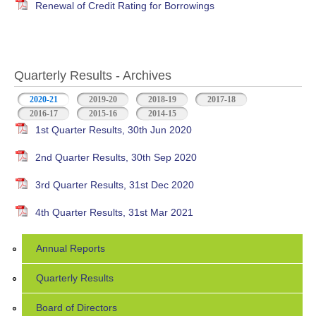
Renewal of Credit Rating for Borrowings
Quarterly Results - Archives
2020-21
(active tab)
2019-20
2018-19
2017-18
2016-17
2015-16
2014-15
1st Quarter Results, 30th Jun 2020
2nd Quarter Results, 30th Sep 2020
3rd Quarter Results, 31st Dec 2020
4th Quarter Results, 31st Mar 2021
Annual Reports
Quarterly Results
Board of Directors